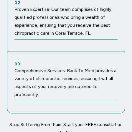
02
Proven Expertise: Our team comprises of highly
qualified professionals who bring a wealth of
experience, ensuring that you receive the best
chiropractic care in Coral Terrace, FL.
03
Comprehensive Services: Back To Mind provides a
variety of chiropractic services, ensuring that all
aspects of your recovery are catered to
proficiently.
Stop Suffering From Pain. Start your FREE consultation