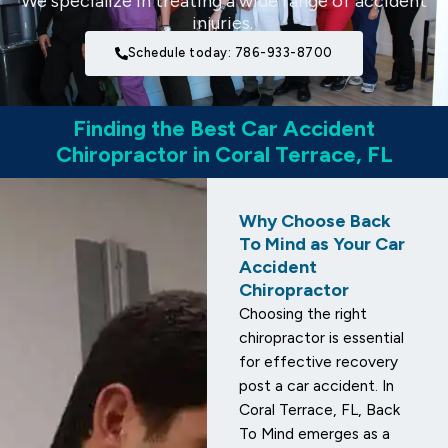
We specialize in treating a wide range of accident
injuries.
Schedule today: 786-933-8700
Finding the Best Car Accident
Chiropractor in Coral Terrace, FL
Why Choose Back
To Mind as Your Car
Accident
Chiropractor
Choosing the right
chiropractor is essential
for effective recovery
post a car accident. In
Coral Terrace, FL, Back
To Mind emerges as a