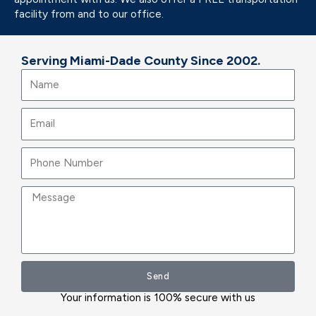
facility from and to our office.
Serving Miami-Dade County Since 2002.
Name
Email
Message
Send
Your information is 100% secure with us