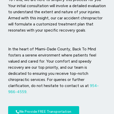
Your initial consultation will involve a detailed evaluation
to understand the extent and nature of your injuries.
Armed with this insight, our car accident chiropractor
will formulate a customized treatment plan that
resonates with your specific recovery goals.
In the heart of Miami-Dade County, Back To Mind
fosters a serene environment where patients feel
valued and cared for. Your comfort and speedy
recovery are our top priority, and our team is
dedicated to ensuring you receive top-notch
chiropractic services. For queries or further
clarification, do not hesitate to contact us at
954-
986-4559
.
We Provide FREE Transportation