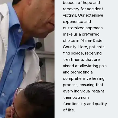
beacon of hope and
recovery for accident
victims. Our extensive
experience and
customized approach
make us a preferred
choice in Miami-Dade
County. Here, patients
find solace, receiving
treatments that are
aimed at alleviating pain
and promoting a
comprehensive healing
process, ensuring that
every individual regains
their optimum
functionality and quality
of life.