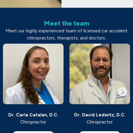
Meet the team
Meet our highly experienced team of licensed car accident
chiropractors, therapists, and doctors.
Dr. Carla Catalan, D.C.
Dr. David Ledwitz, D.C.
Chiropractor
Chiropractor