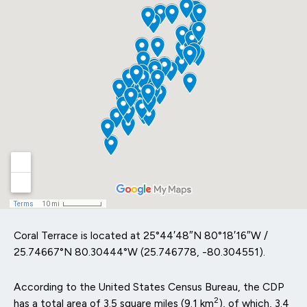
Coral Terrace is located at
25°44′48″N
80°18′16″W
/
25.74667°N 80.30444°W
(25.746778, -80.304551).
According to the United States Census Bureau, the CDP
2
has a total area of 3.5 square miles (9.1 km
), of which, 3.4