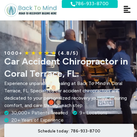
Skip
786-933-8700
to
content
1000+
★ ★ ★ ★ ★
(4.8/5)
Car Accident Chiropractor in
Coral Terrace, FL.
Experience unparalleled healing at Back To Mind in Coral
Terrace, FL. Specialized car accident chiropractors are
dedicated to your personalized recovery journey, ensuring
comfort, and care through each step.
30,000+ Patients Treated
9+ Locations
20+ Years of Experience
Schedule today: 786-933-8700