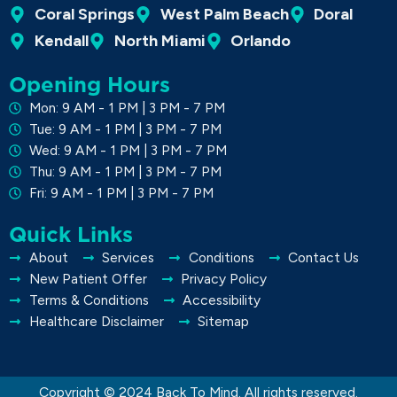
Coral Springs
West Palm Beach
Doral
Kendall
North Miami
Orlando
Opening Hours
Mon: 9 AM - 1 PM | 3 PM - 7 PM
Tue: 9 AM - 1 PM | 3 PM - 7 PM
Wed: 9 AM - 1 PM | 3 PM - 7 PM
Thu: 9 AM - 1 PM | 3 PM - 7 PM
Fri: 9 AM - 1 PM | 3 PM - 7 PM
Quick Links
About
Services
Conditions
Contact Us
New Patient Offer
Privacy Policy
Terms & Conditions
Accessibility
Healthcare Disclaimer
Sitemap
Copyright © 2024 Back To Mind. All rights reserved.