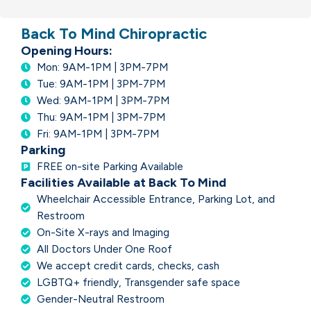
Back To Mind Chiropractic
Opening Hours:
Mon: 9AM-1PM | 3PM-7PM
Tue: 9AM-1PM | 3PM-7PM
Wed: 9AM-1PM | 3PM-7PM
Thu: 9AM-1PM | 3PM-7PM
Fri: 9AM-1PM | 3PM-7PM
Parking
FREE on-site Parking Available
Facilities Available at Back To Mind
Wheelchair Accessible Entrance, Parking Lot, and
Restroom
On-Site X-rays and Imaging
All Doctors Under One Roof
We accept credit cards, checks, cash
LGBTQ+ friendly, Transgender safe space
Gender-Neutral Restroom