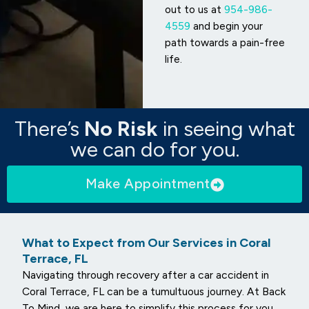
out to us at
954-986-
4559
and begin your
path towards a pain-free
life.
There’s
No Risk
in seeing what
we can do for you.
Make Appointment
What to Expect from Our Services in Coral
Terrace, FL
Navigating through recovery after a car accident in
Coral Terrace, FL can be a tumultuous journey. At Back
To Mind, we are here to simplify this process for you.