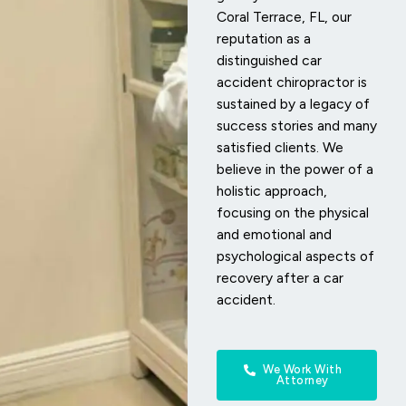
Coral Terrace, FL, our
reputation as a
distinguished car
accident chiropractor is
sustained by a legacy of
success stories and many
satisfied clients. We
believe in the power of a
holistic approach,
focusing on the physical
and emotional and
psychological aspects of
recovery after a car
accident.
We Work With
Attorney