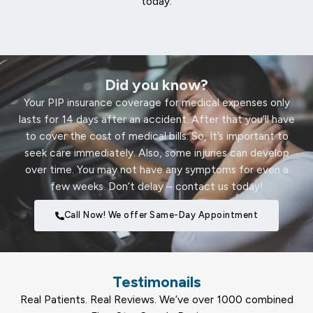
today.
Did you know?
Your PIP insurance coverage for medical expenses only
lasts for 14 days after an accident. After that you’ll have
to cover the cost of medical bills. So, It’s important to
seek care immediately. Also, some injuries can develop
over time. You may not have any symptoms for even a
few weeks. Don’t delay – contact us today!
Call Now! We offer Same-Day Appointment
Testimonails
Real Patients. Real Reviews. We’ve over 1000 combined