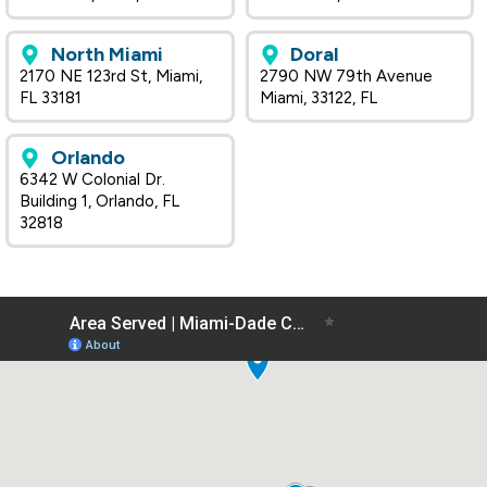
North Miami
Doral
2170 NE 123rd St, Miami,
2790 NW 79th Avenue
FL 33181
Miami, 33122, FL
Orlando
6342 W Colonial Dr.
Building 1, Orlando, FL
32818