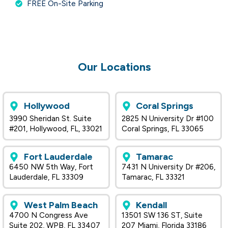
FREE On-Site Parking
Our Locations
Hollywood
Coral Springs
3990 Sheridan St. Suite
2825 N University Dr #100
#201, Hollywood, FL, 33021
Coral Springs, FL 33065
Fort Lauderdale
Tamarac
6450 NW 5th Way, Fort
7431 N University Dr #206,
Lauderdale, FL 33309
Tamarac, FL 33321
West Palm Beach
Kendall
4700 N Congress Ave
13501 SW 136 ST, Suite
Suite 202, WPB, FL 33407
207 Miami, Florida 33186