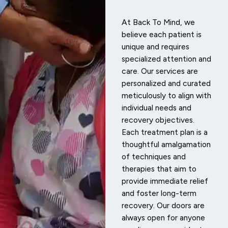
At Back To Mind, we
believe each patient is
unique and requires
specialized attention and
care. Our services are
personalized and curated
meticulously to align with
individual needs and
recovery objectives.
Each treatment plan is a
thoughtful amalgamation
of techniques and
therapies that aim to
provide immediate relief
and foster long-term
recovery. Our doors are
always open for anyone