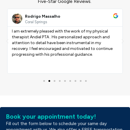
Five-Star Google Reviews.
ead
Read
ore
More
Rodrigo Massalho
Coral Springs
I am extremely pleased with the work of my physical
therapist Andiel PTA . His personalized approach and
Previous
Nex
attention to detail have been instrumental in my
recovery. I feel encouraged and motivated to continue
progressing with his professional guidance.
Book your appointment today!
Fill out the form below to schedule your same day
appointment with us. We also offer a FREE transportation