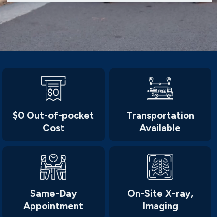
$0 Out-of-pocket
Transportation
Cost
Available
Same-Day
On-Site X-ray,
Appointment
Imaging