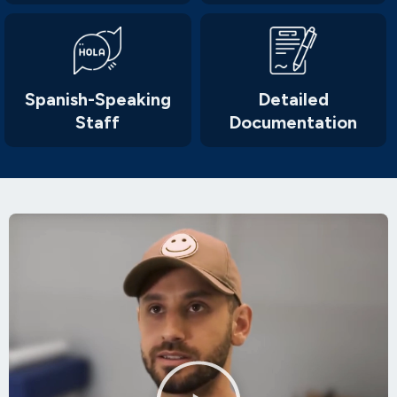
Spanish-Speaking
Detailed
Staff
Documentation
Play
Video