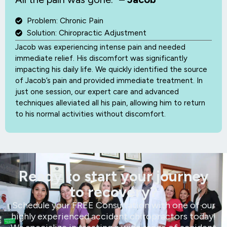
Problem: Chronic Pain
Solution: Chiropractic Adjustment
Jacob was experiencing intense pain and needed
immediate relief. His discomfort was significantly
impacting his daily life. We quickly identified the source
of Jacob’s pain and provided immediate treatment. In
just one session, our expert care and advanced
techniques alleviated all his pain, allowing him to return
to his normal activities without discomfort.
Ready to start your journey
to recovery?
Schedule your FREE Consultation with one of our
highly experienced accident chiropractors today!