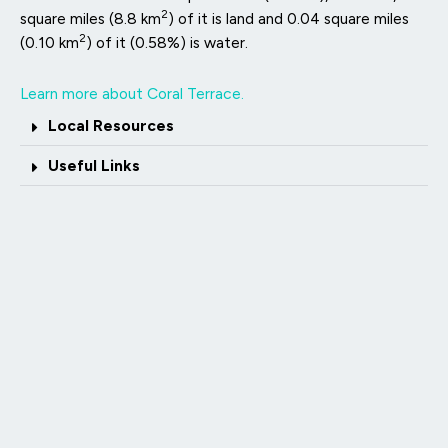
2
square miles (8.8 km
) of it is land and 0.04 square miles
2
(0.10 km
) of it (0.58%) is water.
Learn more about Coral Terrace.
Local Resources
Useful Links