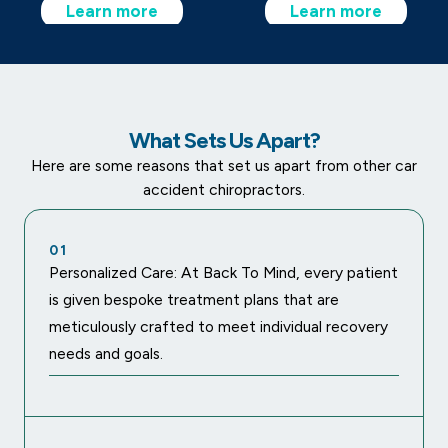
Learn more
Learn more
What Sets Us Apart?
Here are some reasons that set us apart from other car
accident chiropractors.
01
Personalized Care: At Back To Mind, every patient
is given bespoke treatment plans that are
meticulously crafted to meet individual recovery
needs and goals.