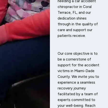
needing a car accident
chiropractor in Coral
Terrace, FL, and our
dedication shines
through in the quality of
care and support our
patients receive.
Our core objective is to
be a cornerstone of
support for the accident
victims in Miami-Dade
County. We invite you to
experience a seamless
recovery journey
facilitated by a team of
experts committed to
your well-being. Reach