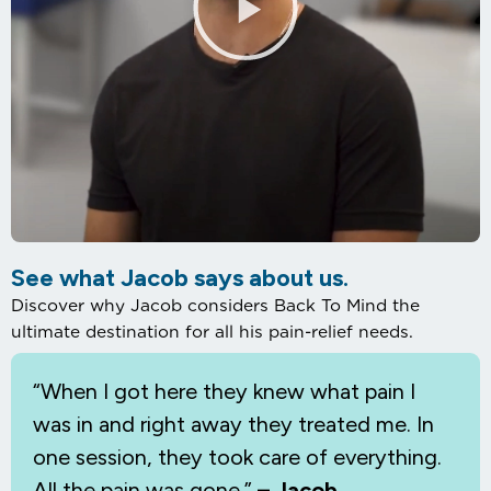
See what Jacob says about us.
Discover why Jacob considers Back To Mind the
ultimate destination for all his pain-relief needs.
“When I
got here they knew what pain I
was in and right away they treated me. In
one session, they took care of everything.
All the pain was gone.”
– Jacob