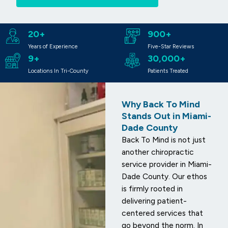
20+
900+
Years of Experience
Five-Star Reviews
9+
30,000+
Locations In Tri-County
Patients Treated
Why Back To Mind
Stands Out in Miami-
Dade County
Back To Mind is not just
another chiropractic
service provider in Miami-
Dade County. Our ethos
is firmly rooted in
delivering patient-
centered services that
go beyond the norm. In