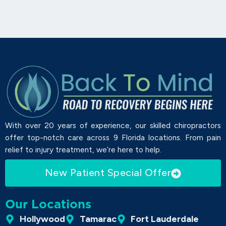
With over 20 years of experience, our skilled chiropractors
offer top-notch care across 9 Florida locations. From pain
relief to injury treatment, we’re here to help.
New Patient Special Offer
Our Locations
Hollywood
Tamarac
Fort Lauderdale