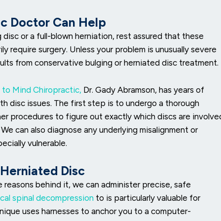
sc Doctor Can Help
isc or a full-blown herniation, rest assured that these
ily require surgery. Unless your problem is unusually severe
ults from conservative bulging or herniated disc treatment.
 to Mind Chiropractic,
Dr. Gady Abramson, has years of
h disc issues. The first step is to undergo a thorough
her procedures to figure out exactly which discs are involve
. We can also diagnose any underlying misalignment or
cially vulnerable.
 Herniated Disc
e reasons behind it, we can administer precise, safe
cal spinal decompression
to is particularly valuable for
chnique uses harnesses to anchor you to a computer-