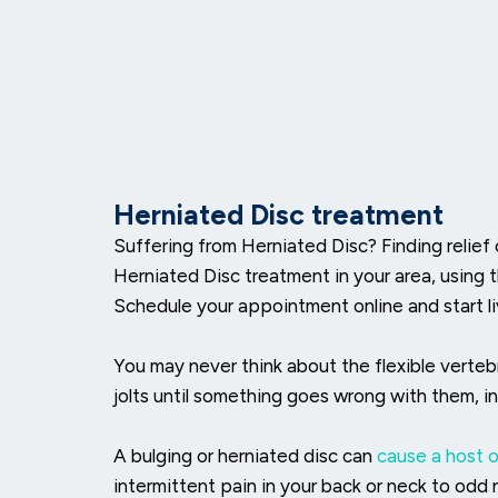
Herniated Disc treatment
Suffering from Herniated Disc? Finding relief
Herniated Disc treatment in your area, using 
Schedule your appointment online and start liv
You may never think about the flexible verteb
jolts until something goes wrong with them, i
A bulging or herniated disc can
cause a host 
intermittent pain in your back or neck to odd ne