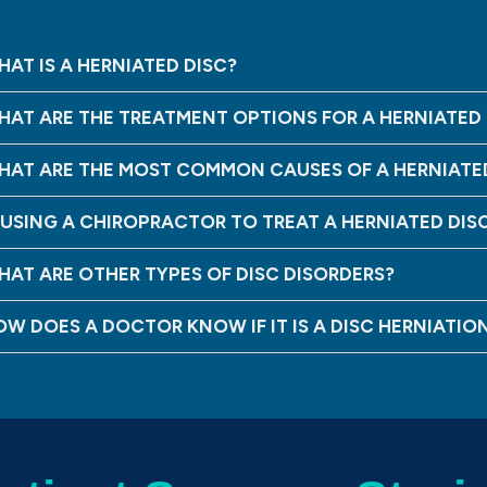
AT IS A HERNIATED DISC?
HAT ARE THE TREATMENT OPTIONS FOR A HERNIATED 
HAT ARE THE MOST COMMON CAUSES OF A HERNIATE
S USING A CHIROPRACTOR TO TREAT A HERNIATED DIS
HAT ARE OTHER TYPES OF DISC DISORDERS?
OW DOES A DOCTOR KNOW IF IT IS A DISC HERNIATIO