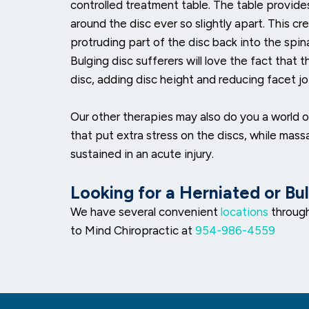
controlled treatment table. The table provide
around the disc ever so slightly apart. This c
protruding part of the disc back into the spi
Bulging disc sufferers will love the fact that 
disc, adding disc height and reducing facet joi
Our other therapies may also do you a world 
that put extra stress on the discs, while mas
sustained in an acute injury.
Looking for a Herniated or Bu
We have several convenient
locations
through
to Mind Chiropractic at
954-986-4559