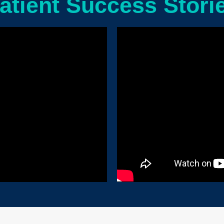
atient Success Stori