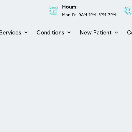
Hours:
Mon-Fri: 9AM-1PM | 3PM-7PM
Services
Conditions
New Patient
C
isc