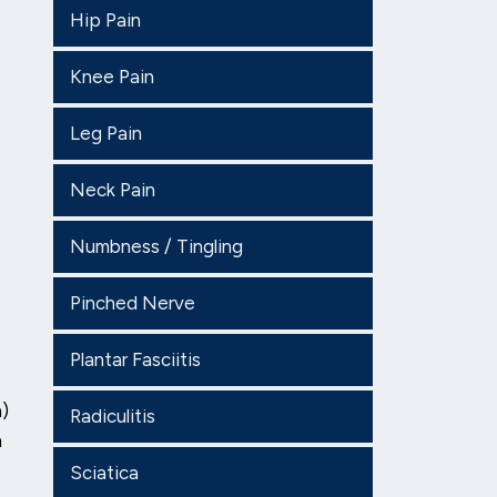
Hip Pain
Knee Pain
Leg Pain
Neck Pain
Numbness / Tingling
Pinched Nerve
Plantar Fasciitis
n)
Radiculitis
n
Sciatica