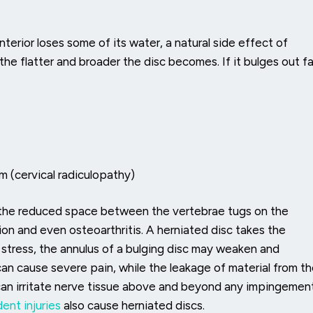
terior loses some of its water, a natural side effect of
the flatter and broader the disc becomes. If it bulges out fa
rm (cervical radiculopathy)
 the reduced space between the vertebrae tugs on the
ion and even osteoarthritis. A herniated disc takes the
 stress, the annulus of a bulging disc may weaken and
can cause severe pain, while the leakage of material from t
can irritate nerve tissue above and beyond any impingemen
ent injuries
also cause herniated discs.