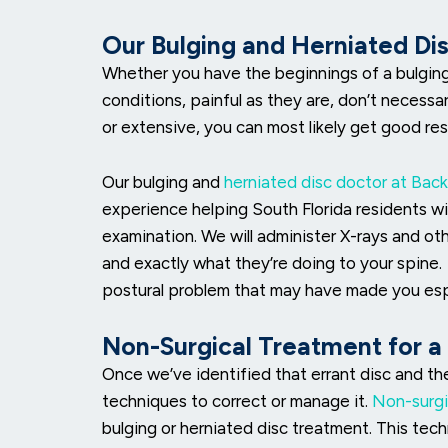
Our Bulging and Herniated Di
Whether you have the beginnings of a bulging d
conditions, painful as they are, don’t necessar
or extensive, you can most likely get good res
Our bulging and
herniated disc doctor at Back
experience helping South Florida residents wit
examination. We will administer X-rays and ot
and exactly what they’re doing to your spine
postural problem that may have made you espe
Non-Surgical Treatment for a
Once we’ve identified that errant disc and th
techniques to correct or manage it.
Non-surgi
bulging or herniated disc treatment. This te