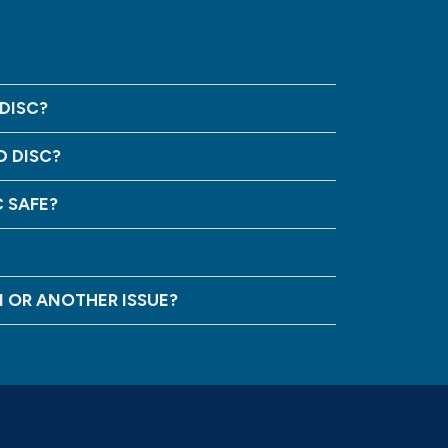
DISC?
D DISC?
C SAFE?
N OR ANOTHER ISSUE?