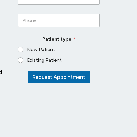
a
i
P
l
h
*
o
n
Patient type
*
e
*
New Patient
Existing Patient
d
Request Appointment