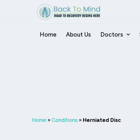
Skip
to
content
Home
About Us
Doctors
Herniated D
Home
»
Conditions
»
Herniated Disc