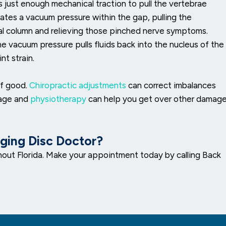
s just enough mechanical traction to pull the vertebrae
reates a vacuum pressure within the gap, pulling the
nal column and relieving those pinched nerve symptoms.
the vacuum pressure pulls fluids back into the nucleus of the
nt strain.
of good.
Chiropractic adjustments
can correct imbalances
sage and
physiotherapy
can help you get over other damag
lging Disc Doctor?
out Florida. Make your appointment today by calling Back