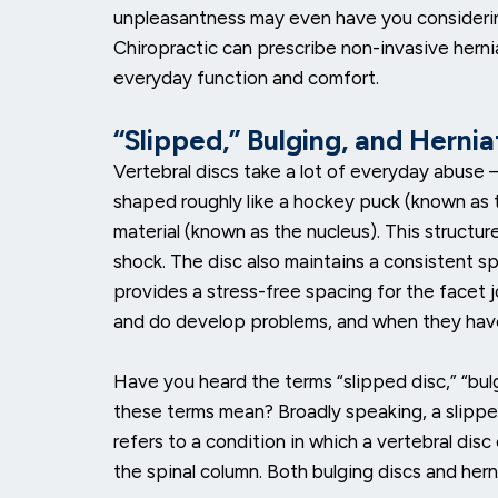
unpleasantness may even have you considerin
Chiropractic can prescribe non-invasive herni
everyday function and comfort.
“Slipped,” Bulging, and Herni
Vertebral discs take a lot of everyday abuse — 
shaped roughly like a hockey puck (known as the 
material (known as the nucleus). This structure
shock. The disc also maintains a consistent s
provides a stress-free spacing for the facet j
and do develop problems, and when they have
Have you heard the terms “slipped disc,” “bul
these terms mean? Broadly speaking, a slipped 
refers to a condition in which a vertebral dis
the spinal column. Both bulging discs and herni