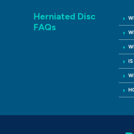
Herniated Disc
WH
FAQs
W
W
I
W
H