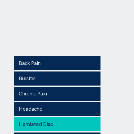
Back Pain
Bursitis
Chronic Pain
Headache
Herniated Disc