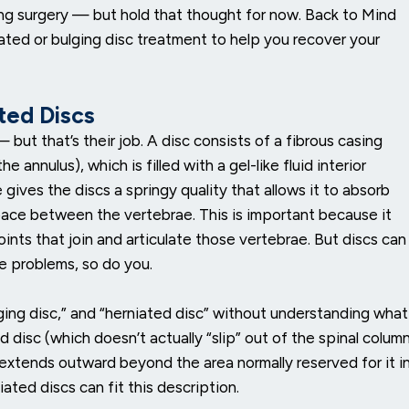
g surgery — but hold that thought for now. Back to Mind
ated or bulging disc treatment to help you recover your
ated Discs
but that’s their job. A disc consists of a fibrous casing
annulus), which is filled with a gel-like fluid interior
 gives the discs a springy quality that allows it to absorb
pace between the vertebrae. This is important because it
oints that join and articulate those vertebrae. But discs can
 problems, so do you.
ging disc,” and “herniated disc” without understanding what
disc (which doesn’t actually “slip” out of the spinal colum
c extends outward beyond the area normally reserved for it i
ated discs can fit this description.