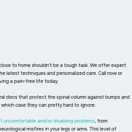
 close to home shouldn’t be a tough task. We offer expert
the latest techniques and personalized care. Call now or
ing a pain-free life today.
ral discs that protect the spinal column against bumps and
n which case they can pretty hard to ignore.
of
uncomfortable and/or disabling problems
, from
urological misfires in your legs or arms. This level of