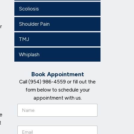
Scoliosis
Shoulder Pain
r
TMJ
Whiplash
Book Appointment
Call (954) 986-4559 or fill out the
form below to schedule your
appointment with us.
N
a
he
m
t
e
E
*
m