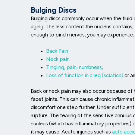
Bulging Discs
Bulging discs commonly occur when the fluid in
aging. The less content the nucleus contains, 
enough to pinch nerves, you may experience:
Back Pain
Neck pain
Tingling, pain, numbness,
Loss of function in a leg (sciatica)
or a
Back or neck pain may also occur because of
facet joints. This can cause chronic inflammat
discomfort one step further. Under sufficient
rupture. The tearing of the sensitive annulus 
nucleus (which has inflammatory properties) 
it may cause. Acute injuries such as
auto accid