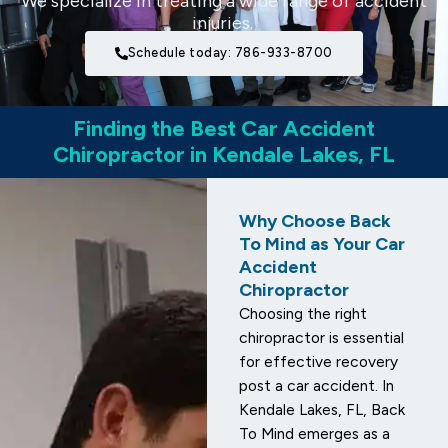
We specialize in treating a wide range of accident
injuries.
Schedule today: 786-933-8700
Finding the Best Car Accident
Chiropractor in Kendale Lakes, FL
Why Choose Back
To Mind as Your Car
Accident
Chiropractor
Choosing the right
chiropractor is essential
for effective recovery
post a car accident. In
Kendale Lakes, FL, Back
To Mind emerges as a