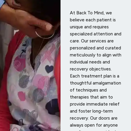
At Back To Mind, we
believe each patient is
unique and requires
specialized attention and
care. Our services are
personalized and curated
meticulously to align with
individual needs and
recovery objectives.
Each treatment plan is a
thoughtful amalgamation
of techniques and
therapies that aim to
provide immediate relief
and foster long-term
recovery. Our doors are
always open for anyone