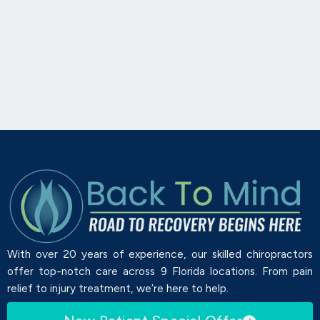
With over 20 years of experience, our skilled chiropractors
offer top-notch care across 9 Florida locations. From pain
relief to injury treatment, we’re here to help.