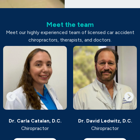
Meet the team
Meet our highly experienced team of licensed car accident
chiropractors, therapists, and doctors.
Dr. Carla Catalan, D.C.
Dr. David Ledwitz, D.C.
Chiropractor
Chiropractor