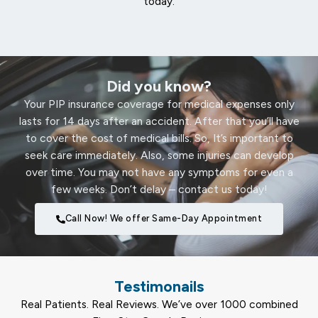
today.
Did you know?
Your PIP insurance coverage for medical expenses only
lasts for 14 days after an accident. After that you’ll have
to cover the cost of medical bills. So, It’s important to
seek care immediately. Also, some injuries can develop
over time. You may not have any symptoms for even a
few weeks. Don’t delay – contact us today!
Call Now! We offer Same-Day Appointment
Testimonails
Real Patients. Real Reviews. We’ve over 1000 combined