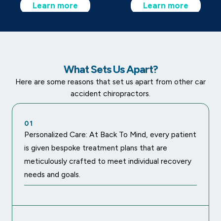
Learn more
Learn more
What Sets Us Apart?
Here are some reasons that set us apart from other car
accident chiropractors.
01
Personalized Care: At Back To Mind, every patient
is given bespoke treatment plans that are
meticulously crafted to meet individual recovery
needs and goals.