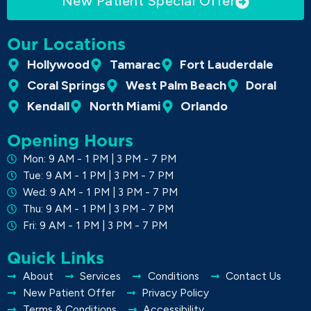
New Patient Special Offer
Our Locations
Hollywood
Tamarac
Fort Lauderdale
Coral Springs
West Palm Beach
Doral
Kendall
North Miami
Orlando
Opening Hours
Mon: 9 AM - 1 PM | 3 PM - 7 PM
Tue: 9 AM - 1 PM | 3 PM - 7 PM
Wed: 9 AM - 1 PM | 3 PM - 7 PM
Thu: 9 AM - 1 PM | 3 PM - 7 PM
Fri: 9 AM - 1 PM | 3 PM - 7 PM
Quick Links
About
Services
Conditions
Contact Us
New Patient Offer
Privacy Policy
Terms & Conditions
Accessibility