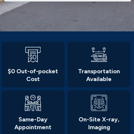
$0 Out-of-pocket
Transportation
Cost
Available
Same-Day
On-Site X-ray,
Appointment
Imaging