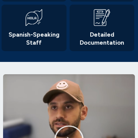
Spanish-Speaking
Detailed
Staff
Documentation
Play
Video