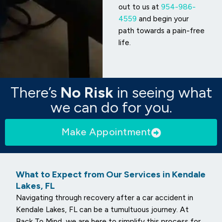
out to us at
954-986-
4559
and begin your
path towards a pain-free
life.
There’s
No Risk
in seeing what
we can do for you.
Make Appointment
What to Expect from Our Services in Kendale
Lakes, FL
Navigating through recovery after a car accident in
Kendale Lakes, FL can be a tumultuous journey. At
Back To Mind, we are here to simplify this process for