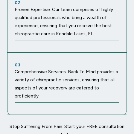
02
Proven Expertise: Our team comprises of highly
qualified professionals who bring a wealth of
experience, ensuring that you receive the best
chiropractic care in Kendale Lakes, FL.
03
Comprehensive Services: Back To Mind provides a
variety of chiropractic services, ensuring that all
aspects of your recovery are catered to
proficiently.
Stop Suffering From Pain. Start your FREE consultation