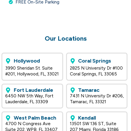
FREE On-Site Parking
Our Locations
Hollywood
Coral Springs
3990 Sheridan St. Suite
2825 N University Dr #100
#201, Hollywood, FL, 33021
Coral Springs, FL 33065
Fort Lauderdale
Tamarac
6450 NW 5th Way, Fort
7431 N University Dr #206,
Lauderdale, FL 33309
Tamarac, FL 33321
West Palm Beach
Kendall
4700 N Congress Ave
13501 SW 136 ST, Suite
Suite 202, WPB, FL 33407
207 Miami, Florida 33186