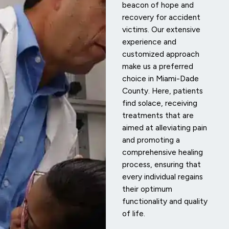
beacon of hope and
recovery for accident
victims. Our extensive
experience and
customized approach
make us a preferred
choice in Miami-Dade
County. Here, patients
find solace, receiving
treatments that are
aimed at alleviating pain
and promoting a
comprehensive healing
process, ensuring that
every individual regains
their optimum
functionality and quality
of life.