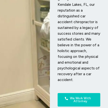
Kendale Lakes, FL, our
reputation as a
distinguished car
accident chiropractor is
sustained by a legacy of
success stories and many
satisfied clients. We
believe in the power of a
holistic approach,
focusing on the physical
and emotional and
psychological aspects of
recovery after a car
accident.
We Work With
Attorney