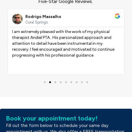
Five-Star Google Reviews.
ead
Read
ore
More
Rodrigo Massalho
Coral Springs
I am extremely pleased with the work of my physical
therapist Andiel PTA . His personalized approach and
Previous
Nex
attention to detail have been instrumental in my
recovery. I feel encouraged and motivated to continue
progressing with his professional guidance.
Book your appointment today!
Fill out the form below to schedule your same day
appointment with us. We also offer a FREE transportation