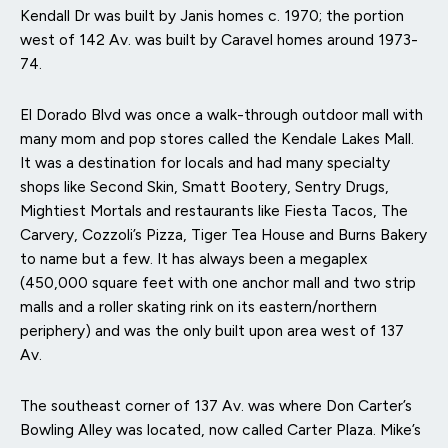
Kendall Dr was built by Janis homes c. 1970; the portion
west of 142 Av. was built by Caravel homes around 1973-
74.
El Dorado Blvd was once a walk-through outdoor mall with
many mom and pop stores called the Kendale Lakes Mall.
It was a destination for locals and had many specialty
shops like Second Skin, Smatt Bootery, Sentry Drugs,
Mightiest Mortals and restaurants like Fiesta Tacos, The
Carvery, Cozzoli’s Pizza, Tiger Tea House and Burns Bakery
to name but a few. It has always been a megaplex
(450,000 square feet with one anchor mall and two strip
malls and a roller skating rink on its eastern/northern
periphery) and was the only built upon area west of 137
Av.
The southeast corner of 137 Av. was where Don Carter’s
Bowling Alley was located, now called Carter Plaza. Mike’s