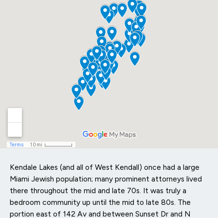
Kendale Lakes (and all of West Kendall) once had a large
Miami Jewish population; many prominent attorneys lived
there throughout the mid and late 70s. It was truly a
bedroom community up until the mid to late 80s. The
portion east of 142 Av and between Sunset Dr and N