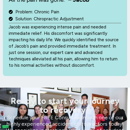
Problem: Chronic Pain
Solution: Chiropractic Adjustment
Jacob was experiencing intense pain and needed
immediate relief. His discomfort was significantly
impacting his daily life. We quickly identified the source
of Jacob’s pain and provided immediate treatment. In
just one session, our expert care and advanced
techniques alleviated all his pain, allowing him to return
to his normal activities without discomfort.
Ready to start your journey
to recovery?
Schedule your FREE Consultation with one of our
highly experienced accident chiropractors today!