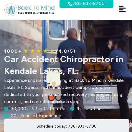
Skip
786-933-8700
to
content
1000+
★ ★ ★ ★ ★
(4.8/5)
Car Accident Chiropractor in
Kendale Lakes, FL.
Experience unparalleled healing at Back To Mind in Kendale
Lakes, FL. Specialized car accident chiropractors are
dedicated to your personalized recovery journey, ensuring
comfort, and care through each step.
30,000+ Patients Treated
9+ Locations
20+ Years of Experience
Schedule today: 786-933-8700