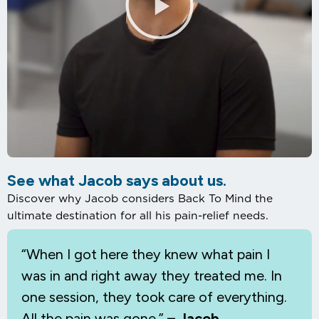
See what Jacob says about us.
Discover why Jacob considers Back To Mind the
ultimate destination for all his pain-relief needs.
“When I
got here they knew what pain I
was in and right away they treated me. In
one session, they took care of everything.
All the pain was gone.”
– Jacob