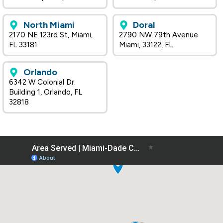
North Miami
Doral
2170 NE 123rd St, Miami,
2790 NW 79th Avenue
FL 33181
Miami, 33122, FL
Orlando
6342 W Colonial Dr.
Building 1, Orlando, FL
32818