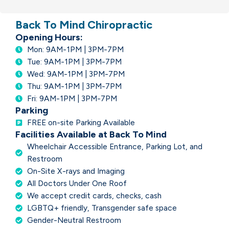
Back To Mind Chiropractic
Opening Hours:
Mon: 9AM-1PM | 3PM-7PM
Tue: 9AM-1PM | 3PM-7PM
Wed: 9AM-1PM | 3PM-7PM
Thu: 9AM-1PM | 3PM-7PM
Fri: 9AM-1PM | 3PM-7PM
Parking
FREE on-site Parking Available
Facilities Available at Back To Mind
Wheelchair Accessible Entrance, Parking Lot, and
Restroom
On-Site X-rays and Imaging
All Doctors Under One Roof
We accept credit cards, checks, cash
LGBTQ+ friendly, Transgender safe space
Gender-Neutral Restroom