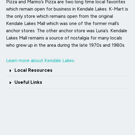
Pizza and Marino’s Pizza are two long time local favorites
which remain open for business in Kendale Lakes. K-Mart is
the only store which remains open from the original
Kendale Lakes Mall which was one of the former mall’s
anchor stores. The other anchor store was Luria’s. Kendale
Lakes Mall remains a source of nostalgia for many locals
who grew up in the area during the late 1970s and 1980s.
Learn more about Kendale Lakes.
Local Resources
Useful Links