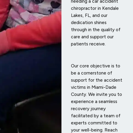
needing a car accident
chiropractor in Kendale
Lakes, FL, and our
dedication shines
through in the quality of
care and support our
patients receive.
Our core objective is to
be a cornerstone of
support for the accident
victims in Miami-Dade
County. We invite you to
experience a seamless
recovery journey
facilitated by a team of
experts committed to
your well-being. Reach