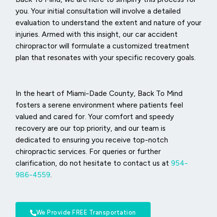
you. Your initial consultation will involve a detailed
evaluation to understand the extent and nature of your
injuries. Armed with this insight, our car accident
chiropractor will formulate a customized treatment
plan that resonates with your specific recovery goals.
In the heart of Miami-Dade County, Back To Mind
fosters a serene environment where patients feel
valued and cared for. Your comfort and speedy
recovery are our top priority, and our team is
dedicated to ensuring you receive top-notch
chiropractic services. For queries or further
clarification, do not hesitate to contact us at
954-
986-4559
.
We Provide FREE Transportation