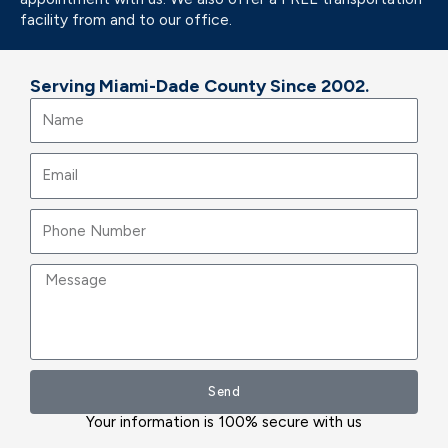
facility from and to our office.
Serving Miami-Dade County Since 2002.
Name
Email
Message
Send
Your information is 100% secure with us