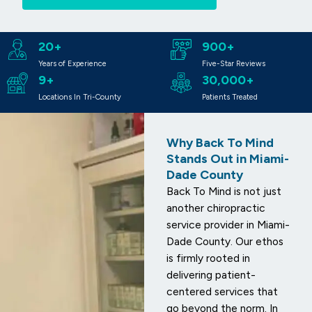
20+
900+
Years of Experience
Five-Star Reviews
9+
30,000+
Locations In Tri-County
Patients Treated
Why Back To Mind
Stands Out in Miami-
Dade County
Back To Mind is not just
another chiropractic
service provider in Miami-
Dade County. Our ethos
is firmly rooted in
delivering patient-
centered services that
go beyond the norm. In