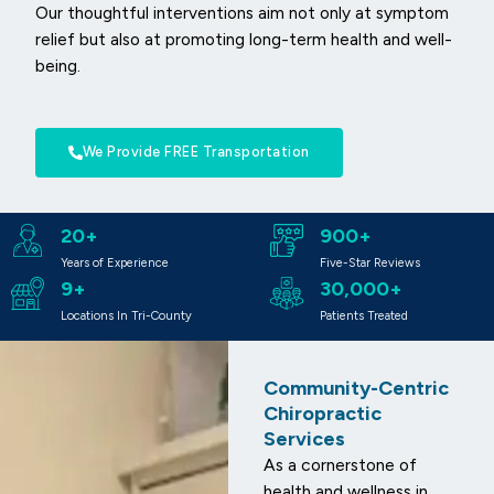
Our thoughtful interventions aim not only at symptom
relief but also at promoting long-term health and well-
being.
We Provide FREE Transportation
20+
900+
Years of Experience
Five-Star Reviews
9+
30,000+
Locations In Tri-County
Patients Treated
Community-Centric
Chiropractic
Services
As a cornerstone of
health and wellness in