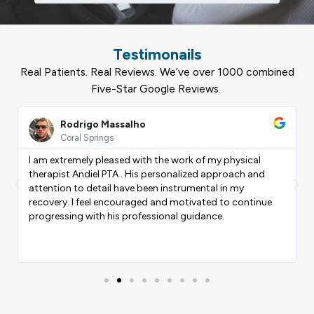
Testimonails
Real Patients. Real Reviews. We’ve over 1000 combined
Five-Star Google Reviews.
ead
Read
ore
More
Rodrigo Massalho
Coral Springs
I am extremely pleased with the work of my physical
therapist Andiel PTA . His personalized approach and
Previous
Nex
attention to detail have been instrumental in my
recovery. I feel encouraged and motivated to continue
progressing with his professional guidance.