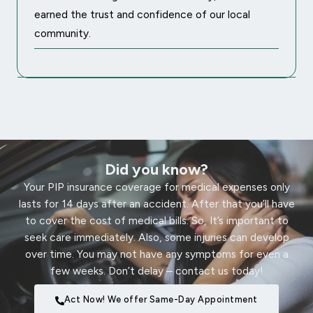
earned the trust and confidence of our local
community.
Did you know?
Your PIP insurance coverage for medical expenses only
lasts for 14 days after an accident. After that you’ll have
to cover the cost of medical bills. So, It’s important to
seek care immediately. Also, some injuries can develop
over time. You may not have any symptoms for even a
few weeks. Don’t delay – contact us today!
Act Now! We offer Same-Day Appointment