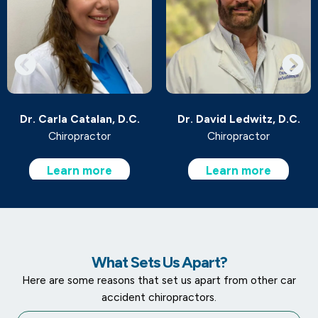
Dr. Carla Catalan, D.C.
Dr. David Ledwitz, D.C.
Chiropractor
Chiropractor
Learn more
Learn more
What Sets Us Apart?
Here are some reasons that set us apart from other car
accident chiropractors.