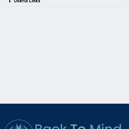
Useful Links