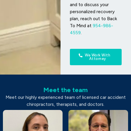
and to discuss your
personalized recovery
plan, reach out to Back
To Mind at
954-986-
4559
.
We Work With
Attorney
Meet the team
Meet our highly experienced team of licensed car accident
chiropractors, therapists, and doctors.