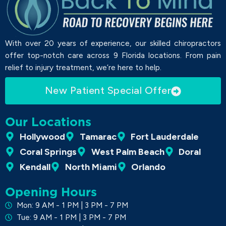
With over 20 years of experience, our skilled chiropractors
offer top-notch care across 9 Florida locations. From pain
relief to injury treatment, we’re here to help.
New Patient Special Offer
Our Locations
Hollywood
Tamarac
Fort Lauderdale
Coral Springs
West Palm Beach
Doral
Kendall
North Miami
Orlando
Opening Hours
Mon: 9 AM - 1 PM | 3 PM - 7 PM
Tue: 9 AM - 1 PM | 3 PM - 7 PM