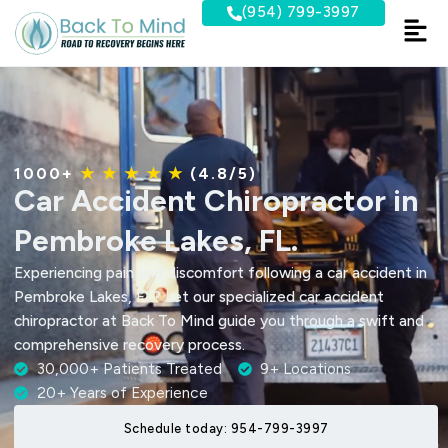
Skip
(954) 799-3997
to
content
1000+
★ ★ ★ ★ ★
(4.8/5)
Car Accident Chiropractor in
Pembroke Lakes, FL.
Experiencing pain and discomfort following a car accident in
Pembroke Lakes, FL? Let our specialized car accident
chiropractor at Back To Mind guide you through a swift and
comprehensive recovery process.
30,000+ Patients Treated
9+ Locations
20+ Years of Experience
Schedule today: 954-799-3997