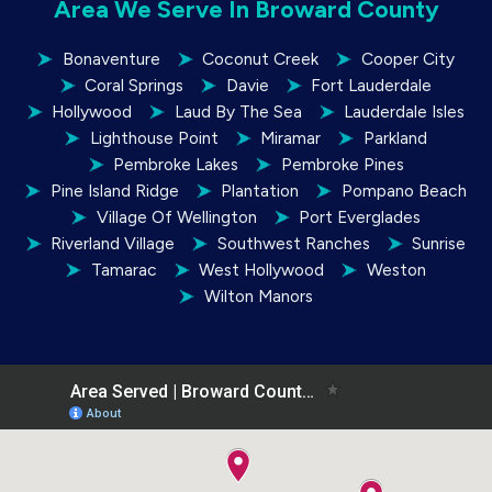
Area We Serve In Broward County
Bonaventure
Coconut Creek
Cooper City
Coral Springs
Davie
Fort Lauderdale
Hollywood
Laud By The Sea
Lauderdale Isles
Lighthouse Point
Miramar
Parkland
Pembroke Lakes
Pembroke Pines
Pine Island Ridge
Plantation
Pompano Beach
Village Of Wellington
Port Everglades
Riverland Village
Southwest Ranches
Sunrise
Tamarac
West Hollywood
Weston
Wilton Manors