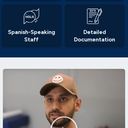
Spanish-Speaking
Detailed
Staff
Documentation
Play
Video