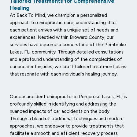
Tailored Treatments for Comprehensive
Healing
At Back To Mind, we champion a personalized
approach to chiropractic care, understanding that
each patient arrives with a unique set of needs and
experiences. Nestled within Broward County, our
services have become a cornerstone of the Pembroke
Lakes, FL, community. Through detailed consultations
and a profound understanding of the complexities of
car accident injuries, we craft tailored treatment plans
that resonate with each individual’s healing journey.
Our car accident chiropractor in Pembroke Lakes, FL, is
profoundly skilled in identifying and addressing the
nuanced impacts of car accidents on the body.
Through a blend of traditional techniques and modern
approaches, we endeavor to provide treatments that
facilitate a smooth and efficient recovery process.