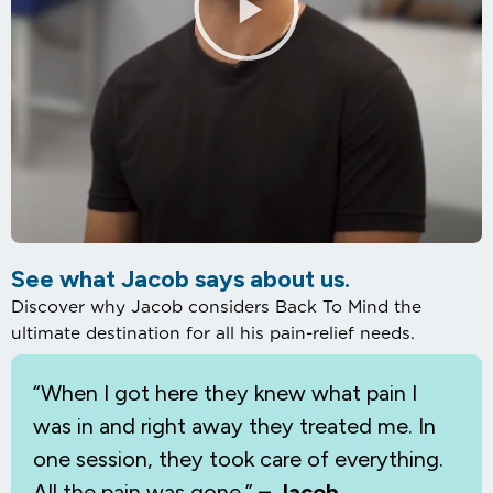
See what Jacob says about us.
Discover why Jacob considers Back To Mind the
ultimate destination for all his pain-relief needs.
“When I
got here they knew what pain I
was in and right away they treated me. In
one session, they took care of everything.
All the pain was gone.”
– Jacob