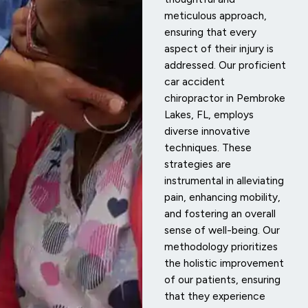
meticulous approach,
ensuring that every
aspect of their injury is
addressed. Our proficient
car accident
chiropractor in Pembroke
Lakes, FL, employs
diverse innovative
techniques. These
strategies are
instrumental in alleviating
pain, enhancing mobility,
and fostering an overall
sense of well-being. Our
methodology prioritizes
the holistic improvement
of our patients, ensuring
that they experience