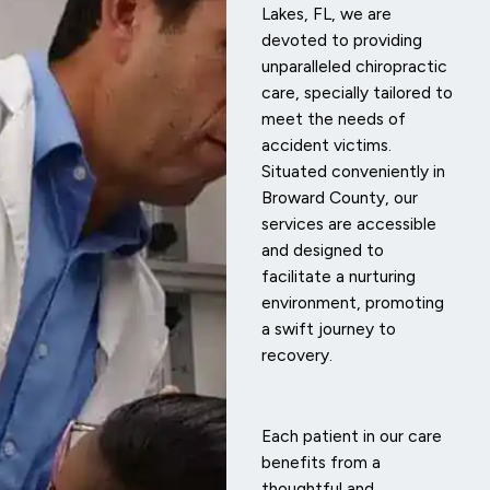
Lakes, FL, we are
devoted to providing
unparalleled chiropractic
care, specially tailored to
meet the needs of
accident victims.
Situated conveniently in
Broward County, our
services are accessible
and designed to
facilitate a nurturing
environment, promoting
a swift journey to
recovery.
Each patient in our care
benefits from a
thoughtful and