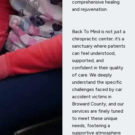
comprehensive healing
and rejuvenation.
Back To Mind is not just a
chiropractic center; it’s a
sanctuary where patients
can feel understood,
supported, and
confident in their quality
of care. We deeply
understand the specific
challenges faced by car
accident victims in
Broward County, and our
services are finely tuned
to meet these unique
needs, fostering a
supportive atmosphere