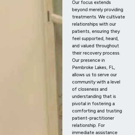
Our focus extends
beyond merely providing
treatments. We cultivate
relationships with our
patients, ensuring they
feel supported, heard,
and valued throughout
their recovery process.
Our presence in
Pembroke Lakes, FL,
allows us to serve our
community with a level
of closeness and
understanding that is
pivotal in fostering a
comforting and trusting
patient-practitioner
relationship. For
immediate assistance