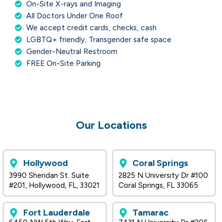
On-Site X-rays and Imaging
All Doctors Under One Roof
We accept credit cards, checks, cash
LGBTQ+ friendly, Transgender safe space
Gender-Neutral Restroom
FREE On-Site Parking
Our Locations
Hollywood
Coral Springs
3990 Sheridan St. Suite
2825 N University Dr #100
#201, Hollywood, FL, 33021
Coral Springs, FL 33065
Fort Lauderdale
Tamarac