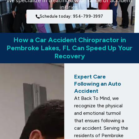
We specialize in treating a wide range of accident
injuries.
Schedule today: 954-799-3997
How a Car Accident Chiropractor in
Pembroke Lakes, FL Can Speed Up Your
Recovery
Expert Care
Following an Auto
Accident
At Back To Mind, we
recognize the physical
and emotional turmoil
that ensues following a
car accident. Serving the
residents of Pembroke