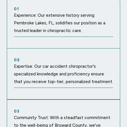
01
Experience: Our extensive history serving
Pembroke Lakes, FL, solidifies our position as a
trusted leader in chiropractic care.
02
Expertise: Our car accident chiropractor's
specialized knowledge and proficiency ensure
that you receive top-tier, personalized treatment.
03
Community Trust: With a steadfast commitment
to the well-being of Broward County, we've