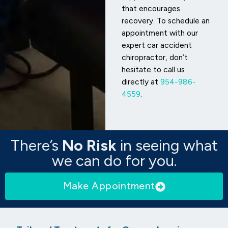
that encourages
recovery. To schedule an
appointment with our
expert car accident
chiropractor, don’t
hesitate to call us
directly at
954-986-
4559
.
There’s
No Risk
in seeing what
we can do for you.
Make Appointment