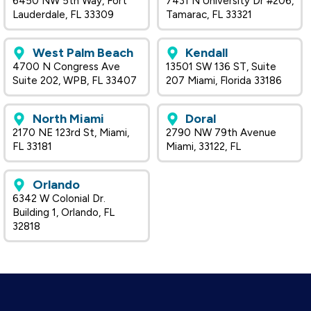
6450 NW 5th Way, Fort
7431 N University Dr #206,
Lauderdale, FL 33309
Tamarac, FL 33321
West Palm Beach
Kendall
4700 N Congress Ave
13501 SW 136 ST, Suite
Suite 202, WPB, FL 33407
207 Miami, Florida 33186
North Miami
Doral
2170 NE 123rd St, Miami,
2790 NW 79th Avenue
FL 33181
Miami, 33122, FL
Orlando
6342 W Colonial Dr.
Building 1, Orlando, FL
32818