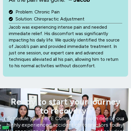
Problem: Chronic Pain
Solution: Chiropractic Adjustment
Jacob was experiencing intense pain and needed
immediate relief. His discomfort was significantly
impacting his daily life. We quickly identified the source
of Jacob’s pain and provided immediate treatment. In
just one session, our expert care and advanced
techniques alleviated all his pain, allowing him to return
to his normal activities without discomfort.
Ready to start your journey
to recovery?
Schedule your FREE Consultation with one of our
highly experienced accident chiropractors today!