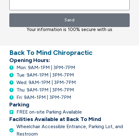
Send
Your information is 100% secure with us
Back To Mind Chiropractic
Opening Hours:
Mon: 9AM-1PM | 3PM-7PM
Tue: 9AM-1PM | 3PM-7PM
Wed: 9AM-1PM | 3PM-7PM
Thu: 9AM-1PM | 3PM-7PM
Fri: 9AM-1PM | 3PM-7PM
Parking
FREE on-site Parking Available
Facilities Available at Back To Mind
Wheelchair Accessible Entrance, Parking Lot, and
Restroom