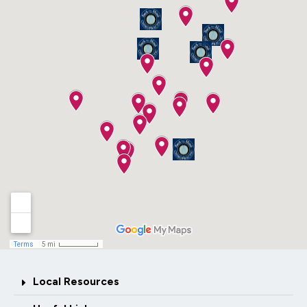
Local Resources