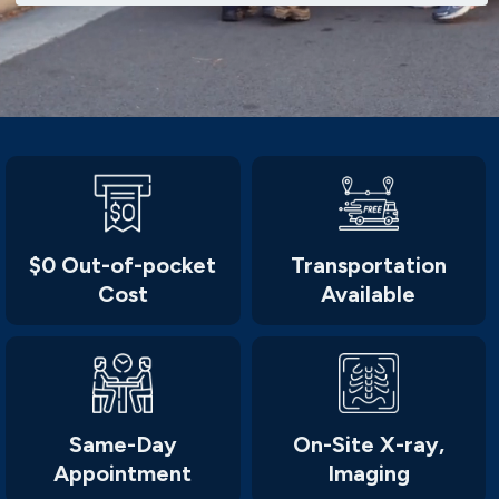
$0 Out-of-pocket
Transportation
Cost
Available
Same-Day
On-Site X-ray,
Appointment
Imaging