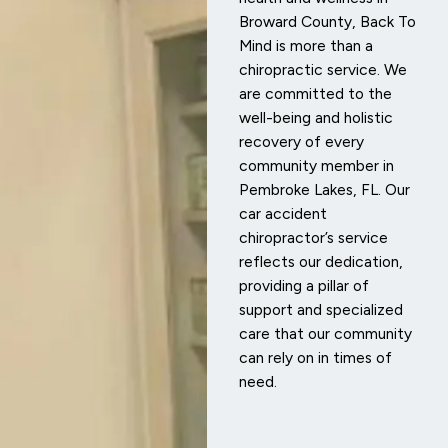
Broward County, Back To
Mind is more than a
chiropractic service. We
are committed to the
well-being and holistic
recovery of every
community member in
Pembroke Lakes, FL. Our
car accident
chiropractor’s service
reflects our dedication,
providing a pillar of
support and specialized
care that our community
can rely on in times of
need.