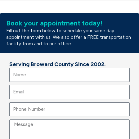
Book your appointment today!
Fill out the form below to schedule your same day
appointment with us. We also offer a FREE transportation
facility from and to our office.
Serving Broward County Since 2002.
Name
Email
Message