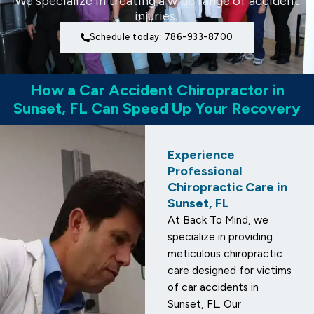
We specialize in treating a wide range of accident
injuries.
Schedule today: 786-933-8700
How a Car Accident Chiropractor in
Sunset, FL Can Speed Up Your Recovery
Experience
Professional
Chiropractic Care in
Sunset, FL
At Back To Mind, we
specialize in providing
meticulous chiropractic
care designed for victims
of car accidents in
Sunset, FL. Our