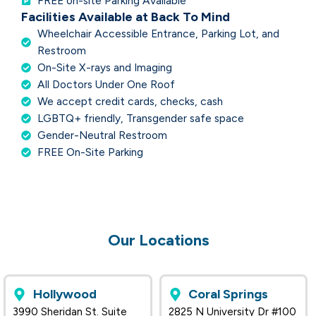
FREE on-site Parking Available
Facilities Available at Back To Mind
Wheelchair Accessible Entrance, Parking Lot, and
Restroom
On-Site X-rays and Imaging
All Doctors Under One Roof
We accept credit cards, checks, cash
LGBTQ+ friendly, Transgender safe space
Gender-Neutral Restroom
FREE On-Site Parking
Our Locations
Hollywood
Coral Springs
3990 Sheridan St. Suite
2825 N University Dr #100