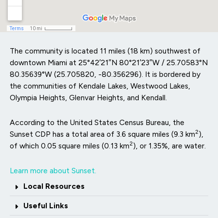
The community is located 11 miles (18 km) southwest of
downtown Miami at
25°42′21″N
80°21′23″W
/
25.70583°N
80.35639°W
(25.705820, -80.356296). It is bordered by
the communities of Kendale Lakes, Westwood Lakes,
Olympia Heights, Glenvar Heights, and Kendall.
According to the United States Census Bureau, the
2
Sunset CDP has a total area of 3.6 square miles (9.3 km
),
2
of which 0.05 square miles (0.13 km
), or 1.35%, are water.
Learn more about Sunset.
Local Resources
Useful Links