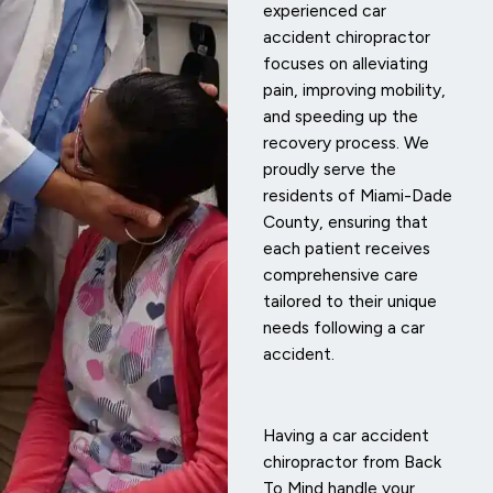
experienced car
accident chiropractor
focuses on alleviating
pain, improving mobility,
and speeding up the
recovery process. We
proudly serve the
residents of Miami-Dade
County, ensuring that
each patient receives
comprehensive care
tailored to their unique
needs following a car
accident.
Having a car accident
chiropractor from Back
To Mind handle your