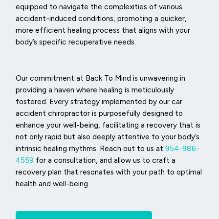
equipped to navigate the complexities of various
accident-induced conditions, promoting a quicker,
more efficient healing process that aligns with your
body’s specific recuperative needs.
Our commitment at Back To Mind is unwavering in
providing a haven where healing is meticulously
fostered. Every strategy implemented by our car
accident chiropractor is purposefully designed to
enhance your well-being, facilitating a recovery that is
not only rapid but also deeply attentive to your body’s
intrinsic healing rhythms. Reach out to us at
954-986-
4559
for a consultation, and allow us to craft a
recovery plan that resonates with your path to optimal
health and well-being.