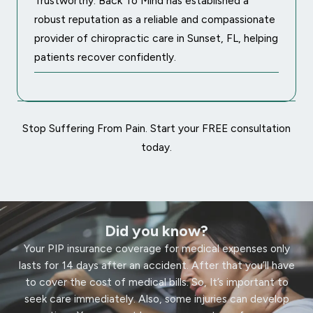
Trustworthy: Back To Mind has established a
robust reputation as a reliable and compassionate
provider of chiropractic care in Sunset, FL, helping
patients recover confidently.
Stop Suffering From Pain. Start your FREE consultation
today.
Did you know?
Your PIP insurance coverage for medical expenses only
lasts for 14 days after an accident. After that you’ll have
to cover the cost of medical bills. So, It’s important to
seek care immediately. Also, some injuries can develop