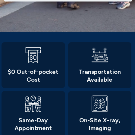
$0 Out-of-pocket
Transportation
Cost
Available
Same-Day
On-Site X-ray,
Appointment
Imaging