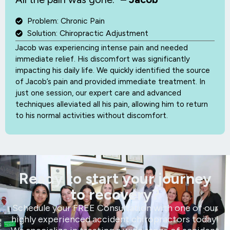
Problem: Chronic Pain
Solution: Chiropractic Adjustment
Jacob was experiencing intense pain and needed
immediate relief. His discomfort was significantly
impacting his daily life. We quickly identified the source
of Jacob’s pain and provided immediate treatment. In
just one session, our expert care and advanced
techniques alleviated all his pain, allowing him to return
to his normal activities without discomfort.
Ready to start your journey
to recovery?
Schedule your FREE Consultation with one of our
highly experienced accident chiropractors today!