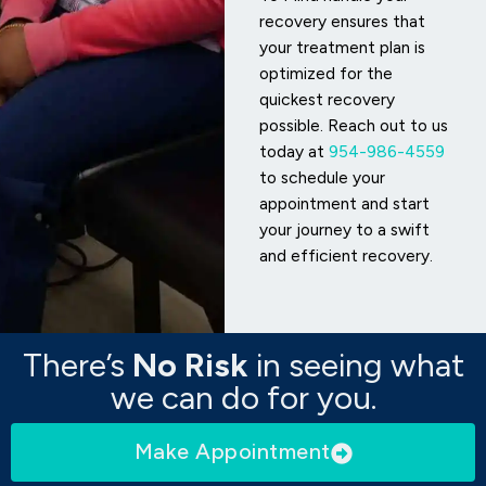
recovery ensures that
your treatment plan is
optimized for the
quickest recovery
possible. Reach out to us
today at
954-986-4559
to schedule your
appointment and start
your journey to a swift
and efficient recovery.
There’s
No Risk
in seeing what
we can do for you.
Make Appointment