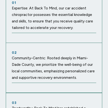
01
Expertise: At Back To Mind, our car accident
chiropractor possesses the essential knowledge
and skills, to ensure that you receive quality care
tailored to accelerate your recovery.
02
Community-Centric: Rooted deeply in Miami-
Dade County, we prioritize the well-being of our
local communities, emphasizing personalized care
and supportive recovery environments.
03