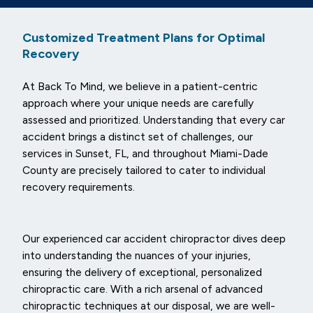
Customized Treatment Plans for Optimal
Recovery
At Back To Mind, we believe in a patient-centric
approach where your unique needs are carefully
assessed and prioritized. Understanding that every car
accident brings a distinct set of challenges, our
services in Sunset, FL, and throughout Miami-Dade
County are precisely tailored to cater to individual
recovery requirements.
Our experienced car accident chiropractor dives deep
into understanding the nuances of your injuries,
ensuring the delivery of exceptional, personalized
chiropractic care. With a rich arsenal of advanced
chiropractic techniques at our disposal, we are well-