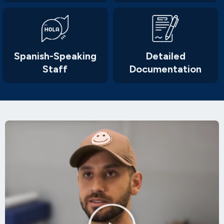
Spanish-Speaking
Detailed
Staff
Documentation
Play
Video