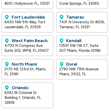
#201, Hollywood, FL, 33021
Coral Springs, FL 33065
Fort Lauderdale
Tamarac
6450 NW 5th Way, Fort
7431 N University Dr #206,
Lauderdale, FL 33309
Tamarac, FL 33321
West Palm Beach
Kendall
4700 N Congress Ave
13501 SW 136 ST, Suite
Suite 202, WPB, FL 33407
207 Miami, Florida 33186
North Miami
Doral
2170 NE 123rd St, Miami,
2790 NW 79th Avenue
FL 33181
Miami, 33122, FL
Orlando
6342 W Colonial Dr.
Building 1, Orlando, FL
32818