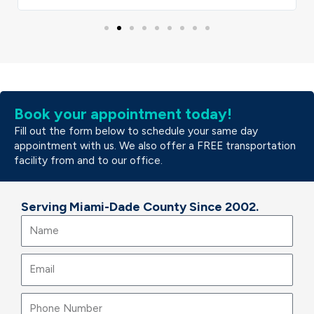
Book your appointment today!
Fill out the form below to schedule your same day
appointment with us. We also offer a FREE transportation
facility from and to our office.
Serving Miami-Dade County Since 2002.
Name
Email