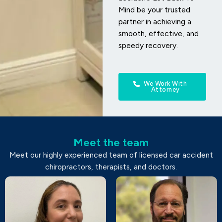
Mind be your trusted
partner in achieving a
smooth, effective, and
speedy recovery.
We Work With
Attorney
Meet the team
Meet our highly experienced team of licensed car accident
chiropractors, therapists, and doctors.