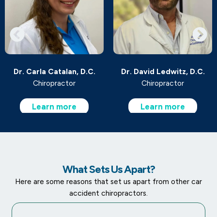
Dr. Carla Catalan, D.C.
Dr. David Ledwitz, D.C.
Chiropractor
Chiropractor
Learn more
Learn more
What Sets Us Apart?
Here are some reasons that set us apart from other car
accident chiropractors.