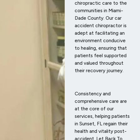
chiropractic care to the
communities in Miami-
Dade County. Our car
accident chiropractor is
adept at facilitating an
environment conducive
to healing, ensuring that
patients feel supported
and valued throughout
their recovery journey.
Consistency and
comprehensive care are
at the core of our
services, helping patients
in Sunset, FL regain their
health and vitality post-
accident. Let Back To