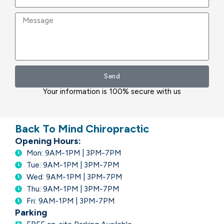
Message
Send
Your information is 100% secure with us
Back To Mind Chiropractic
Opening Hours:
Mon: 9AM-1PM | 3PM-7PM
Tue: 9AM-1PM | 3PM-7PM
Wed: 9AM-1PM | 3PM-7PM
Thu: 9AM-1PM | 3PM-7PM
Fri: 9AM-1PM | 3PM-7PM
Parking