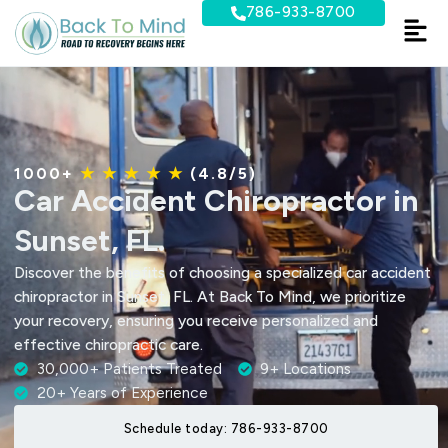
Skip
786-933-8700
to
content
1000+
★ ★ ★ ★ ★
(4.8/5)
Car Accident Chiropractor in
Sunset, FL.
Discover the benefits of choosing a specialized car accident
chiropractor in Sunset, FL. At Back To Mind, we prioritize
your recovery, ensuring you receive personalized and
effective chiropractic care.
30,000+ Patients Treated
9+ Locations
20+ Years of Experience
Schedule today: 786-933-8700