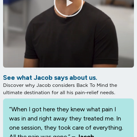
See what Jacob says about us.
Discover why Jacob considers Back To Mind the
ultimate destination for all his pain-relief needs.
“When I
got here they knew what pain I
was in and right away they treated me. In
one session, they took care of everything.
All the pain was gone.”
– Jacob