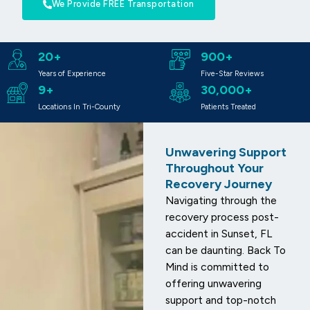
We Provide FREE Transportation
20+
900+
Years of Experience
Five-Star Reviews
9+
30,000+
Locations In Tri-County
Patients Treated
Unwavering Support
Throughout Your
Recovery Journey
Navigating through the
recovery process post-
accident in Sunset, FL
can be daunting. Back To
Mind is committed to
offering unwavering
support and top-notch