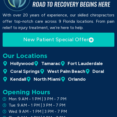
With over 20 years of experience, our skilled chiropractors
offer top-notch care across 9 Florida locations. From pain
relief to injury treatment, we’re here to help.
New Patient Special Offer
Our Locations
Hollywood
Tamarac
Fort Lauderdale
Coral Springs
West Palm Beach
Doral
Kendall
North Miami
Orlando
Opening Hours
Mon: 9 AM - 1 PM | 3 PM - 7 PM
Tue: 9 AM - 1 PM | 3 PM - 7 PM
Wed: 9 AM - 1 PM | 3 PM - 7 PM