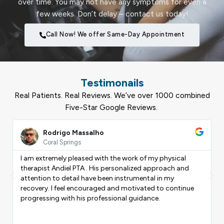
over time. You may not have any symptoms for even a
few weeks. Don’t delay – contact us today!
Call Now! We offer Same-Day Appointment
Testimonails
Real Patients. Real Reviews. We’ve over 1000 combined
Five-Star Google Reviews.
ead
Read
ore
More
Rodrigo Massalho
Coral Springs
I am extremely pleased with the work of my physical
therapist Andiel PTA . His personalized approach and
Previous
Nex
attention to detail have been instrumental in my
recovery. I feel encouraged and motivated to continue
progressing with his professional guidance.