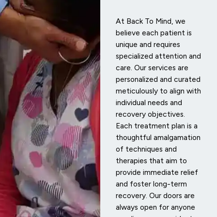
At Back To Mind, we
believe each patient is
unique and requires
specialized attention and
care. Our services are
personalized and curated
meticulously to align with
individual needs and
recovery objectives.
Each treatment plan is a
thoughtful amalgamation
of techniques and
therapies that aim to
provide immediate relief
and foster long-term
recovery. Our doors are
always open for anyone