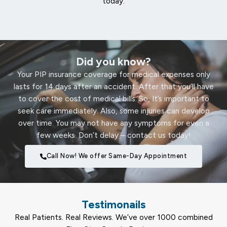
today.
Did you know?
Your PIP insurance coverage for medical expenses only
lasts for 14 days after an accident. After that you’ll have
to cover the cost of medical bills. So, It’s important to
seek care immediately. Also, some injuries can develop
over time. You may not have any symptoms for even a
few weeks. Don’t delay – contact us today!
Call Now! We offer Same-Day Appointment
Testimonails
Real Patients. Real Reviews. We’ve over 1000 combined