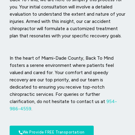
you. Your initial consultation will involve a detailed
evaluation to understand the extent and nature of your
injuries. Armed with this insight, our car accident
chiropractor will formulate a customized treatment
plan that resonates with your specific recovery goals.
In the heart of Miami-Dade County, Back To Mind
fosters a serene environment where patients feel
valued and cared for. Your comfort and speedy
recovery are our top priority, and our team is
dedicated to ensuring you receive top-notch
chiropractic services. For queries or further
clarification, do not hesitate to contact us at
954-
986-4559
.
We Provide FREE Transportation