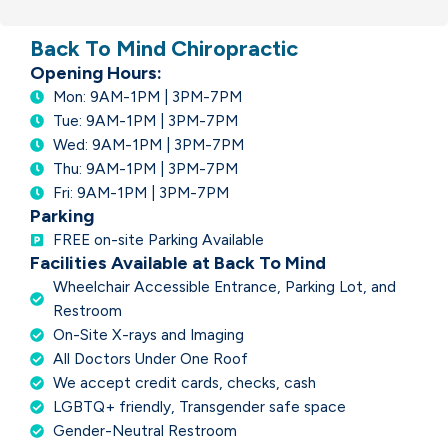
Back To Mind Chiropractic
Opening Hours:
Mon: 9AM-1PM | 3PM-7PM
Tue: 9AM-1PM | 3PM-7PM
Wed: 9AM-1PM | 3PM-7PM
Thu: 9AM-1PM | 3PM-7PM
Fri: 9AM-1PM | 3PM-7PM
Parking
FREE on-site Parking Available
Facilities Available at Back To Mind
Wheelchair Accessible Entrance, Parking Lot, and
Restroom
On-Site X-rays and Imaging
All Doctors Under One Roof
We accept credit cards, checks, cash
LGBTQ+ friendly, Transgender safe space
Gender-Neutral Restroom