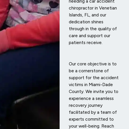
needing a car accident
chiropractor in Venetian
Islands, FL, and our
dedication shines
through in the quality of
care and support our
patients receive.
Our core objective is to
be a cornerstone of
support for the accident
victims in Miami-Dade
County. We invite you to
experience a seamless
recovery journey
facilitated by a team of
experts committed to
your well-being. Reach