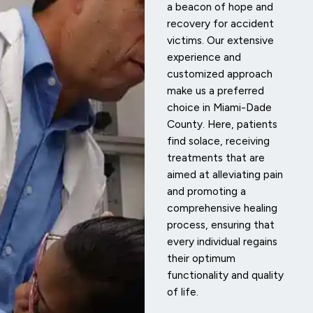
a beacon of hope and
recovery for accident
victims. Our extensive
experience and
customized approach
make us a preferred
choice in Miami-Dade
County. Here, patients
find solace, receiving
treatments that are
aimed at alleviating pain
and promoting a
comprehensive healing
process, ensuring that
every individual regains
their optimum
functionality and quality
of life.