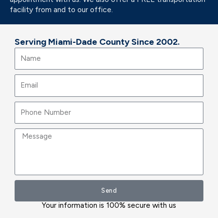
facility from and to our office.
Serving Miami-Dade County Since 2002.
Name
Email
Message
Send
Your information is 100% secure with us