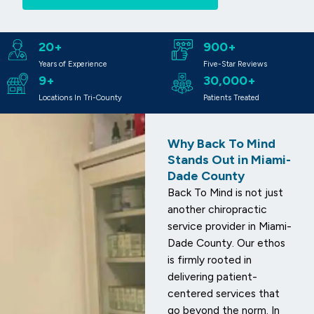
20+
900+
Years of Experience
Five-Star Reviews
9+
30,000+
Locations In Tri-County
Patients Treated
Why Back To Mind
Stands Out in Miami-
Dade County
Back To Mind is not just
another chiropractic
service provider in Miami-
Dade County. Our ethos
is firmly rooted in
delivering patient-
centered services that
go beyond the norm. In