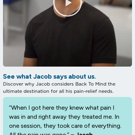
See what Jacob says about us.
Discover why Jacob considers Back To Mind the
ultimate destination for all his pain-relief needs.
“When I
got here they knew what pain I
was in and right away they treated me. In
one session, they took care of everything.
All the pain was gone.”
– Jacob