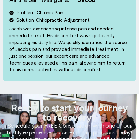
Problem: Chronic Pain
Solution: Chiropractic Adjustment
Jacob was experiencing intense pain and needed
immediate relief. His discomfort was significantly
impacting his daily life. We quickly identified the source
of Jacob’s pain and provided immediate treatment. In
just one session, our expert care and advanced
techniques alleviated all his pain, allowing him to return
to his normal activities without discomfort.
Ready to start your journey
to recovery?
Schedule your FREE Consultation with one of our
highly experienced accident chiropractors today!