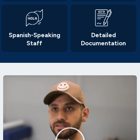
Spanish-Speaking
Detailed
Staff
Documentation
Play
Video