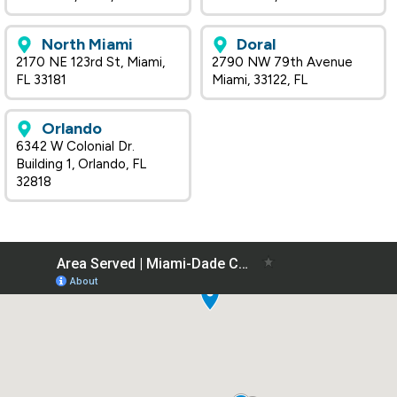
North Miami
Doral
2170 NE 123rd St, Miami,
2790 NW 79th Avenue
FL 33181
Miami, 33122, FL
Orlando
6342 W Colonial Dr.
Building 1, Orlando, FL
32818