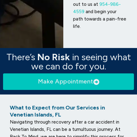
out to us at
954-986-
4559
and begin your
path towards a pain-free
life.
There’s
No Risk
in seeing what
we can do for you.
Make Appointment
What to Expect from Our Services in
Venetian Islands, FL
Navigating through recovery after a car accident in
Venetian Islands, FL can be a tumultuous journey. At
Back To Mind, we are here to simplify this process for