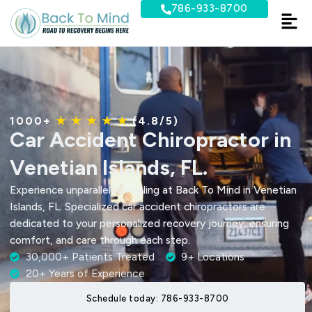
Skip
786-933-8700
to
content
1000+
★ ★ ★ ★ ★
(4.8/5)
Car Accident Chiropractor in
Venetian Islands, FL.
Experience unparalleled healing at Back To Mind in Venetian
Islands, FL. Specialized car accident chiropractors are
dedicated to your personalized recovery journey, ensuring
comfort, and care through each step.
30,000+ Patients Treated
9+ Locations
20+ Years of Experience
Schedule today: 786-933-8700