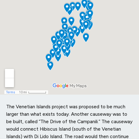
The Venetian Islands project was proposed to be much
larger than what exists today. Another causeway was to
be built, called “The Drive of the Campanili.” The causeway
would connect Hibiscus Island (south of the Venetian
Islands) with Di Lido Island. The road would then continue