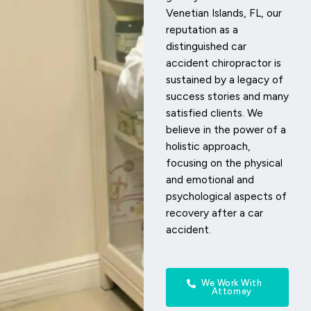
Venetian Islands, FL, our
reputation as a
distinguished car
accident chiropractor is
sustained by a legacy of
success stories and many
satisfied clients. We
believe in the power of a
holistic approach,
focusing on the physical
and emotional and
psychological aspects of
recovery after a car
accident.
We Work With
Attorney