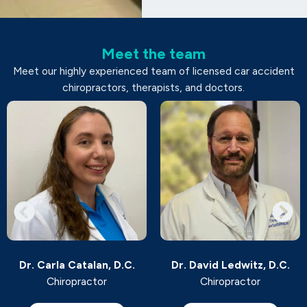
Meet the team
Meet our highly experienced team of licensed car accident
chiropractors, therapists, and doctors.
Dr. Carla Catalan, D.C.
Dr. David Ledwitz, D.C.
Chiropractor
Chiropractor