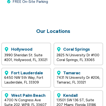
FREE On-Site Parking
Our Locations
Hollywood
Coral Springs
3990 Sheridan St. Suite
2825 N University Dr #100
#201, Hollywood, FL, 33021
Coral Springs, FL 33065
Fort Lauderdale
Tamarac
6450 NW 5th Way, Fort
7431 N University Dr #206,
Lauderdale, FL 33309
Tamarac, FL 33321
West Palm Beach
Kendall
4700 N Congress Ave
13501 SW 136 ST, Suite
Suite 202, WPB, FL 33407
207 Miami, Florida 33186