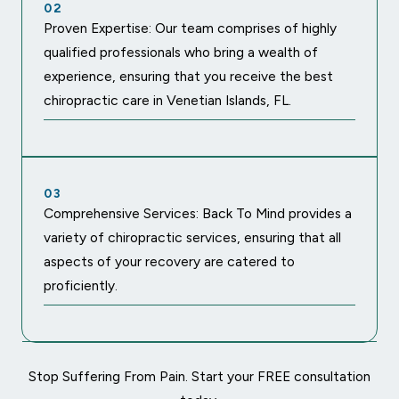
02
Proven Expertise: Our team comprises of highly
qualified professionals who bring a wealth of
experience, ensuring that you receive the best
chiropractic care in Venetian Islands, FL.
03
Comprehensive Services: Back To Mind provides a
variety of chiropractic services, ensuring that all
aspects of your recovery are catered to
proficiently.
Stop Suffering From Pain. Start your FREE consultation