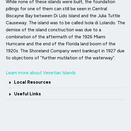
While none of these islands were built, the foundation
pillings for one of them can still be seen in Central
Biscayne Bay between Di Lido Island and the Julia Tuttle
Causeway. The island was to be called Isola di Lolando. The
demise of the island construction was due to a
combination of the aftermath of the 1926 Miami
Hurricane and the end of the Florida land boom of the
1920s. The Shoreland Company went bankrupt in 1927 due
to objections of “further mutilation of the waterway”.
Learn more about Venetian Islands.
Local Resources
Useful Links