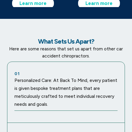
Learn more
Learn more
What Sets Us Apart?
Here are some reasons that set us apart from other car
accident chiropractors.
01
Personalized Care: At Back To Mind, every patient
is given bespoke treatment plans that are
meticulously crafted to meet individual recovery
needs and goals.