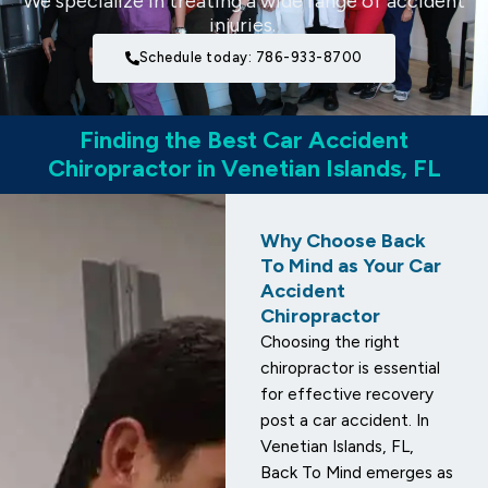
We specialize in treating a wide range of accident
injuries.
Schedule today: 786-933-8700
Finding the Best Car Accident
Chiropractor in Venetian Islands, FL
Why Choose Back
To Mind as Your Car
Accident
Chiropractor
Choosing the right
chiropractor is essential
for effective recovery
post a car accident. In
Venetian Islands, FL,
Back To Mind emerges as