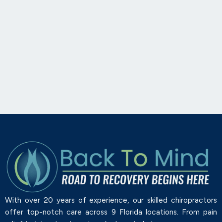
With over 20 years of experience, our skilled chiropractors
offer top-notch care across 9 Florida locations. From pain