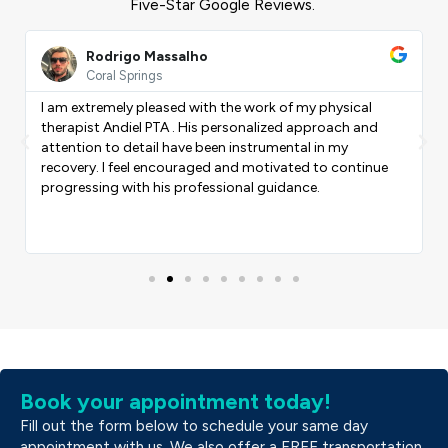
Five-Star Google Reviews.
ead
Read
ore
More
Rodrigo Massalho
Coral Springs
I am extremely pleased with the work of my physical
therapist Andiel PTA . His personalized approach and
Previous
Nex
attention to detail have been instrumental in my
recovery. I feel encouraged and motivated to continue
progressing with his professional guidance.
Book your appointment today!
Fill out the form below to schedule your same day
appointment with us. We also offer a FREE transportation