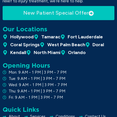
relief to injury treatment, we’re here to help.
New Patient Special Offer
Our Locations
Hollywood
Tamarac
Fort Lauderdale
Coral Springs
West Palm Beach
Doral
Kendall
North Miami
Orlando
Opening Hours
Mon: 9 AM - 1 PM | 3 PM - 7 PM
Tue: 9 AM - 1 PM | 3 PM - 7 PM
Wed: 9 AM - 1 PM | 3 PM - 7 PM
Thu: 9 AM - 1 PM | 3 PM - 7 PM
Fri: 9 AM - 1 PM | 3 PM - 7 PM
Quick Links
About
Services
Conditions
Contact Us