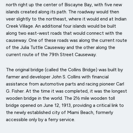
north right up the center of Biscayne Bay, with five new
islands created along its path. The roadway would then
veer slightly to the northeast, where it would end at Indian
Creek Village. An additional four islands would be built
along two east-west roads that would connect with the
causeway. One of these roads was along the current route
of the Julia Tuttle Causeway and the other along the
current route of the 79th Street Causeway.
The original bridge (called the Collins Bridge) was built by
farmer and developer John S. Collins with financial
assistance from automotive parts and racing pioneer Carl
G. Fisher. At the time it was completed, it was the longest
wooden bridge in the world. The 2½ mile wooden toll
bridge opened on June 12, 1913, providing a critical link to
the newly established city of Miami Beach, formerly
accessible only by a ferry service.