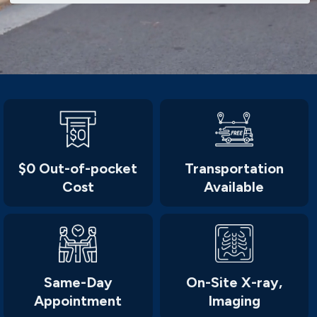
$0 Out-of-pocket
Transportation
Cost
Available
Same-Day
On-Site X-ray,
Appointment
Imaging