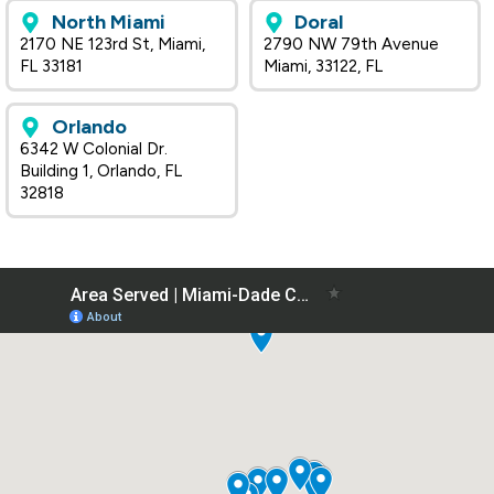
North Miami
Doral
2170 NE 123rd St, Miami,
2790 NW 79th Avenue
FL 33181
Miami, 33122, FL
Orlando
6342 W Colonial Dr.
Building 1, Orlando, FL
32818