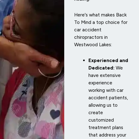
Here's what makes Back
To Mind a top choice for
car accident
chiropractors in
Westwood Lakes:
Experienced and
Dedicated:
We
have extensive
experience
working with car
accident patients,
allowing us to
create
customized
treatment plans
that address your