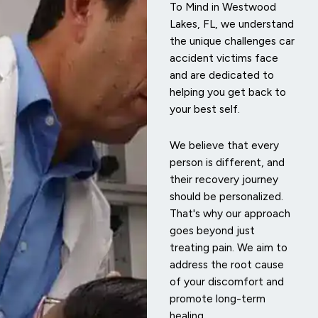
To Mind in Westwood
Lakes, FL, we understand
the unique challenges car
accident victims face
and are dedicated to
helping you get back to
your best self.
We believe that every
person is different, and
their recovery journey
should be personalized.
That's why our approach
goes beyond just
treating pain. We aim to
address the root cause
of your discomfort and
promote long-term
healing.