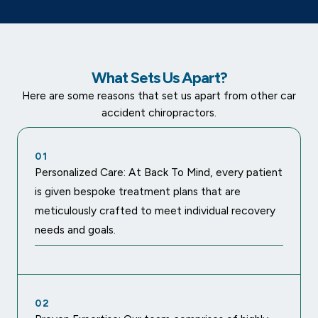
What Sets Us Apart?
Here are some reasons that set us apart from other car
accident chiropractors.
01
Personalized Care: At Back To Mind, every patient
is given bespoke treatment plans that are
meticulously crafted to meet individual recovery
needs and goals.
02