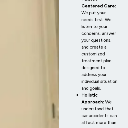
Centered Care:
We put your
needs first. We
listen to your
concerns, answer
your questions,
and create a
customized
treatment plan
designed to
address your
individual situation
and goals.
Holistic
Approach:
We
understand that
car accidents can
affect more than