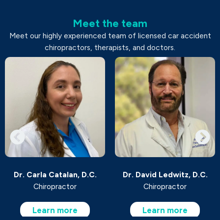
Meet the team
Meet our highly experienced team of licensed car accident
chiropractors, therapists, and doctors.
Dr. Carla Catalan, D.C.
Dr. David Ledwitz, D.C.
Chiropractor
Chiropractor
Learn more
Learn more