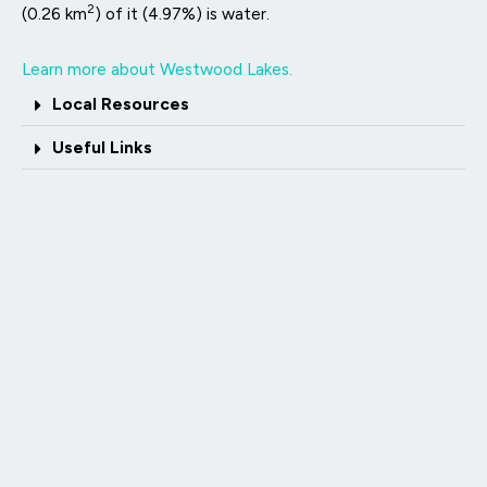
2
(0.26 km
) of it (4.97%) is water.
Learn more about Westwood Lakes.
Local Resources
Useful Links