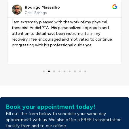
ead
Read
ore
More
Rodrigo Massalho
Coral Springs
I am extremely pleased with the work of my physical
therapist Andiel PTA . His personalized approach and
Previous
Nex
attention to detail have been instrumental in my
recovery. I feel encouraged and motivated to continue
progressing with his professional guidance.
Book your appointment today!
Fill out the form below to schedule your same day
appointment with us. We also offer a FREE transportation
facility from and to our office.