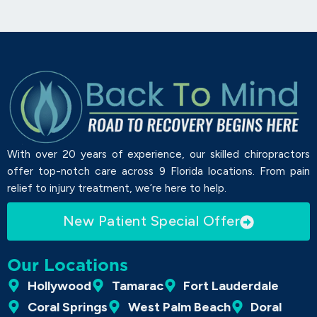
With over 20 years of experience, our skilled chiropractors
offer top-notch care across 9 Florida locations. From pain
relief to injury treatment, we’re here to help.
New Patient Special Offer
Our Locations
Hollywood
Tamarac
Fort Lauderdale
Coral Springs
West Palm Beach
Doral