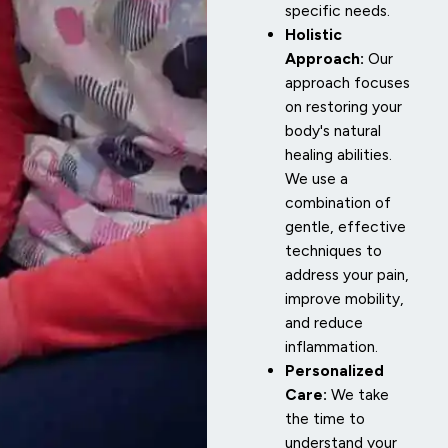
specific needs.
Holistic
Approach:
Our
approach focuses
on restoring your
body's natural
healing abilities.
We use a
combination of
gentle, effective
techniques to
address your pain,
improve mobility,
and reduce
inflammation.
Personalized
Care:
We take
the time to
understand your