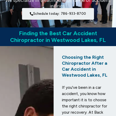
We specialize in treating a wide range of accident
injuries.
Schedule today: 786-933-8700
Finding the Best Car Accident
Chiropractor in Westwood Lakes, FL
Choosing the Right
Chiropractor After a
Car Accident in
Westwood Lakes, FL
If you've been in a car
accident, you know how
important it is to choose
the right chiropractor for
your recovery. At Back