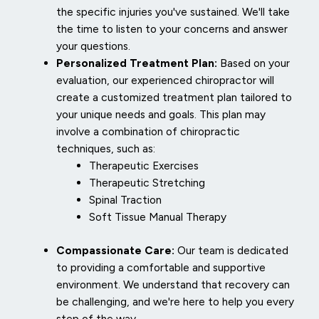
the specific injuries you've sustained. We'll take
the time to listen to your concerns and answer
your questions.
Personalized Treatment Plan:
Based on your
evaluation, our experienced chiropractor will
create a customized treatment plan tailored to
your unique needs and goals. This plan may
involve a combination of chiropractic
techniques, such as:
Therapeutic Exercises
Therapeutic Stretching
Spinal Traction
Soft Tissue Manual Therapy
Compassionate Care:
Our team is dedicated
to providing a comfortable and supportive
environment. We understand that recovery can
be challenging, and we're here to help you every
step of the way.