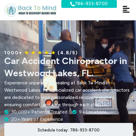
Skip
786-933-8700
to
content
1000+
★ ★ ★ ★ ★
(4.8/5)
Car Accident Chiropractor in
Westwood Lakes, FL.
Experience unparalleled healing at Back To Mind in
Westwood Lakes, FL. Specialized car accident chiropractors
are dedicated to your personalized recovery journey,
ensuring comfort, and care through each step.
30,000+ Patients Treated
9+ Locations
20+ Years of Experience
Schedule today: 786-933-8700