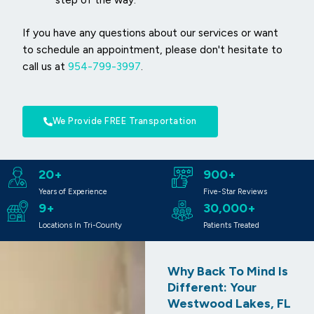
If you have any questions about our services or want
to schedule an appointment, please don't hesitate to
call us at
954-799-3997
.
We Provide FREE Transportation
20+
900+
Years of Experience
Five-Star Reviews
9+
30,000+
Locations In Tri-County
Patients Treated
Why Back To Mind Is
Different: Your
Westwood Lakes, FL