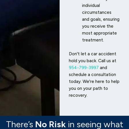
individual
circumstances
and goals, ensuring
you receive the
most appropriate
treatment.
Don't let a car accident
hold you back. Call us at
954-799-3997
and
schedule a consultation
today. We're here to help
you on your path to
recovery.
There’s
No Risk
in seeing what