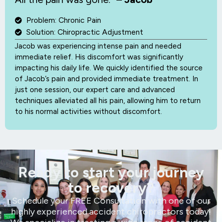
Problem: Chronic Pain
Solution: Chiropractic Adjustment
Jacob was experiencing intense pain and needed
immediate relief. His discomfort was significantly
impacting his daily life. We quickly identified the source
of Jacob’s pain and provided immediate treatment. In
just one session, our expert care and advanced
techniques alleviated all his pain, allowing him to return
to his normal activities without discomfort.
Ready to start your journey
to recovery?
Schedule your FREE Consultation with one of our
highly experienced accident chiropractors today!