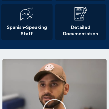
Spanish-Speaking
Detailed
Staff
Documentation
Play
Video