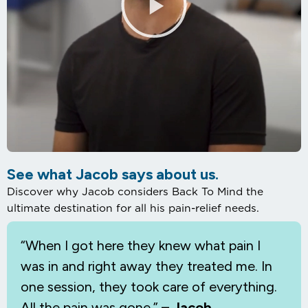
See what Jacob says about us.
Discover why Jacob considers Back To Mind the
ultimate destination for all his pain-relief needs.
“When I
got here they knew what pain I
was in and right away they treated me. In
one session, they took care of everything.
All the pain was gone.”
– Jacob