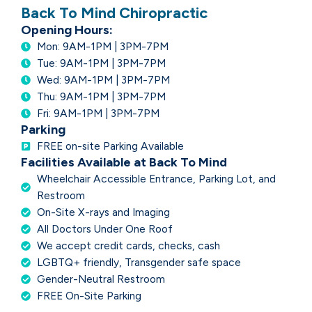
Back To Mind Chiropractic
Opening Hours:
Mon: 9AM-1PM | 3PM-7PM
Tue: 9AM-1PM | 3PM-7PM
Wed: 9AM-1PM | 3PM-7PM
Thu: 9AM-1PM | 3PM-7PM
Fri: 9AM-1PM | 3PM-7PM
Parking
FREE on-site Parking Available
Facilities Available at Back To Mind
Wheelchair Accessible Entrance, Parking Lot, and
Restroom
On-Site X-rays and Imaging
All Doctors Under One Roof
We accept credit cards, checks, cash
LGBTQ+ friendly, Transgender safe space
Gender-Neutral Restroom
FREE On-Site Parking