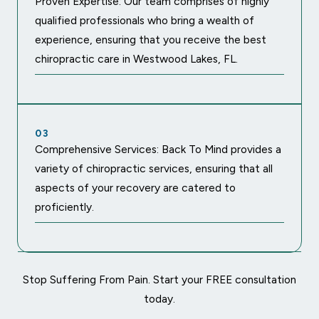
Proven Expertise: Our team comprises of highly
qualified professionals who bring a wealth of
experience, ensuring that you receive the best
chiropractic care in Westwood Lakes, FL.
03
Comprehensive Services: Back To Mind provides a
variety of chiropractic services, ensuring that all
aspects of your recovery are catered to
proficiently.
Stop Suffering From Pain. Start your FREE consultation
today.