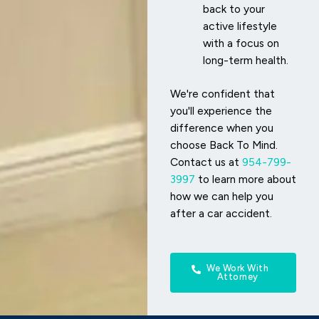
back to your
active lifestyle
with a focus on
long-term health.
We're confident that
you'll experience the
difference when you
choose Back To Mind.
Contact us at
954-799-
3997
to learn more about
how we can help you
after a car accident.
We Work With
Attorney