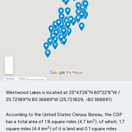
Westwood Lakes is located at
25°43′26″N
80°22′8″W
/
25.72389°N 80.36889°W
(25.723829, -80.368891).
According to the United States Census Bureau, the CDP
2
has a total area of 1.8 square miles (4.7 km
), of which, 1.7
2
square miles (4.4 km
) of it is land and 0.1 square miles