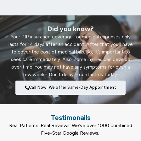
Did you know?
Your PIP insurance coverage for medical expenses only
lasts for 14 days after an accident. After that you’ll have
to cover the cost of medical bills. So, It’s important to
seek care immediately. Also, some injuries can develop
over time. You may not have any symptoms for even a
few weeks. Don’t delay – contact us today!
Call Now! We offer Same-Day Appointment
Testimonails
Real Patients. Real Reviews. We’ve over 1000 combined
Five-Star Google Reviews.