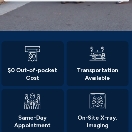
$0 Out-of-pocket
Transportation
Cost
Available
Same-Day
On-Site X-ray,
Appointment
Imaging