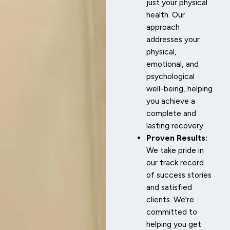
just your physical
health. Our
approach
addresses your
physical,
emotional, and
psychological
well-being, helping
you achieve a
complete and
lasting recovery.
Proven Results:
We take pride in
our track record
of success stories
and satisfied
clients. We're
committed to
helping you get