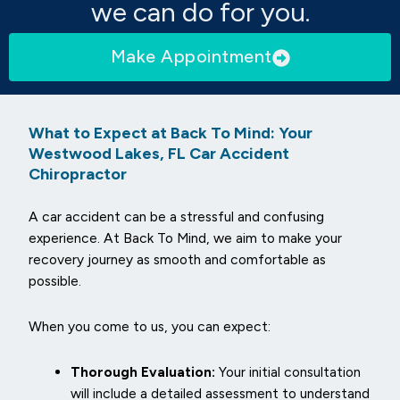
we can do for you.
Make Appointment
What to Expect at Back To Mind: Your
Westwood Lakes, FL Car Accident
Chiropractor
A car accident can be a stressful and confusing
experience. At Back To Mind, we aim to make your
recovery journey as smooth and comfortable as
possible.
When you come to us, you can expect:
Thorough Evaluation:
Your initial consultation
will include a detailed assessment to understand