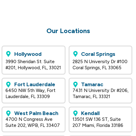
Our Locations
Hollywood
Coral Springs
3990 Sheridan St. Suite
2825 N University Dr #100
#201, Hollywood, FL, 33021
Coral Springs, FL 33065
Fort Lauderdale
Tamarac
6450 NW 5th Way, Fort
7431 N University Dr #206,
Lauderdale, FL 33309
Tamarac, FL 33321
West Palm Beach
Kendall
4700 N Congress Ave
13501 SW 136 ST, Suite
Suite 202, WPB, FL 33407
207 Miami, Florida 33186