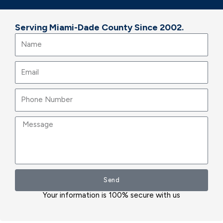
Serving Miami-Dade County Since 2002.
Name
Email
Message
Send
Your information is 100% secure with us