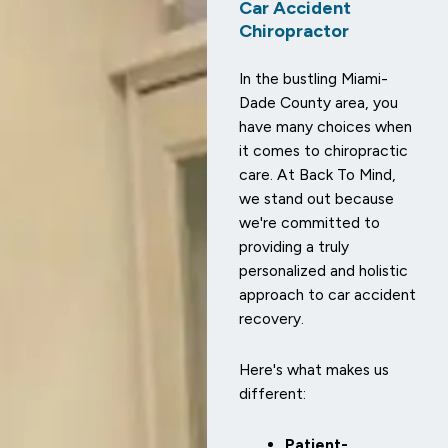
Car Accident
Chiropractor
In the bustling Miami-
Dade County area, you
have many choices when
it comes to chiropractic
care. At Back To Mind,
we stand out because
we're committed to
providing a truly
personalized and holistic
approach to car accident
recovery.
Here's what makes us
different:
Patient-