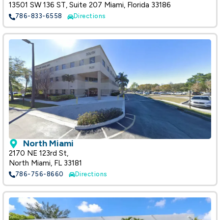
13501 SW 136 ST, Suite 207 Miami, Florida 33186
786-833-6558
Directions
North Miami
2170 NE 123rd St,
North Miami, FL 33181
786-756-8660
Directions