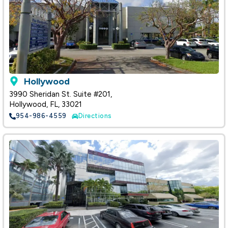
Hollywood
3990 Sheridan St. Suite #201,
Hollywood, FL, 33021
954-986-4559
Directions