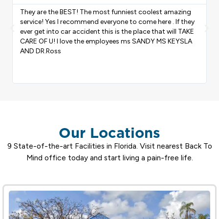
I was in a car accident my back was hurting I went to
back to mind chiropractic and did treatment it was a
Previous
Nex
good experience for me they took good care of me
shout out to you guys keep up the great work.
Our Locations
9 State-of-the-art Facilities in Florida. Visit nearest Back To
Mind office today and start living a pain-free life.