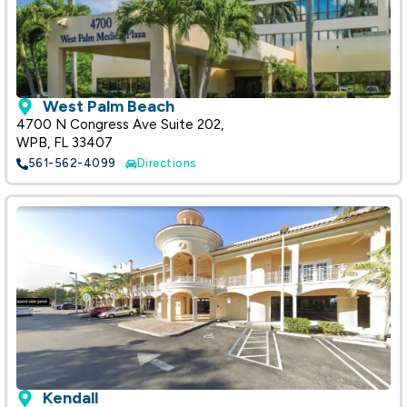
West Palm Beach
4700 N Congress Ave Suite 202,
WPB, FL 33407
561-562-4099
Directions
Kendall