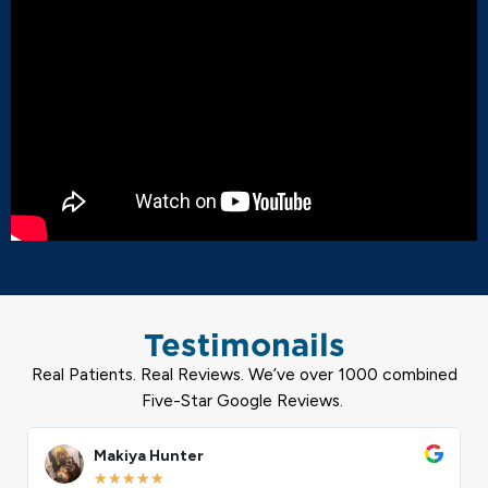
Testimonails
Real Patients. Real Reviews. We’ve over 1000 combined
Five-Star Google Reviews.
ead
Read
ore
More
Calvin Harris
★
★
★
★
★