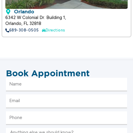
Orlando
6342 W Colonial Dr. Building 1,
Orlando, FL 32818
689-308-0505
Directions
Book Appointment
Name
Email
Phone
Message