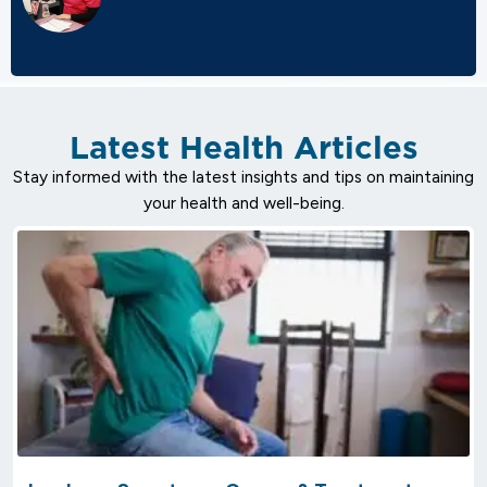
Latest Health Articles
Stay informed with the latest insights and tips on maintaining
your health and well-being.