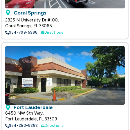
Coral Springs
2825 N University Dr #100,
Coral Springs, FL 33065
954-799-5998
Directions
Fort Lauderdale
6450 NW 5th Way,
Fort Lauderdale, FL 33309
954-250-8282
Directions