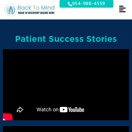
Skip
954-986-4559
to
content
Patient Success Stories