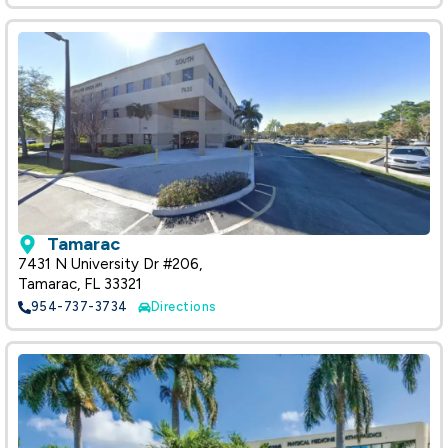
Tamarac
7431 N University Dr #206,
Tamarac, FL 33321
954-737-3734
Directions