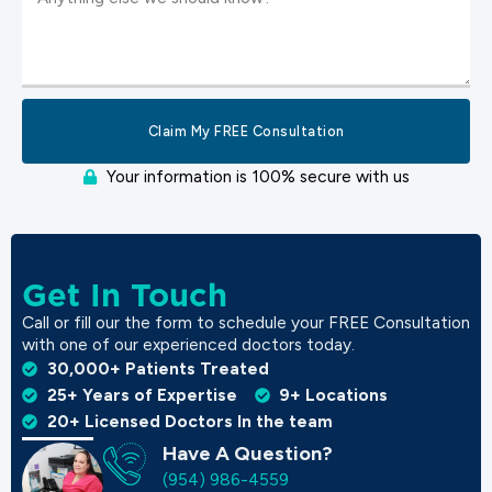
Claim My FREE Consultation
Your information is 100% secure with us
Get In Touch
Call or fill our the form to schedule your FREE Consultation
with one of our experienced doctors today.
30,000+ Patients Treated
25+ Years of Expertise
9+ Locations
20+ Licensed Doctors In the team
Have A Question?
(954) 986-4559