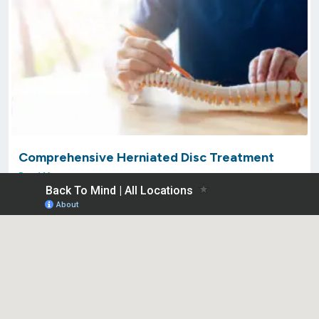
Comprehensive Herniated Disc Treatment
Read More »