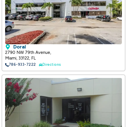
Doral
2790 NW 79th Avenue,
Miami, 33122, FL
786-933-7222
Directions