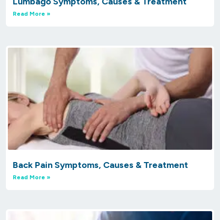
Lumbago Symptoms, Causes & Treatment
Read More »
Back Pain Symptoms, Causes & Treatment
Read More »