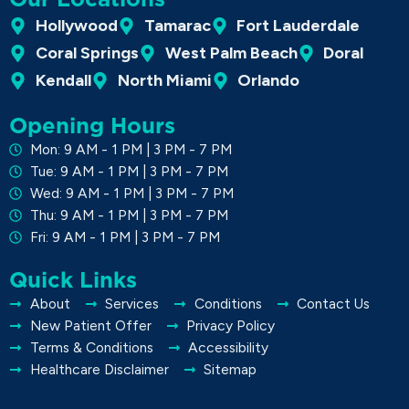
Hollywood
Tamarac
Fort Lauderdale
Coral Springs
West Palm Beach
Doral
Kendall
North Miami
Orlando
Opening Hours
Mon: 9 AM - 1 PM | 3 PM - 7 PM
Tue: 9 AM - 1 PM | 3 PM - 7 PM
Wed: 9 AM - 1 PM | 3 PM - 7 PM
Thu: 9 AM - 1 PM | 3 PM - 7 PM
Fri: 9 AM - 1 PM | 3 PM - 7 PM
Quick Links
About
Services
Conditions
Contact Us
New Patient Offer
Privacy Policy
Terms & Conditions
Accessibility
Healthcare Disclaimer
Sitemap