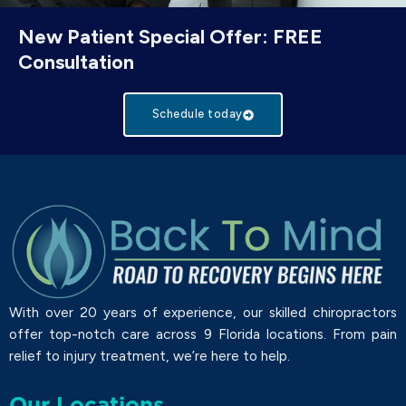
New Patient Special Offer: FREE
Consultation
Schedule today
With over 20 years of experience, our skilled chiropractors
offer top-notch care across 9 Florida locations. From pain
relief to injury treatment, we’re here to help.
Our Locations