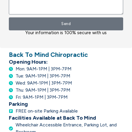
Send
Your information is 100% secure with us
Back To Mind Chiropractic
Opening Hours:
Mon: 9AM-1PM | 3PM-7PM
Tue: 9AM-1PM | 3PM-7PM
Wed: 9AM-1PM | 3PM-7PM
Thu: 9AM-1PM | 3PM-7PM
Fri: 9AM-1PM | 3PM-7PM
Parking
FREE on-site Parking Available
Facilities Available at Back To Mind
Wheelchair Accessible Entrance, Parking Lot, and
Restroom