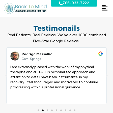
Skip
786-933-7222
to
content
Testimonails
Real Patients. Real Reviews. We’ve over 1000 combined
Five-Star Google Reviews.
ead
Read
ore
More
Rodrigo Massalho
Coral Springs
I am extremely pleased with the work of my physical
therapist Andiel PTA . His personalized approach and
Previous
Nex
attention to detail have been instrumental in my
recovery. I feel encouraged and motivated to continue
progressing with his professional guidance.