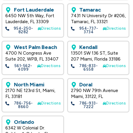
Fort Lauderdale
Tamarac
6450 NW 5th Way, Fort
7431 N University Dr #206,
Lauderdale, FL 33309
Tamarac, FL 33321
954-250-
Directions
954-737-
Directions
8282
3734
West Palm Beach
Kendall
4700 N Congress Ave
13501 SW 136 ST, Suite
Suite 202, WPB, FL 33407
207 Miami, Florida 33186
561-562-
Directions
786-833-
Directions
4099
6558
North Miami
Doral
2170 NE 123rd St, Miami,
2790 NW 79th Avenue
FL 33181
Miami, 33122, FL
786-756-
Directions
786-933-
Directions
8660
7222
Orlando
6342 W Colonial Dr.