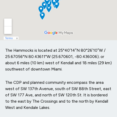
The Hammocks is located at
25°40′14″N
80°26′10″W
/
25.67056°N 80.43611°W
(25.670601, -80.436006); or
about 6 miles (10 km) west of Kendall and 18 miles (29 km)
southwest of downtown Miami.
The CDP and planned community encompass the area
west of SW 137th Avenue, south of SW 88th Street, east
of SW 177 Ave, and north of SW 120th St. It is bordered
to the east by The Crossings and to the north by Kendall
West and Kendale Lakes.