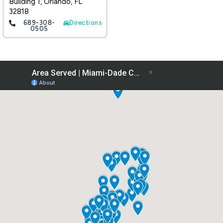
Building 1, Orlando, FL
32818
689-308-
Directions
0505