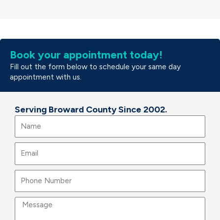
Book your appointment today!
Fill out the form below to schedule your same day
appointment with us.
Serving Broward County Since 2002.
Name
Email
Message