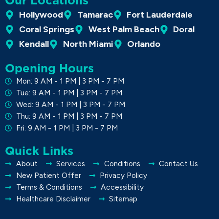
Our Locations
Hollywood
Tamarac
Fort Lauderdale
Coral Springs
West Palm Beach
Doral
Kendall
North Miami
Orlando
Opening Hours
Mon: 9 AM - 1 PM | 3 PM - 7 PM
Tue: 9 AM - 1 PM | 3 PM - 7 PM
Wed: 9 AM - 1 PM | 3 PM - 7 PM
Thu: 9 AM - 1 PM | 3 PM - 7 PM
Fri: 9 AM - 1 PM | 3 PM - 7 PM
Quick Links
About
Services
Conditions
Contact Us
New Patient Offer
Privacy Policy
Terms & Conditions
Accessibility
Healthcare Disclaimer
Sitemap