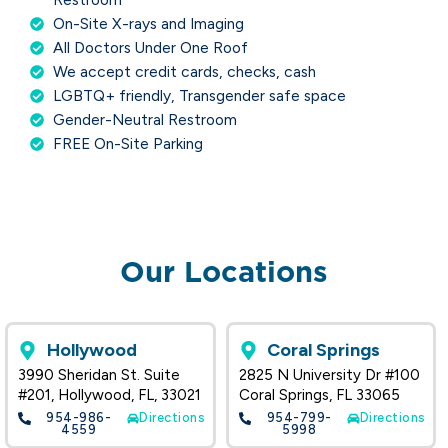
On-Site X-rays and Imaging
All Doctors Under One Roof
We accept credit cards, checks, cash
LGBTQ+ friendly, Transgender safe space
Gender-Neutral Restroom
FREE On-Site Parking
Our Locations
Hollywood
Coral Springs
3990 Sheridan St. Suite
2825 N University Dr #100
#201, Hollywood, FL, 33021
Coral Springs, FL 33065
954-986-
Directions
954-799-
Directions
4559
5998