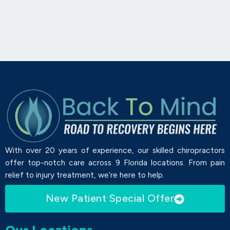
With over 20 years of experience, our skilled chiropractors
offer top-notch care across 9 Florida locations. From pain
relief to injury treatment, we’re here to help.
New Patient Special Offer