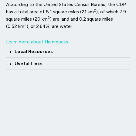
According to the United States Census Bureau, the CDP
2
has a total area of 8.1 square miles (21 km
), of which 7.9
2
square miles (20 km
) are land and 0.2 square miles
2
(0.52 km
), or 2.64%, are water.
Learn more about Hammocks.
Local Resources
Useful Links