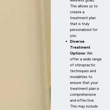
wellness goals.
This allows us to
create a
treatment plan
that is truly
personalized for
you.
Diverse
Treatment
Options:
We
offer a wide range
of chiropractic
techniques and
modalities to
ensure that your
treatment plan is
comprehensive
and effective.
This may include