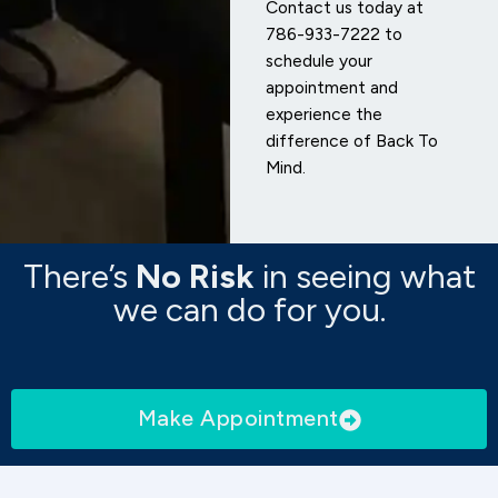
Contact us today at
786-933-7222 to
schedule your
appointment and
experience the
difference of Back To
Mind.
There’s
No Risk
in seeing what
we can do for you.
Make Appointment