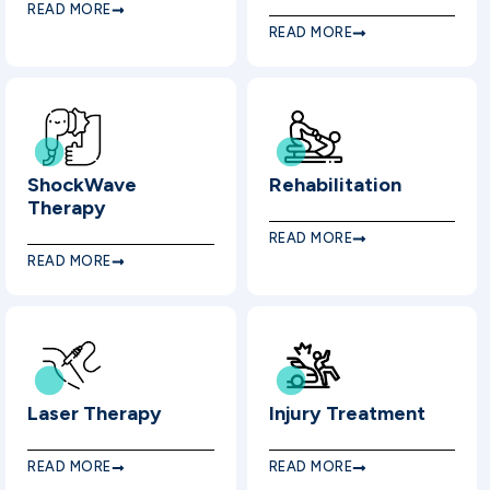
READ MORE
READ MORE
ShockWave
Rehabilitation
Therapy
READ MORE
READ MORE
Laser Therapy
Injury Treatment
READ MORE
READ MORE