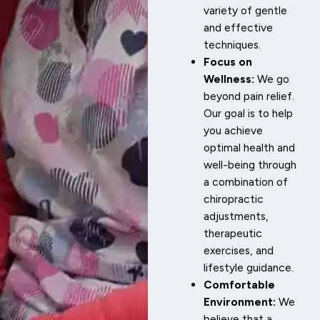
variety of gentle
and effective
techniques.
Focus on
Wellness:
We go
beyond pain relief.
Our goal is to help
you achieve
optimal health and
well-being through
a combination of
chiropractic
adjustments,
therapeutic
exercises, and
lifestyle guidance.
Comfortable
Environment:
We
believe that a