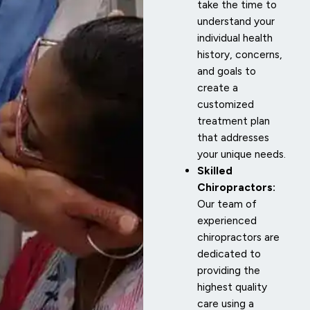
take the time to
understand your
individual health
history, concerns,
and goals to
create a
customized
treatment plan
that addresses
your unique needs.
Skilled
Chiropractors:
Our team of
experienced
chiropractors are
dedicated to
providing the
highest quality
care using a