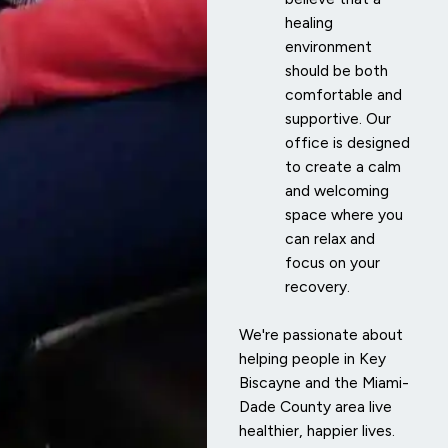
healing
environment
should be both
comfortable and
supportive. Our
office is designed
to create a calm
and welcoming
space where you
can relax and
focus on your
recovery.
We're passionate about
helping people in Key
Biscayne and the Miami-
Dade County area live
healthier, happier lives.