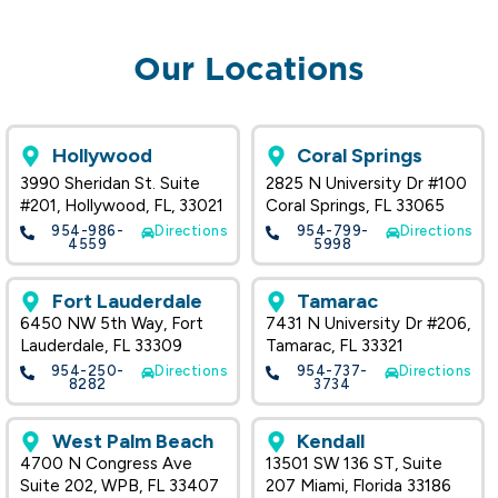
Our Locations
Hollywood
Coral Springs
3990 Sheridan St. Suite
2825 N University Dr #100
#201, Hollywood, FL, 33021
Coral Springs, FL 33065
954-986-
Directions
954-799-
Directions
4559
5998
Fort Lauderdale
Tamarac
6450 NW 5th Way, Fort
7431 N University Dr #206,
Lauderdale, FL 33309
Tamarac, FL 33321
954-250-
Directions
954-737-
Directions
8282
3734
West Palm Beach
Kendall
4700 N Congress Ave
13501 SW 136 ST, Suite
Suite 202, WPB, FL 33407
207 Miami, Florida 33186