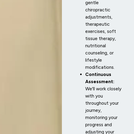
gentle
chiropractic
adjustments,
therapeutic
exercises, soft
tissue therapy,
nutritional
counseling, or
lifestyle
modifications.
Continuous
Assessment:
We'll work closely
with you
throughout your
journey,
monitoring your
progress and
adjusting your