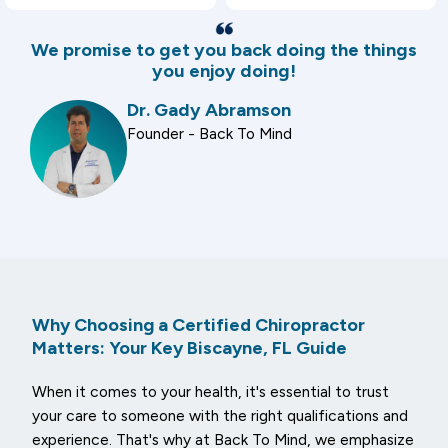
We promise to get you back doing the things
you enjoy doing!
Dr. Gady Abramson
Founder - Back To Mind
Why Choosing a Certified Chiropractor
Matters: Your Key Biscayne, FL Guide
When it comes to your health, it's essential to trust
your care to someone with the right qualifications and
experience. That's why at Back To Mind, we emphasize