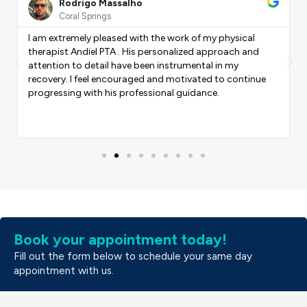
ore
More
Rodrigo Massalho
Coral Springs
I am extremely pleased with the work of my physical
therapist Andiel PTA . His personalized approach and
Previous
Nex
attention to detail have been instrumental in my
recovery. I feel encouraged and motivated to continue
progressing with his professional guidance.
Book your appointment today!
Fill out the form below to schedule your same day
appointment with us.