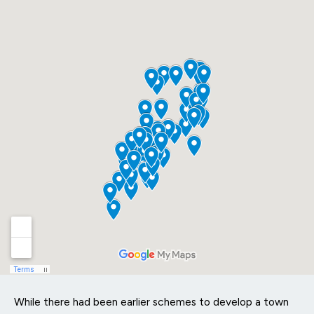
While there had been earlier schemes to develop a town