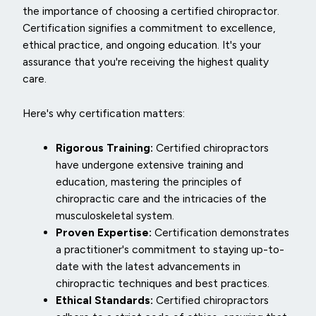
the importance of choosing a certified chiropractor.
Certification signifies a commitment to excellence,
ethical practice, and ongoing education. It's your
assurance that you're receiving the highest quality
care.
Here's why certification matters:
Rigorous Training:
Certified chiropractors
have undergone extensive training and
education, mastering the principles of
chiropractic care and the intricacies of the
musculoskeletal system.
Proven Expertise:
Certification demonstrates
a practitioner's commitment to staying up-to-
date with the latest advancements in
chiropractic techniques and best practices.
Ethical Standards:
Certified chiropractors