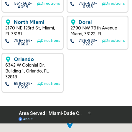
561-562-
Directions
786-833-
Directions
4099
6558
North Miami
Doral
2170 NE 123rd St, Miami,
2790 NW 79th Avenue
FL 33181
Miami, 33122, FL
786-756-
Directions
786-933-
Directions
8660
7222
Orlando
6342 W Colonial Dr.
Building 1, Orlando, FL
32818
689-308-
Directions
0505