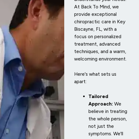
At Back To Mind, we
provide exceptional
chiropractic care in Key
Biscayne, FL, with a
focus on personalized
treatment, advanced
techniques, and a warm,
welcoming environment.
Here's what sets us
apart:
Tailored
Approach:
We
believe in treating
the whole person,
not just the
symptoms. We'll