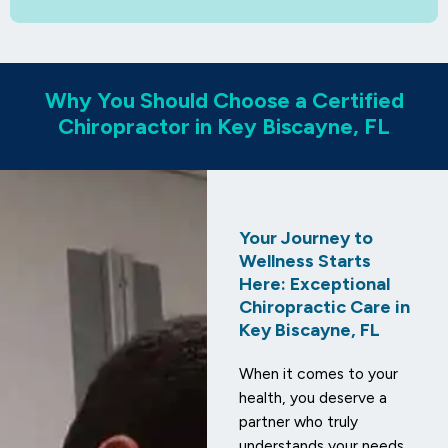
Why You Should Choose a Certified
Chiropractor in Key Biscayne, FL
Your Journey to
Wellness Starts
Here: Exceptional
Chiropractic Care in
Key Biscayne, FL
When it comes to your
health, you deserve a
partner who truly
understands your needs.