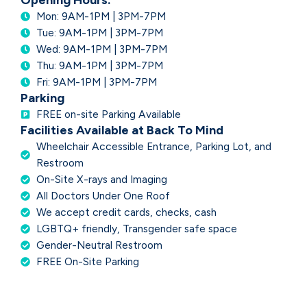
Opening Hours:
Mon: 9AM-1PM | 3PM-7PM
Tue: 9AM-1PM | 3PM-7PM
Wed: 9AM-1PM | 3PM-7PM
Thu: 9AM-1PM | 3PM-7PM
Fri: 9AM-1PM | 3PM-7PM
Parking
FREE on-site Parking Available
Facilities Available at Back To Mind
Wheelchair Accessible Entrance, Parking Lot, and
Restroom
On-Site X-rays and Imaging
All Doctors Under One Roof
We accept credit cards, checks, cash
LGBTQ+ friendly, Transgender safe space
Gender-Neutral Restroom
FREE On-Site Parking