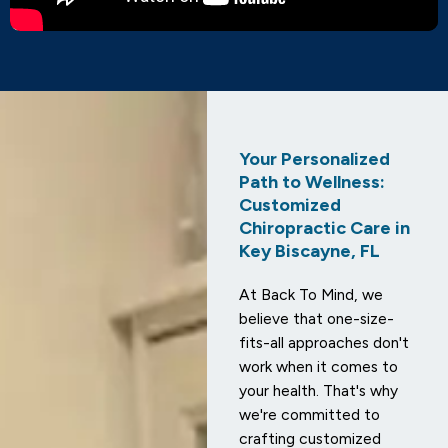
Your Personalized
Path to Wellness:
Customized
Chiropractic Care in
Key Biscayne, FL
At Back To Mind, we
believe that one-size-
fits-all approaches don't
work when it comes to
your health. That's why
we're committed to
crafting customized