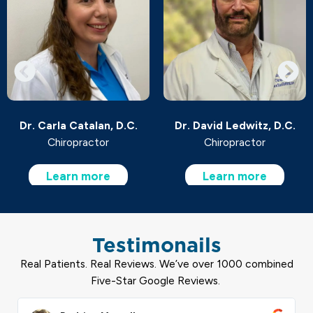
Dr. Carla Catalan, D.C.
Dr. David Ledwitz, D.C.
Chiropractor
Chiropractor
Learn more
Learn more
Testimonails
Real Patients. Real Reviews. We’ve over 1000 combined
Five-Star Google Reviews.
ead
Read