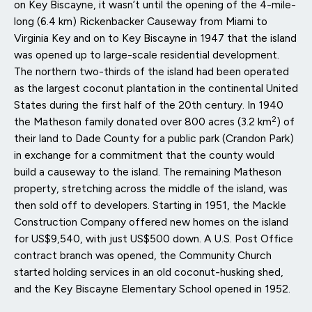
on Key Biscayne, it wasn’t until the opening of the 4-mile-
long (6.4 km) Rickenbacker Causeway from Miami to
Virginia Key and on to Key Biscayne in 1947 that the island
was opened up to large-scale residential development.
The northern two-thirds of the island had been operated
as the largest coconut plantation in the continental United
States during the first half of the 20th century. In 1940
2
the Matheson family donated over 800 acres (3.2 km
) of
their land to Dade County for a public park (Crandon Park)
in exchange for a commitment that the county would
build a causeway to the island. The remaining Matheson
property, stretching across the middle of the island, was
then sold off to developers. Starting in 1951, the Mackle
Construction Company offered new homes on the island
for US$9,540, with just US$500 down. A U.S. Post Office
contract branch was opened, the Community Church
started holding services in an old coconut-husking shed,
and the Key Biscayne Elementary School opened in 1952.