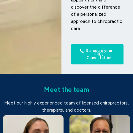
discover the difference
of a personalized
approach to chiropractic
care.
Schedule your
FREE
Consultation
Meet the team
Meet our highly experienced team of licensed chiropractors,
therapists, and doctors.