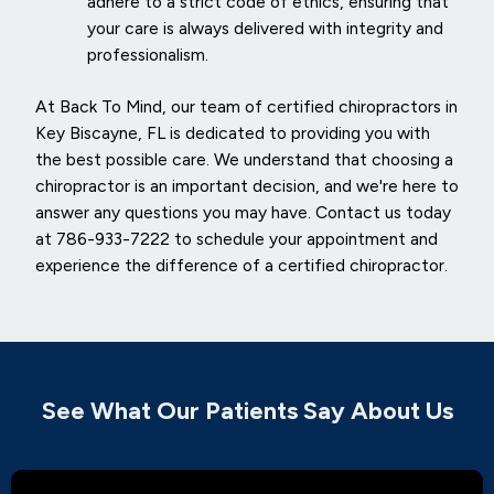
adhere to a strict code of ethics, ensuring that
your care is always delivered with integrity and
professionalism.
At Back To Mind, our team of certified chiropractors in
Key Biscayne, FL is dedicated to providing you with
the best possible care. We understand that choosing a
chiropractor is an important decision, and we're here to
answer any questions you may have. Contact us today
at 786-933-7222 to schedule your appointment and
experience the difference of a certified chiropractor.
See What Our Patients Say About Us