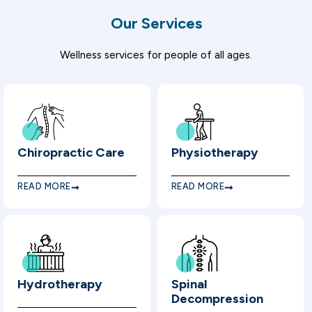
Our Services
Wellness services for people of all ages.
Chiropractic Care
Physiotherapy
READ MORE
READ MORE
Hydrotherapy
Spinal
Decompression