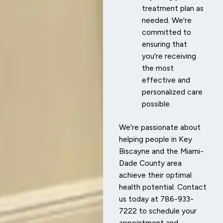
treatment plan as
needed. We're
committed to
ensuring that
you're receiving
the most
effective and
personalized care
possible.
We're passionate about
helping people in Key
Biscayne and the Miami-
Dade County area
achieve their optimal
health potential. Contact
us today at 786-933-
7222 to schedule your
appointment and