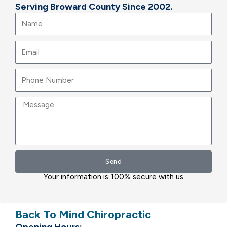
Serving Broward County Since 2002.
Name
Email
Message
Send
Your information is 100% secure with us
Back To Mind Chiropractic