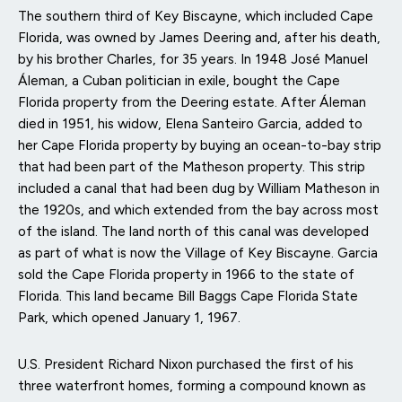
The southern third of Key Biscayne, which included Cape
Florida, was owned by James Deering and, after his death,
by his brother Charles, for 35 years. In 1948 José Manuel
Áleman, a Cuban politician in exile, bought the Cape
Florida property from the Deering estate. After Áleman
died in 1951, his widow, Elena Santeiro Garcia, added to
her Cape Florida property by buying an ocean-to-bay strip
that had been part of the Matheson property. This strip
included a canal that had been dug by William Matheson in
the 1920s, and which extended from the bay across most
of the island. The land north of this canal was developed
as part of what is now the Village of Key Biscayne. Garcia
sold the Cape Florida property in 1966 to the state of
Florida. This land became Bill Baggs Cape Florida State
Park, which opened January 1, 1967.
U.S. President Richard Nixon purchased the first of his
three waterfront homes, forming a compound known as