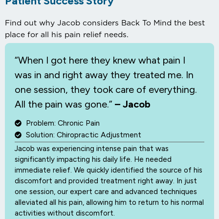
Patient Success Story
Find out why Jacob considers Back To Mind the best
place for all his pain relief needs.
“When I
got here they knew what pain I
was in and right away they treated me. In
one session, they took care of everything.
All the pain was gone.”
– Jacob
Problem: Chronic Pain
Solution: Chiropractic Adjustment
Jacob was experiencing intense pain that was
significantly impacting his daily life. He needed
immediate relief. We quickly identified the source of his
discomfort and provided treatment right away. In just
one session, our expert care and advanced techniques
alleviated all his pain, allowing him to return to his normal
activities without discomfort.