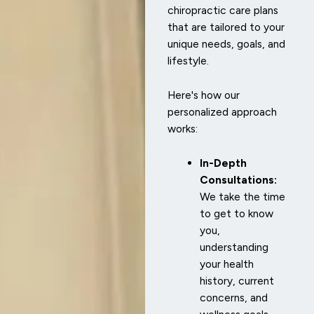
chiropractic care plans
that are tailored to your
unique needs, goals, and
lifestyle.
Here's how our
personalized approach
works:
In-Depth
Consultations:
We take the time
to get to know
you,
understanding
your health
history, current
concerns, and