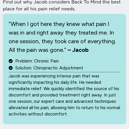
Find out why Jacob considers Back To Mind the best
place for all his pain relief needs.
“When I
got here they knew what pain I
was in and right away they treated me. In
one session, they took care of everything.
All the pain was gone.”
– Jacob
Problem: Chronic Pain
Solution: Chiropractic Adjustment
Jacob was experiencing intense pain that was
significantly impacting his daily life. He needed
immediate relief. We quickly identified the source of his
discomfort and provided treatment right away. In just
one session, our expert care and advanced techniques
alleviated all his pain, allowing him to return to his normal
activities without discomfort.