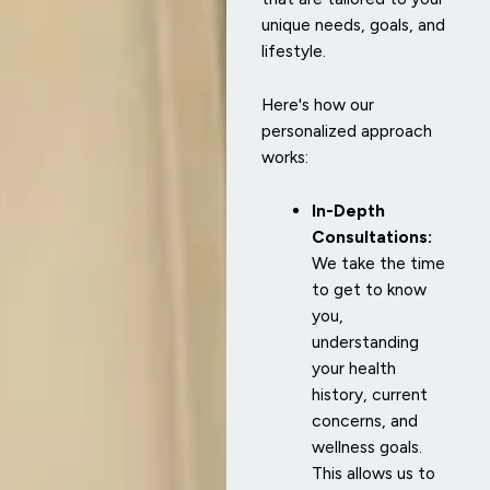
unique needs, goals, and
lifestyle.
Here's how our
personalized approach
works:
In-Depth
Consultations:
We take the time
to get to know
you,
understanding
your health
history, current
concerns, and
wellness goals.
This allows us to