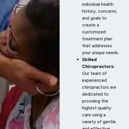
individual health
history, concerns,
and goals to
create a
customized
treatment plan
that addresses
your unique needs.
Skilled
Chiropractors:
Our team of
experienced
chiropractors are
dedicated to
providing the
highest quality
care using a
variety of gentle
and effective