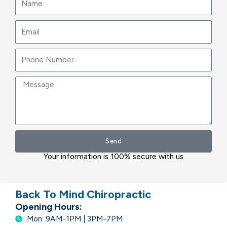
Email
Message
Send
Your information is 100% secure with us
Back To Mind Chiropractic
Opening Hours:
Mon: 9AM-1PM | 3PM-7PM