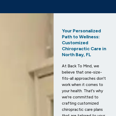
Your Personalized
Path to Wellness:
Customized
Chiropractic Care in
North Bay, FL
At Back To Mind, we
believe that one-size-
fits-all approaches don't
work when it comes to
your health. That's why
we're committed to
crafting customized
chiropractic care plans
that are tailored to your