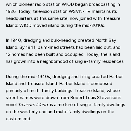
which pioneer radio station WIOD began broadcasting in
1926. Today, television station WSVN-TV maintains its
headquarters at this same site, now joined with Treasure
Island; WIOD moved inland during the mid-2010s.
In 1940, dredging and bulk-heading created North Bay
Island. By 1941, palm-lined streets had been laid out, and
12 homes had been built and occupied. Today, the island
has grown into a neighborhood of single-family residences.
During the mid-1940s, dredging and filling created Harbor
Island and Treasure Island. Harbor Island is composed
primarily of multi-family buildings. Treasure Island, whose
street names were drawn from Robert Louis Stevenson’s
novel
Treasure Island
, is a mixture of single-family dwellings
on the westerly end and multi-family dwellings on the
eastern end.