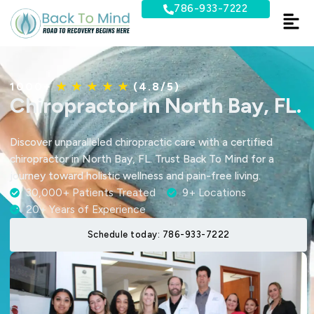
Skip
786-933-7222
to
content
1000+
★ ★ ★ ★ ★
(4.8/5)
Chiropractor in North Bay, FL.
Discover unparalleled chiropractic care with a certified
chiropractor in North Bay, FL. Trust Back To Mind for a
journey toward holistic wellness and pain-free living.
30,000+ Patients Treated
9+ Locations
20+ Years of Experience
Schedule today: 786-933-7222