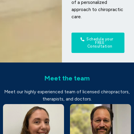
of a personalized
approach to chiropractic
care.
Schedule your
FREE
Consultation
Meet the team
Meet our highly experienced team of licensed chiropractors,
therapists, and doctors.