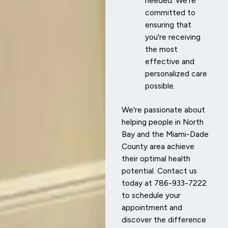
needed. We're
committed to
ensuring that
you're receiving
the most
effective and
personalized care
possible.
We're passionate about
helping people in North
Bay and the Miami-Dade
County area achieve
their optimal health
potential. Contact us
today at 786-933-7222
to schedule your
appointment and
discover the difference