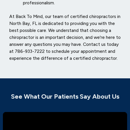
professionalism.
At Back To Mind, our team of certified chiropractors in
North Bay, FL is dedicated to providing you with the
best possible care. We understand that choosing a
chiropractor is an important decision, and we're here to
answer any questions you may have. Contact us today
at 786-933-7222 to schedule your appointment and
experience the difference of a certified chiropractor.
See What Our Patients Say About Us