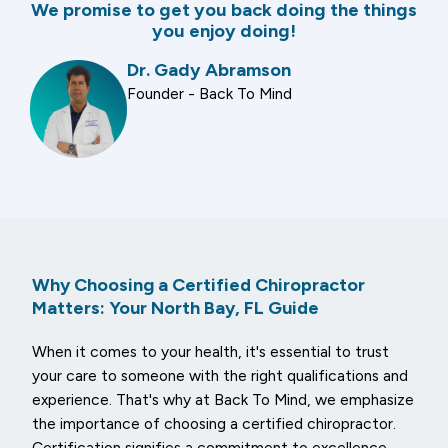
We promise to get you back doing the things
you enjoy doing!
Dr. Gady Abramson
Founder - Back To Mind
Why Choosing a Certified Chiropractor
Matters: Your North Bay, FL Guide
When it comes to your health, it's essential to trust
your care to someone with the right qualifications and
experience. That's why at Back To Mind, we emphasize
the importance of choosing a certified chiropractor.
Certification signifies a commitment to excellence,