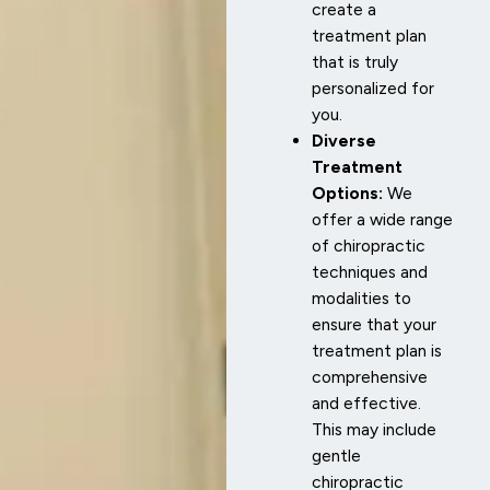
create a
treatment plan
that is truly
personalized for
you.
Diverse
Treatment
Options:
We
offer a wide range
of chiropractic
techniques and
modalities to
ensure that your
treatment plan is
comprehensive
and effective.
This may include
gentle
chiropractic