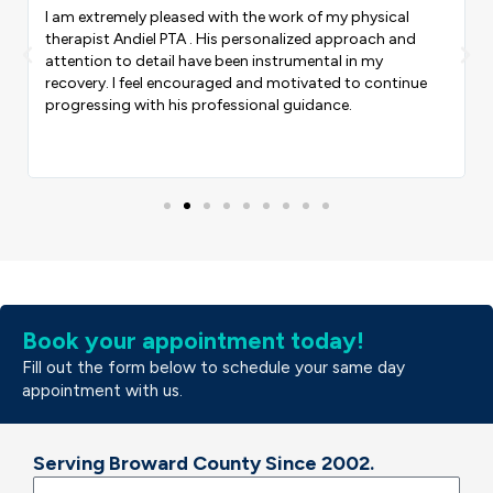
 my physical
They are the BEST! The most funniest cooles
 approach and
service! Yes I recommend everyone to come here
Previous
Nex
tal in my
ever get into car accident this is the place that
ed to continue
CARE OF U! I love the employees ms SANDY M
nce.
AND DR.Ross
Book your appointment today!
Fill out the form below to schedule your same day
appointment with us.
Serving Broward County Since 2002.
Name