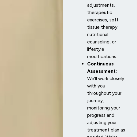
adjustments,
therapeutic
exercises, soft
tissue therapy,
nutritional
counseling, or
lifestyle
modifications.
Continuous
Assessment:
We'll work closely
with you
throughout your
journey,
monitoring your
progress and
adjusting your
treatment plan as