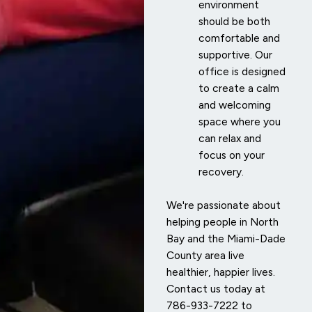
environment
should be both
comfortable and
supportive. Our
office is designed
to create a calm
and welcoming
space where you
can relax and
focus on your
recovery.
We're passionate about
helping people in North
Bay and the Miami-Dade
County area live
healthier, happier lives.
Contact us today at
786-933-7222 to