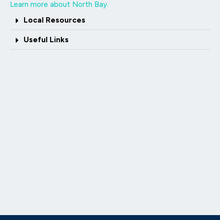
Learn more about North Bay.
Local Resources
Useful Links