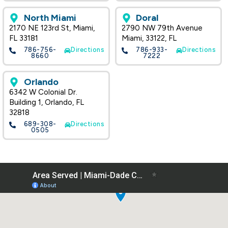
North Miami
Doral
2170 NE 123rd St, Miami,
2790 NW 79th Avenue
FL 33181
Miami, 33122, FL
786-756-
Directions
786-933-
Directions
8660
7222
Orlando
6342 W Colonial Dr.
Building 1, Orlando, FL
32818
689-308-
Directions
0505