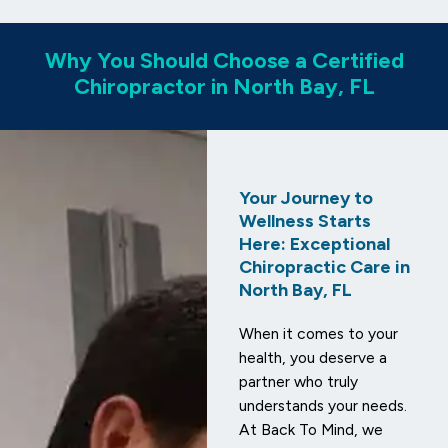
Why You Should Choose a Certified
Chiropractor in North Bay, FL
Your Journey to
Wellness Starts
Here: Exceptional
Chiropractic Care in
North Bay, FL
When it comes to your
health, you deserve a
partner who truly
understands your needs.
At Back To Mind, we