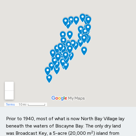
Prior to 1940, most of what is now North Bay Village lay
beneath the waters of Biscayne Bay. The only dry land
2
was Broadcast Key, a 5-acre (20,000 m
) island from