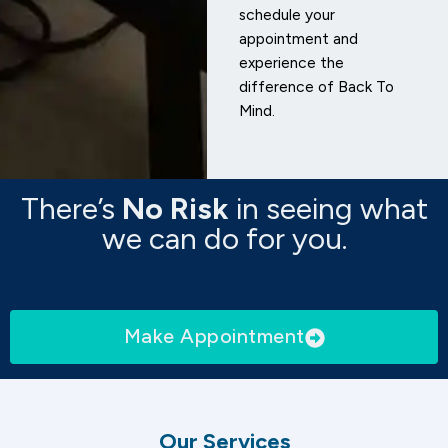
schedule your
appointment and
experience the
difference of Back To
Mind.
There’s
No Risk
in seeing what
we can do for you.
Make Appointment
Our Services