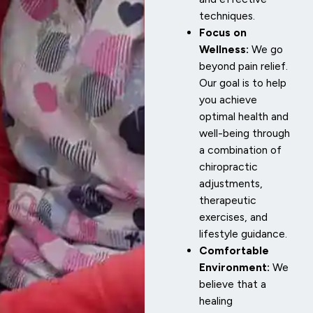
techniques.
Focus on
Wellness:
We go
beyond pain relief.
Our goal is to help
you achieve
optimal health and
well-being through
a combination of
chiropractic
adjustments,
therapeutic
exercises, and
lifestyle guidance.
Comfortable
Environment:
We
believe that a
healing