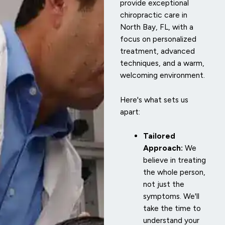
provide exceptional
chiropractic care in
North Bay, FL, with a
focus on personalized
treatment, advanced
techniques, and a warm,
welcoming environment.
Here's what sets us
apart:
Tailored
Approach:
We
believe in treating
the whole person,
not just the
symptoms. We'll
take the time to
understand your