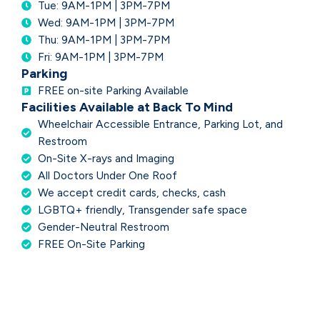
Tue: 9AM-1PM | 3PM-7PM
Wed: 9AM-1PM | 3PM-7PM
Thu: 9AM-1PM | 3PM-7PM
Fri: 9AM-1PM | 3PM-7PM
Parking
FREE on-site Parking Available
Facilities Available at Back To Mind
Wheelchair Accessible Entrance, Parking Lot, and
Restroom
On-Site X-rays and Imaging
All Doctors Under One Roof
We accept credit cards, checks, cash
LGBTQ+ friendly, Transgender safe space
Gender-Neutral Restroom
FREE On-Site Parking