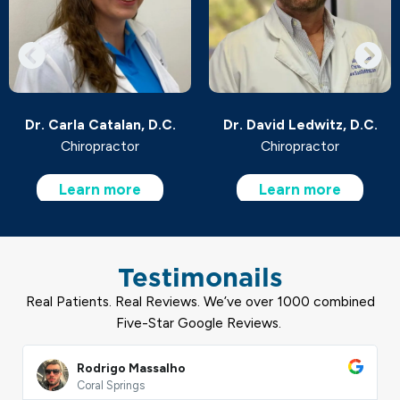
.C.
Dr. David Ledwitz, D.C.
Dr. Joe Angelini, D.
Chiropractor
Chiropractor
Learn more
Learn more
Testimonails
Real Patients. Real Reviews. We’ve over 1000 combined
Five-Star Google Reviews.
Read
More
Makiya Hunter
West Palm Beach