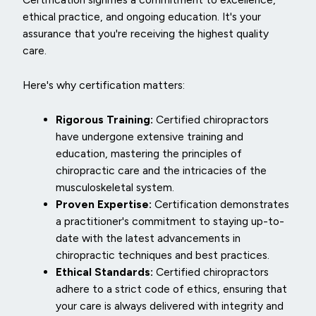
ethical practice, and ongoing education. It's your
assurance that you're receiving the highest quality
care.
Here's why certification matters:
Rigorous Training:
Certified chiropractors
have undergone extensive training and
education, mastering the principles of
chiropractic care and the intricacies of the
musculoskeletal system.
Proven Expertise:
Certification demonstrates
a practitioner's commitment to staying up-to-
date with the latest advancements in
chiropractic techniques and best practices.
Ethical Standards:
Certified chiropractors
adhere to a strict code of ethics, ensuring that
your care is always delivered with integrity and