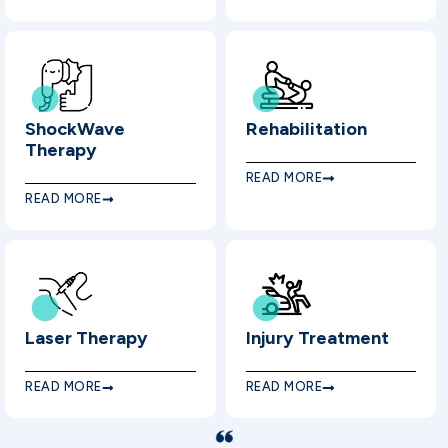
ShockWave
Rehabilitation
Therapy
READ MORE
READ MORE
Laser Therapy
Injury Treatment
READ MORE
READ MORE