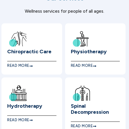
Wellness services for people of all ages.
Chiropractic Care
Physiotherapy
READ MORE
READ MORE
Hydrotherapy
Spinal
Decompression
READ MORE
READ MORE