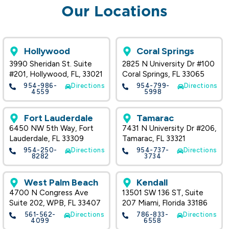
Our Locations
Hollywood
Coral Springs
3990 Sheridan St. Suite
2825 N University Dr #100
#201, Hollywood, FL, 33021
Coral Springs, FL 33065
954-986-
Directions
954-799-
Directions
4559
5998
Fort Lauderdale
Tamarac
6450 NW 5th Way, Fort
7431 N University Dr #206,
Lauderdale, FL 33309
Tamarac, FL 33321
954-250-
Directions
954-737-
Directions
8282
3734
West Palm Beach
Kendall
4700 N Congress Ave
13501 SW 136 ST, Suite
Suite 202, WPB, FL 33407
207 Miami, Florida 33186
561-562-
Directions
786-833-
Directions
4099
6558