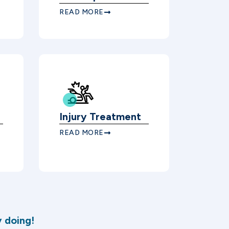
READ MORE
Injury Treatment
READ MORE
 doing!