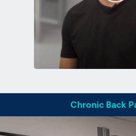
Chronic Back Pa