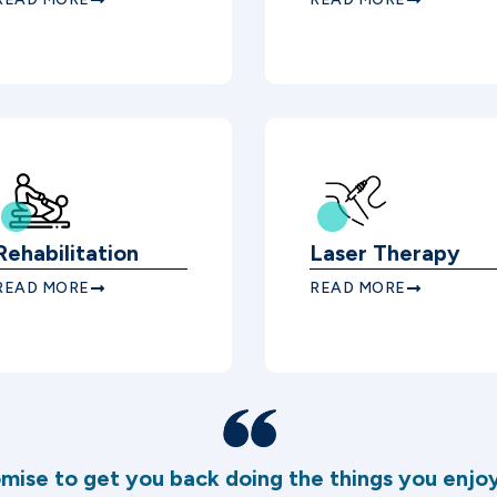
Rehabilitation
Laser Therapy
READ MORE
READ MORE
mise to get you back doing the things you enjoy