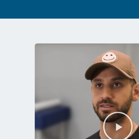
Pl
Vi