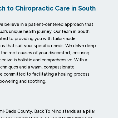
h to Chiropractic Care in South
e believe in a patient-centered approach that
ual’s unique health journey. Our team in South
ated to providing you with tailor-made
ions that suit your specific needs. We delve deep
 the root causes of your discomfort, ensuring
eceive is holistic and comprehensive. With a
echniques and a warm, compassionate
e committed to facilitating a healing process
powering and soothing.
ami-Dade County, Back To Mind stands as a pillar