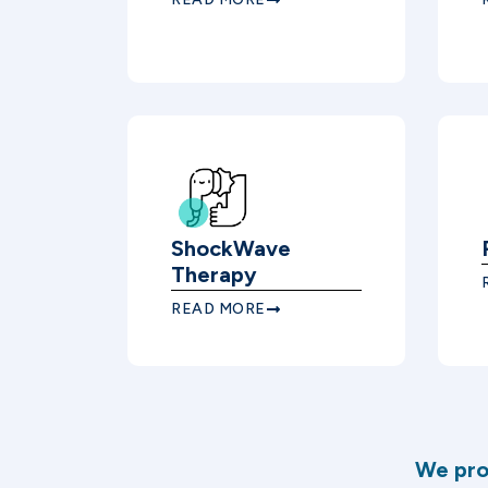
ShockWave
Therapy
READ MORE
We pro