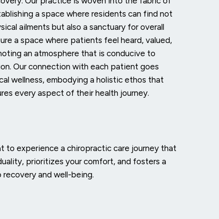
overy. Our practice is woven into the fabric of
ablishing a space where residents can find not
sical ailments but also a sanctuary for overall
ture a space where patients feel heard, valued,
moting an atmosphere that is conducive to
tion. Our connection with each patient goes
cal wellness, embodying a holistic ethos that
res every aspect of their health journey.
at
to experience a chiropractic care journey that
duality, prioritizes your comfort, and fosters a
o recovery and well-being.