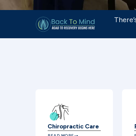
There’
Chiropractic Care
READ MORE