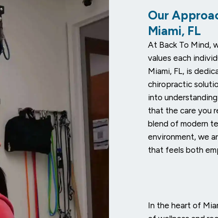
Our Approac
Miami, FL
At Back To Mind, w
values each individ
Miami, FL, is dedic
chiropractic solut
into understanding
that the care you r
blend of modern t
environment, we ar
that feels both em
In the heart of Mi