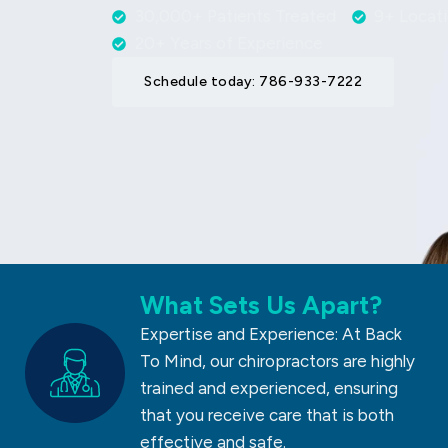
30,000+ Patients Treated
9+ Locat
20+ Years of Experience
Schedule today: 786-933-7222
What Sets Us Apart?
Expertise and Experience: At Back
To Mind, our chiropractors are highly
trained and experienced, ensuring
that you receive care that is both
effective and safe.