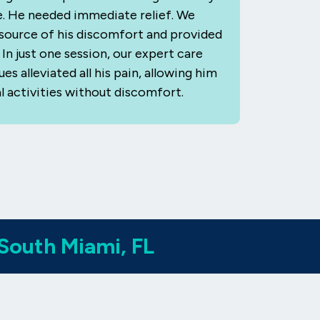
fe. He needed immediate relief. We
e source of his discomfort and provided
In just one session, our expert care
s alleviated all his pain, allowing him
l activities without discomfort.
 South Miami, FL