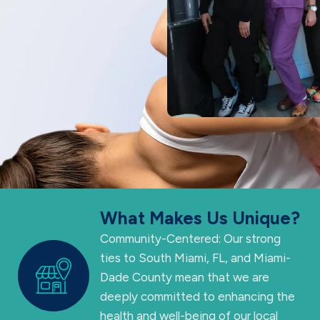
ions
What Makes Us Unique?
Community-Centered: Our strong
ties to South Miami, FL, and Miami-
Dade County mean that we are
deeply committed to enhancing the
health and well-being of our local