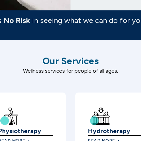
s
No Risk
in seeing what we can do for yo
Our Services
Wellness services for people of all ages.
Physiotherapy
Hydrotherapy
READ MORE
READ MORE