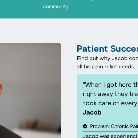
community.
Patient Succe
Find out why Jacob cons
all his pain relief needs.
“When I
got here th
right away they tr
took care of everyt
Jacob
ay
deo
Problem: Chronic Pai
Jacob was experiencin