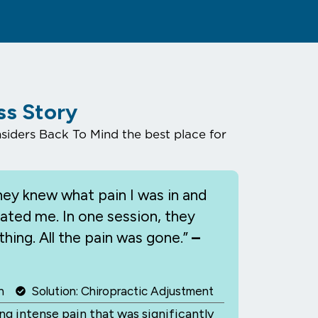
ss Story
iders Back To Mind the best place for
ey knew what pain I was in and
eated me. In one session, they
hing. All the pain was gone.”
–
n
Solution: Chiropractic Adjustment
g intense pain that was significantly