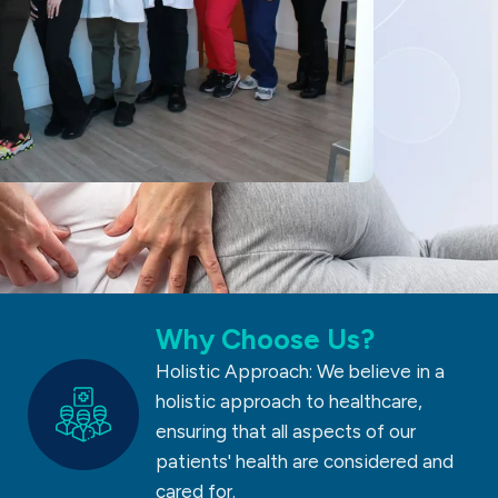
Why Choose Us?
Holistic Approach: We believe in a
holistic approach to healthcare,
ensuring that all aspects of our
patients' health are considered and
cared for.