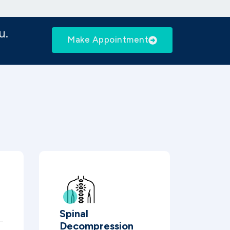
u.
Make Appointment
Spinal
Decompression