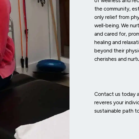
of wellness and rec
the community, est
only relief from phy
well-being. We nur
and cared for, pro
healing and relaxa
beyond their physi
cherishes and nurtu
Contact us today 
reveres your indivi
sustainable path t