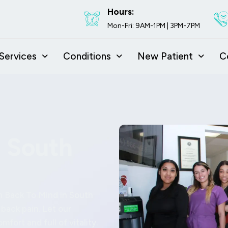
Hours:
Mon-Fri: 9AM-1PM | 3PM-7PM
Services
Conditions
New Patient
C
n South
h Back To Mind in South
 back pain. Let our
mfort and full of vitality.