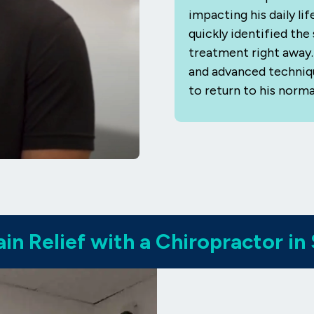
impacting his daily li
quickly identified th
treatment right away. 
and advanced technique
to return to his norma
in Relief with a Chiropractor in