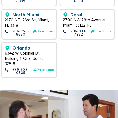
4099
6558
North Miami
Doral
2170 NE 123rd St, Miami,
2790 NW 79th Avenue
FL 33181
Miami, 33122, FL
786-756-
Directions
786-933-
Directions
8660
7222
Orlando
6342 W Colonial Dr.
Building 1, Orlando, FL
32818
689-308-
Directions
0505