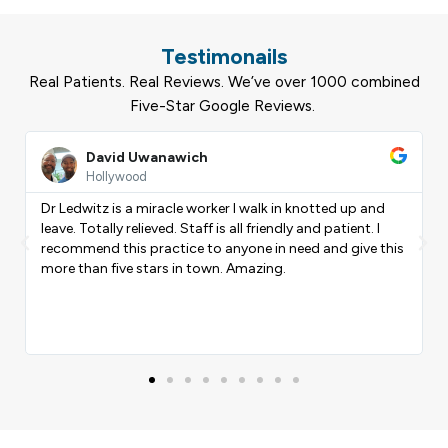
Testimonails
Real Patients. Real Reviews. We’ve over 1000 combined
Five-Star Google Reviews.
Read
Rea
More
Mor
Rodrigo Massalho
Coral Springs
I am extremely pleased with the work of my physical
therapist Andiel PTA . His personalized approach and
Previous
Nex
his
attention to detail have been instrumental in my
recovery. I feel encouraged and motivated to continue
progressing with his professional guidance.