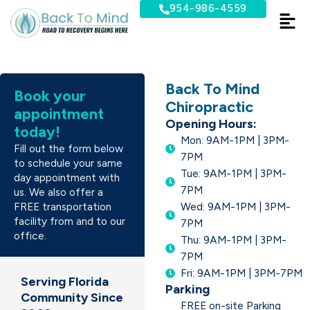
Skip
954-986-4559
to
content
Back To Mind
Book your
Chiropractic
appointment
Opening Hours:
today!
Mon: 9AM-1PM | 3PM-
Fill out the form below
7PM
to schedule your same
Tue: 9AM-1PM | 3PM-
day appointment with
7PM
us. We also offer a
FREE transportation
Wed: 9AM-1PM | 3PM-
facility from and to our
7PM
office.
Thu: 9AM-1PM | 3PM-
7PM
Fri: 9AM-1PM | 3PM-7PM
Serving Florida
Parking
Community Since
FREE on-site Parking