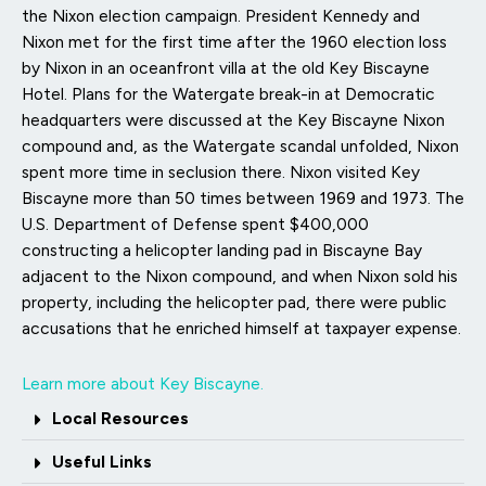
the Nixon election campaign. President Kennedy and
Nixon met for the first time after the 1960 election loss
by Nixon in an oceanfront villa at the old Key Biscayne
Hotel. Plans for the Watergate break-in at Democratic
headquarters were discussed at the Key Biscayne Nixon
compound and, as the Watergate scandal unfolded, Nixon
spent more time in seclusion there. Nixon visited Key
Biscayne more than 50 times between 1969 and 1973. The
U.S. Department of Defense spent $400,000
constructing a helicopter landing pad in Biscayne Bay
adjacent to the Nixon compound, and when Nixon sold his
property, including the helicopter pad, there were public
accusations that he enriched himself at taxpayer expense.
Learn more about Key Biscayne.
Local Resources
Useful Links