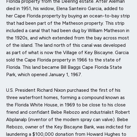
Florida property from the Deering estate. After Áleman
died in 1951, his widow, Elena Santeiro Garcia, added to
her Cape Florida property by buying an ocean-to-bay strip
that had been part of the Matheson property. This strip
included a canal that had been dug by William Matheson in
the 1920s, and which extended from the bay across most
of the island. The land north of this canal was developed
as part of what is now the Village of Key Biscayne. Garcia
sold the Cape Florida property in 1966 to the state of
Florida. This land became Bill Baggs Cape Florida State
Park, which opened January 1, 1967.
U.S. President Richard Nixon purchased the first of his
three waterfront homes, forming a compound known as
the Florida White House, in 1969 to be close to his close
friend and confidant Bebe Rebozo and industrialist Robert
Abplanalp (inventor of the modern spray can valve). Bebe
Rebozo, owner of the Key Biscayne Bank, was indicted for
laundering a $100,000 donation from Howard Hughes to