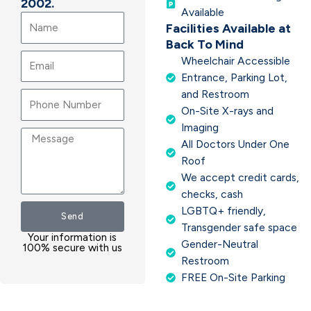
2002.
Available
Name
Facilities Available at
Back To Mind
Email
Wheelchair Accessible
Entrance, Parking Lot,
and Restroom
On-Site X-rays and
Imaging
Message
All Doctors Under One
Roof
We accept credit cards,
checks, cash
LGBTQ+ friendly,
Send
Transgender safe space
Your information is
Gender-Neutral
100% secure with us
Restroom
FREE On-Site Parking