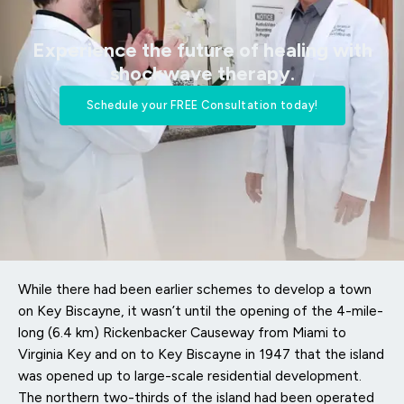
Experience the future of healing with
shockwave therapy.​
Schedule your FREE Consultation today!
While there had been earlier schemes to develop a town
on Key Biscayne, it wasn’t until the opening of the 4-mile-
long (6.4 km) Rickenbacker Causeway from Miami to
Virginia Key and on to Key Biscayne in 1947 that the island
was opened up to large-scale residential development.
The northern two-thirds of the island had been operated