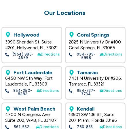
Our Locations
Hollywood
Coral Springs
3990 Sheridan St. Suite
2825 N University Dr #100
#201, Hollywood, FL, 33021
Coral Springs, FL 33065
(954) 986-
Directions
954-799-
Directions
4559
5998
Fort Lauderdale
Tamarac
6450 NW 5th Way, Fort
7431 N University Dr #206,
Lauderdale, FL 33309
Tamarac, FL 33321
954-250-
Directions
954-737-
Directions
8282
3734
West Palm Beach
Kendall
4700 N Congress Ave
13501 SW 136 ST, Suite
Suite 202, WPB, FL 33407
207 Miami, Florida 33186
561-562-
Directions
786-833-
Directions