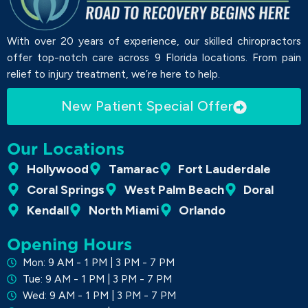
With over 20 years of experience, our skilled chiropractors
offer top-notch care across 9 Florida locations. From pain
relief to injury treatment, we’re here to help.
New Patient Special Offer
Our Locations
Hollywood
Tamarac
Fort Lauderdale
Coral Springs
West Palm Beach
Doral
Kendall
North Miami
Orlando
Opening Hours
Mon: 9 AM - 1 PM | 3 PM - 7 PM
Tue: 9 AM - 1 PM | 3 PM - 7 PM
Wed: 9 AM - 1 PM | 3 PM - 7 PM