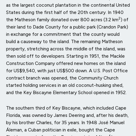
as the largest coconut plantation in the continental United
States during the first half of the 20th century. In 1940
2
the Matheson family donated over 800 acres (3.2 km
) of
their land to Dade County for a public park (Crandon Park)
in exchange for a commitment that the county would
build a causeway to the island. The remaining Matheson
property, stretching across the middle of the island, was
then sold off to developers. Starting in 1951, the Mackle
Construction Company offered new homes on the island
for US$9,540, with just US$500 down. A U.S. Post Office
contract branch was opened, the Community Church
started holding services in an old coconut-husking shed,
and the Key Biscayne Elementary School opened in 1952.
The southern third of Key Biscayne, which included Cape
Florida, was owned by James Deering and, after his death,
by his brother Charles, for 35 years. In 1948 José Manuel
Áleman, a Cuban politician in exile, bought the Cape