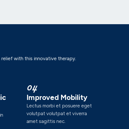
elief with this innovative therapy.
04
ic
Improved Mobility
Lectus morbi et posuere eget
volutpat volutpat et viverra
in
amet sagittis nec.