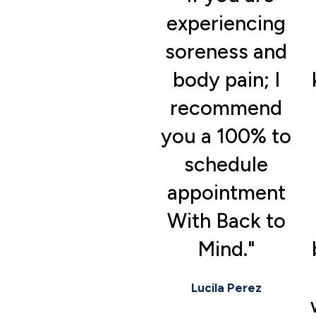
experiencing
soreness and
body pain; I
recommend
you a 100% to
schedule
appointment
With Back to
Mind."
Lucila Perez