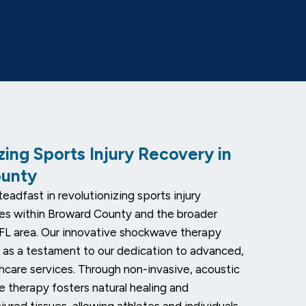
zing Sports Injury Recovery in
ounty
eadfast in revolutionizing sports injury
es within Broward County and the broader
FL area. Our innovative shockwave therapy
 as a testament to our dedication to advanced,
thcare services. Through non-invasive, acoustic
 therapy fosters natural healing and