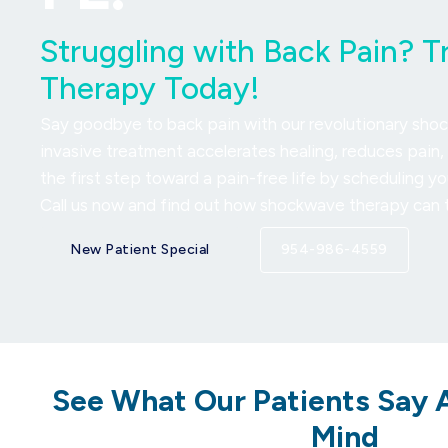
Struggling with Back Pain? 
Therapy Today!
Say goodbye to back pain with our revolutionary sho
invasive treatment accelerates healing, reduces pain, 
the first step toward a pain-free life by scheduling y
Call us now and find out how shockwave therapy can t
New Patient Special
954-986-4559
See What Our Patients Say 
Mind