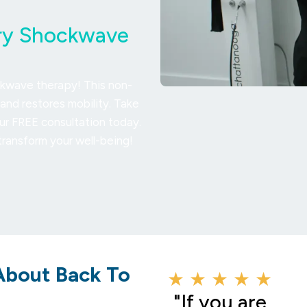
Try Shockwave
ckwave therapy! This non-
and restores mobility. Take
our FREE consultation today.
ransform your well-being!
About Back To
★ ★ ★ ★ ★
"If you are