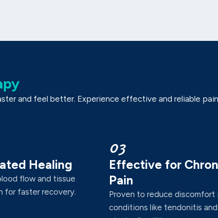
apy
er and feel better. Experience effective and reliable pain r
03
ated Healing
Effective for Chron
Pain
blood flow and tissue
 for faster recovery.
Proven to reduce discomfort 
conditions like tendonitis and