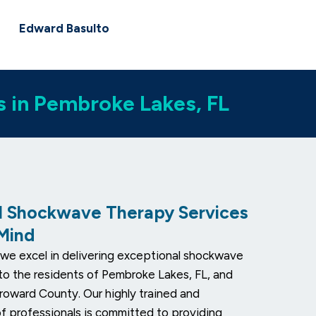
Edward Basulto
s in Pembroke Lakes, FL
l Shockwave Therapy Services
 Mind
we excel in delivering exceptional shockwave
to the residents of Pembroke Lakes, FL, and
roward County. Our highly trained and
 professionals is committed to providing