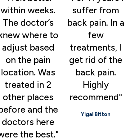
within weeks.
suffer from
The doctor’s
back pain. In a
knew where to
few
adjust based
treatments, I
on the pain
get rid of the
location. Was
back pain.
treated in 2
Highly
other places
recommend"
before and the
Yigal Bitton
doctors here
were the best."