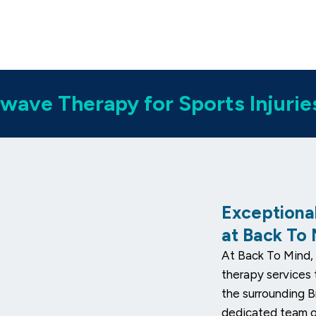
wave Therapy for Sports Injurie
Exceptiona
at Back To
At Back To Mind, 
therapy services 
the surrounding B
dedicated team of