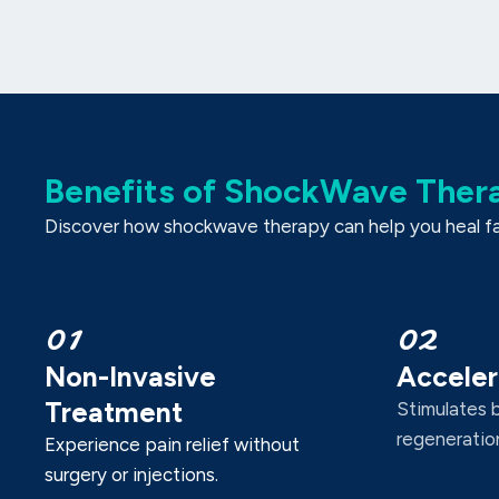
Benefits of ShockWave Ther
Discover how shockwave therapy can help you heal fast
01
02
Non-Invasive
Acceler
Treatment
Stimulates 
regeneration
Experience pain relief without
surgery or injections.