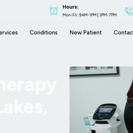
Hours:
Mon-Fri: 9AM-1PM | 3PM-7PM
ervices
Conditions
New Patient
Contac
herapy
Lakes,