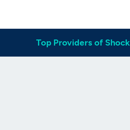
Top Providers of Shock