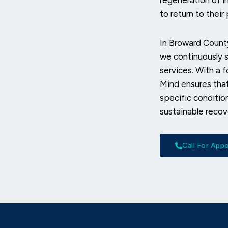
regeneration of in
to return to thei
In Broward County
we continuously s
services. With a 
Mind ensures that
specific conditio
sustainable recov
Call For Ap