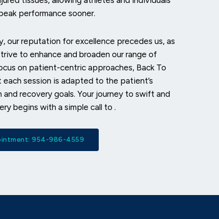
jured tissues, allowing athletes and individuals
r peak performance sooner.
, our reputation for excellence precedes us, as
trive to enhance and broaden our range of
focus on patient-centric approaches, Back To
 each session is adapted to the patient’s
n and recovery goals. Your journey to swift and
ery begins with a simple call to
.
pointment: 954-986-4559