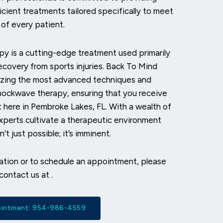
icient treatments tailored specifically to meet
of every patient.
y is a cutting-edge treatment used primarily
recovery from sports injuries. Back To Mind
ilizing the most advanced techniques and
hockwave therapy, ensuring that you receive
ht here in Pembroke Lakes, FL. With a wealth of
xperts cultivate a therapeutic environment
’t just possible; it’s imminent.
mation or to schedule an appointment, please
 contact us at
.
pointment: 954-986-4559