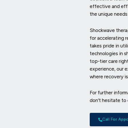
effective and eff
the unique needs 
Shockwave therap
for accelerating 
takes pride in ut
technologies in s
top-tier care rig
experience, our e
where recovery isn
For further infor
don’t hesitate to
Call For Ap