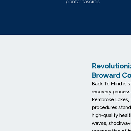
plantar fasciitis.
Revolutioni
Broward C
Back To Mind is st
recovery process
Pembroke Lakes, 
procedures stand
high-quality heal
waves, shockwave