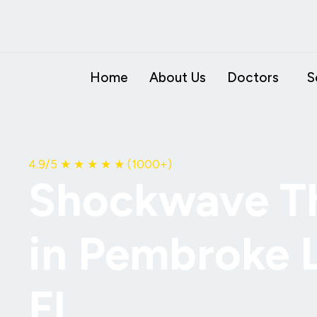
Skip
to
content
Home
About Us
Doctors
S
4.9
/5
★ ★ ★ ★ ★
(1000+)
Shockwave T
in Pembroke 
FL.