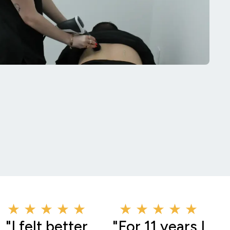
★ ★ ★ ★ ★
★ ★ ★ ★ ★
"I felt better
"For 11 years I