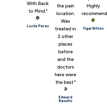
With Back
the pain
Highly
to Mind."
location.
recommend
Was
Lucila Perez
treated in
Yigal Bitton
2 other
places
before
and the
doctors
here were
the best."
Edward
Basulto