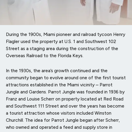
During the 1900s, Miami pioneer and railroad tycoon Henry
Flagler used the property at U.S. 1 and Southwest 102
Street as a staging area during the construction of the
Overseas Railroad to the Florida Keys.
In the 1930s, the area’s growth continued and the
community began to evolve around one of the first tourist
attractions established in the Miami vicinity – Parrot
Jungle and Gardens. Parrot Jungle was founded in 1936 by
Franz and Louise Scherr on property located at Red Road
and Southwest 111 Street and over the years has become
a tourist attraction whose visitors included Winston
Churchill. The idea for Parrot Jungle began after Scherr,
who owned and operated a feed and supply store in