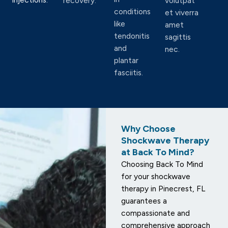
recovery.
volutpat
conditions
et viverra
like
amet
tendonitis
sagittis
and
nec.
plantar
fasciitis.
Why Choose
Shockwave Therapy
at Back To Mind?
Choosing Back To Mind
for your shockwave
therapy in Pinecrest, FL
guarantees a
compassionate and
comprehensive approach