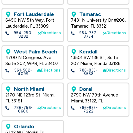
Fort Lauderdale
Tamarac
6450 NW 5th Way, Fort
7431 N University Dr #206,
Lauderdale, FL 33309
Tamarac, FL 33321
954-250-
Directions
954-737-
Directions
8282
3734
West Palm Beach
Kendall
4700 N Congress Ave
13501 SW 136 ST, Suite
Suite 202, WPB, FL 33407
207 Miami, Florida 33186
561-562-
Directions
786-833-
Directions
4099
6558
North Miami
Doral
2170 NE 123rd St, Miami,
2790 NW 79th Avenue
FL 33181
Miami, 33122, FL
786-756-
Directions
786-933-
Directions
8660
7222
Orlando
6342 W Colonial Dr.