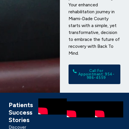
Your enhanced
rehabilitation journey in
Miami-Dade County
starts with a simple, yet
transformative, decision
to embrace the future of
recovery with Back To
Mind.
Call For
Appointment: 954-
986-4559
Patients
Success
Stories
Discover