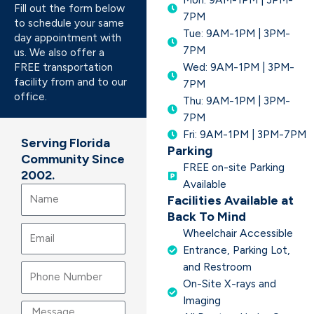
Fill out the form below
7PM
to schedule your same
Tue: 9AM-1PM | 3PM-
day appointment with
7PM
us. We also offer a
FREE transportation
Wed: 9AM-1PM | 3PM-
facility from and to our
7PM
office.
Thu: 9AM-1PM | 3PM-
7PM
Fri: 9AM-1PM | 3PM-7PM
Serving Florida
Parking
Community Since
FREE on-site Parking
2002.
Available
Name
Facilities Available at
Back To Mind
Email
Wheelchair Accessible
Entrance, Parking Lot,
and Restroom
On-Site X-rays and
Imaging
Message