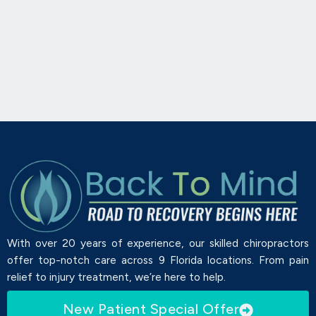
With over 20 years of experience, our skilled chiropractors
offer top-notch care across 9 Florida locations. From pain
relief to injury treatment, we’re here to help.
New Patient Special Offer