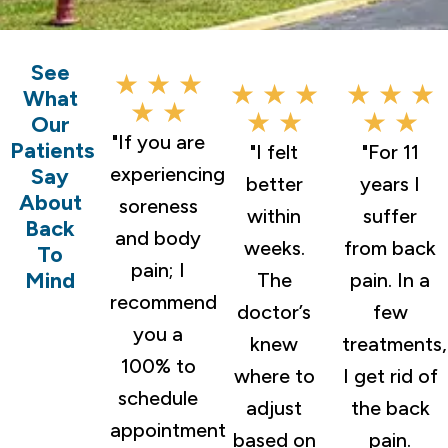
See
★ ★ ★
★ ★ ★
★ ★ ★
What
★ ★
★ ★
★ ★
Our
"If you are
Patients
"I felt
"For 11
experiencing
Say
better
years I
About
soreness
within
suffer
Back
and body
weeks.
from back
To
pain; I
Mind
The
pain. In a
recommend
doctor’s
few
you a
knew
treatments,
100% to
where to
I get rid of
schedule
adjust
the back
appointment
based on
pain.