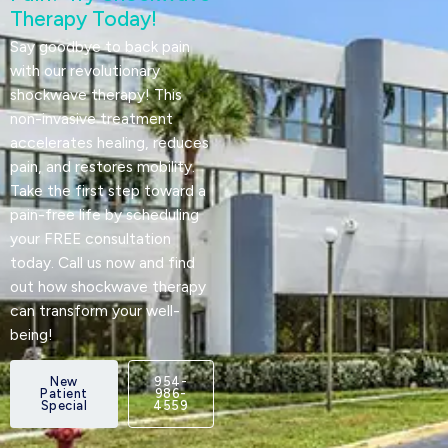
Therapy Today!
Say goodbye to back pain
with our revolutionary
shockwave therapy! This
non-invasive treatment
accelerates healing, reduces
pain, and restores mobility.
Take the first step toward a
pain-free life by scheduling
your FREE consultation
today. Call us now and find
out how shockwave therapy
can transform your well-
being!
New
954-
Patient
986-
Special
4559