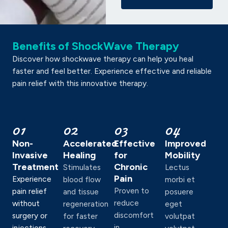
Benefits of ShockWave Therapy
Discover how shockwave therapy can help you heal
faster and feel better. Experience effective and reliable
pain relief with this innovative therapy.
01
02
03
04
Non-
Accelerated
Effective
Improved
Invasive
Healing
for
Mobility
Treatment
Chronic
Stimulates
Lectus
Pain
Experience
blood flow
morbi et
Proven to
pain relief
and tissue
posuere
reduce
without
regeneration
eget
discomfort
surgery or
for faster
volutpat
in
injections.