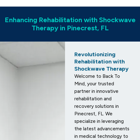
Enhancing Rehabilitation with Shockwave
Therapy in Pinecrest, FL
Revolutionizing
Rehabilitation with
Shockwave Therapy
Welcome to Back To
Mind, your trusted
partner in innovative
rehabilitation and
recovery solutions in
Pinecrest, FL. We
specialize in leveraging
the latest advancements
in medical technology to