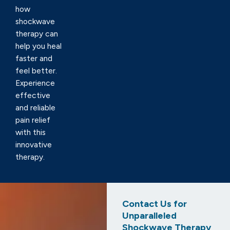
how
shockwave
therapy can
help you heal
faster and
feel better.
Experience
effective
and reliable
pain relief
with this
innovative
therapy.
Contact Us for
Unparalleled
Shockwave Therapy