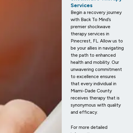
Services
Begin a recovery journey
with Back To Mind’s
premier shockwave
therapy services in
Pinecrest, FL. Allow us to
be your allies in navigating
the path to enhanced
health and mobility. Our
unwavering commitment
to excellence ensures
that every individual in
Miami-Dade County
receives therapy that is
synonymous with quality
and efficacy.
For more detailed