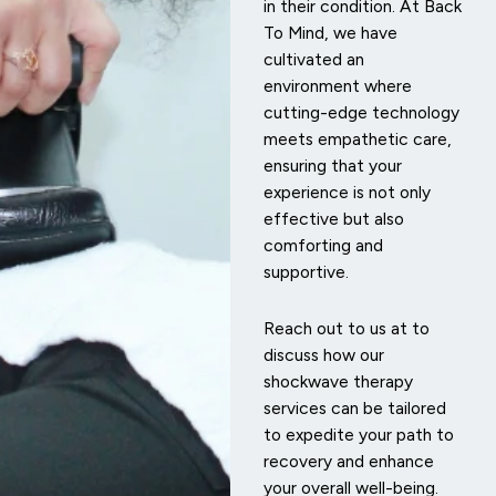
in their condition. At Back
To Mind, we have
cultivated an
environment where
cutting-edge technology
meets empathetic care,
ensuring that your
experience is not only
effective but also
comforting and
supportive.
Reach out to us at
to
discuss how our
shockwave therapy
services can be tailored
to expedite your path to
recovery and enhance
your overall well-being.