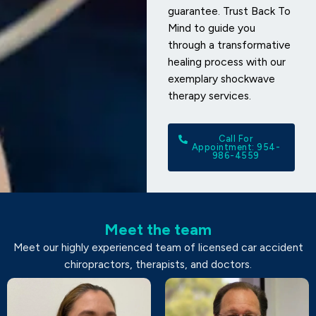
guarantee. Trust Back To
Mind to guide you
through a transformative
healing process with our
exemplary shockwave
therapy services.
Call For
Appointment: 954-
986-4559
Meet the team
Meet our highly experienced team of licensed car accident
chiropractors, therapists, and doctors.