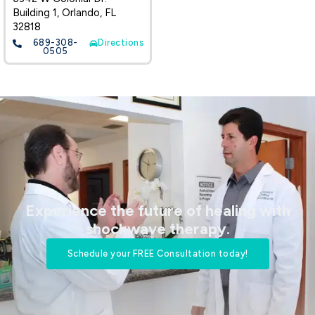
Building 1, Orlando, FL
32818
689-308-
Directions
0505
Experience the future of healing with
shockwave therapy.​
Schedule your FREE Consultation today!