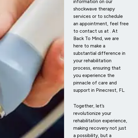
information on our
shockwave therapy
services or to schedule
an appointment, feel free
to contact us at
. At
Back To Mind, we are
here to make a
substantial difference in
your rehabilitation
process, ensuring that
you experience the
pinnacle of care and
support in Pinecrest, FL.
Together, let’s
revolutionize your
rehabilitation experience,
making recovery not just
a possibility, but a