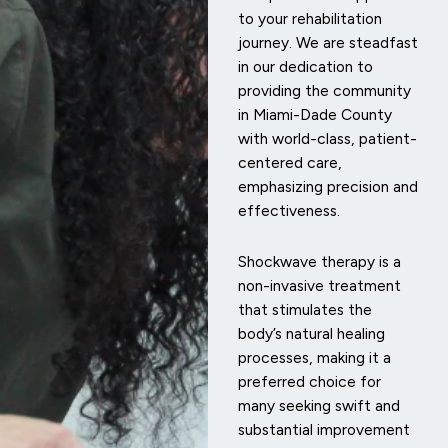
to your rehabilitation
journey. We are steadfast
in our dedication to
providing the community
in Miami-Dade County
with world-class, patient-
centered care,
emphasizing precision and
effectiveness.
Shockwave therapy is a
non-invasive treatment
that stimulates the
body’s natural healing
processes, making it a
preferred choice for
many seeking swift and
substantial improvement