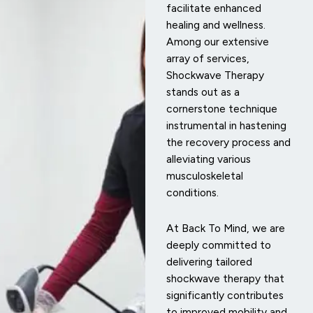
facilitate enhanced
healing and wellness.
Among our extensive
array of services,
Shockwave Therapy
stands out as a
cornerstone technique
instrumental in hastening
the recovery process and
alleviating various
musculoskeletal
conditions.
At Back To Mind, we are
deeply committed to
delivering tailored
shockwave therapy that
significantly contributes
to improved mobility and