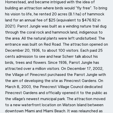
Homestead, and became intrigued with the idea of
building an attraction where birds would “fly free”. To bring
his vision to life, he rented 20 acres (8.1 ha) of hammock
land for an annual fee of $25 (equivalent to $476.92 in
2021). Parrot Jungle was built as a winding nature trail dug
through the coral rock and hammock land, indigenous to
the area. All the natural plants were left undisturbed. The
entrance was built on Red Road. The attraction opened on
December 20, 1936, to about 100 visitors. Each paid 25
cents admission to see and hear Scherr talk about his
birds, trees and flowers. Since 1936, Parrot Jungle has
attracted over a million visitors. On December 17, 2002,
the Village of Pinecrest purchased the Parrot Jungle with
the aim of developing the site as Pinecrest Gardens. On
March 8, 2003, the Pinecrest Village Council dedicated
Pinecrest Gardens and officially opened it to the public as
the village’s newest municipal park. The attraction moved
to a new waterfront location on Watson Island between
downtown Miami and Miami Beach. It was relaunched as