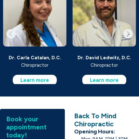
Dr. Carla Catalan, D.C.
Dr. David Ledwitz, D.C.
Chiropractor
Chiropractor
Learn more
Learn more
Back To Mind
Book your
Chiropractic
appointment
Opening Hours:
today!
Mon: 9AM-1PM | 3PM-