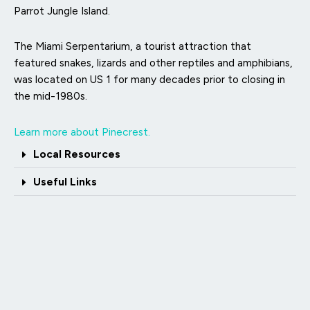
Parrot Jungle Island.
The Miami Serpentarium, a tourist attraction that
featured snakes, lizards and other reptiles and amphibians,
was located on US 1 for many decades prior to closing in
the mid-1980s.
Learn more about Pinecrest.
Local Resources
Useful Links