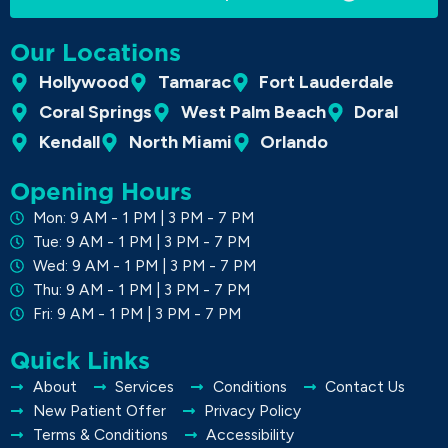
Our Locations
Hollywood
Tamarac
Fort Lauderdale
Coral Springs
West Palm Beach
Doral
Kendall
North Miami
Orlando
Opening Hours
Mon: 9 AM - 1 PM | 3 PM - 7 PM
Tue: 9 AM - 1 PM | 3 PM - 7 PM
Wed: 9 AM - 1 PM | 3 PM - 7 PM
Thu: 9 AM - 1 PM | 3 PM - 7 PM
Fri: 9 AM - 1 PM | 3 PM - 7 PM
Quick Links
About
Services
Conditions
Contact Us
New Patient Offer
Privacy Policy
Terms & Conditions
Accessibility