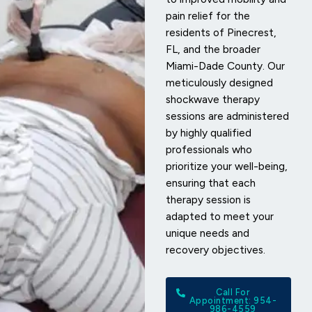
pain relief for the
residents of Pinecrest,
FL, and the broader
Miami-Dade County. Our
meticulously designed
shockwave therapy
sessions are administered
by highly qualified
professionals who
prioritize your well-being,
ensuring that each
therapy session is
adapted to meet your
unique needs and
recovery objectives.
Call For
Appointment: 954-
986-4559