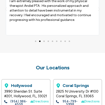
I am extremely pleased with the work of my physical
therapist Andiel PTA . His personalized approach and
Previous
Nex
attention to detail have been instrumental in my
recovery. I feel encouraged and motivated to continue
progressing with his professional guidance.
Our Locations
Hollywood
Coral Springs
3990 Sheridan St. Suite
2825 N University Dr #100
#201, Hollywood, FL, 33021
Coral Springs, FL 33065
(954) 986-
Directions
954-799-
Directions
4559
5998