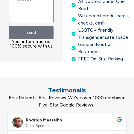
All Doctors Under One
Roof
We accept credit cards,
checks, cash
LGBTQ+ friendly,
Send
Transgender safe space
Your information is
Gender-Neutral
100% secure with us
Restroom
FREE On-Site Parking
Testimonails
Real Patients. Real Reviews. We’ve over 1000 combined
Five-Star Google Reviews.
ead
Read
ore
More
Rodrigo Massalho
Coral Springs