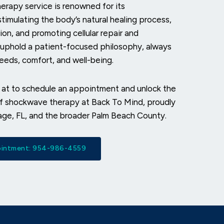
rapy service is renowned for its
stimulating the body’s natural healing process,
ion, and promoting cellular repair and
 uphold a patient-focused philosophy, always
needs, comfort, and well-being.
 at
to schedule an appointment and unlock the
of shockwave therapy at Back To Mind, proudly
age, FL, and the broader Palm Beach County.
pointment: 954-986-4559