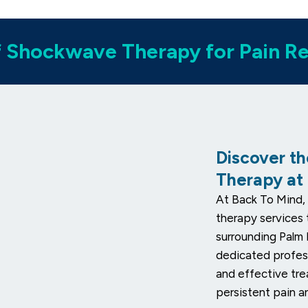
f Shockwave Therapy for Pain Rel
Discover t
Therapy at
At Back To Mind, 
therapy services 
surrounding Palm
dedicated profess
and effective tr
persistent pain a