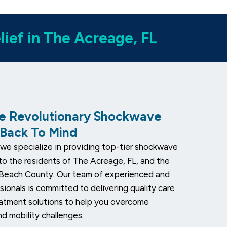
ief in The Acreage, FL
he Revolutionary Shockwave
 Back To Mind
we specialize in providing top-tier shockwave
to the residents of The Acreage, FL, and the
 Beach County. Our team of experienced and
ionals is committed to delivering quality care
eatment solutions to help you overcome
nd mobility challenges.