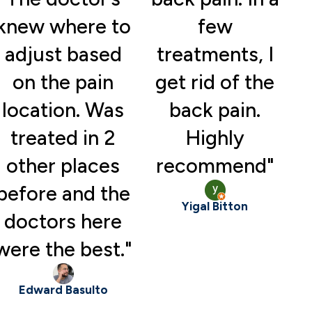
knew where to
few
adjust based
treatments, I
on the pain
get rid of the
location. Was
back pain.
treated in 2
Highly
other places
recommend"
before and the
Yigal Bitton
doctors here
were the best."
Edward Basulto