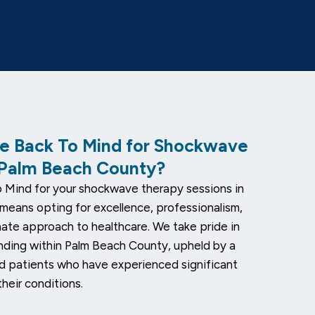
 Back To Mind for Shockwave
 Palm Beach County?
 Mind for your shockwave therapy sessions in
means opting for excellence, professionalism,
ate approach to healthcare. We take pride in
nding within Palm Beach County, upheld by a
ed patients who have experienced significant
heir conditions.