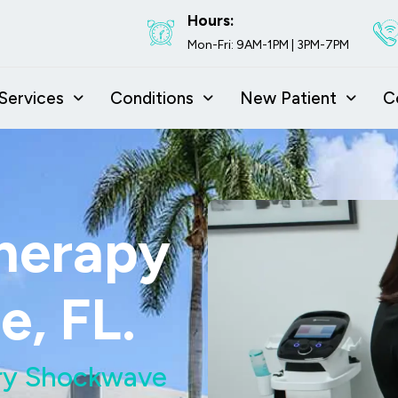
Hours:
Mon-Fri: 9AM-1PM | 3PM-7PM
Services
Conditions
New Patient
C
herapy
e, FL.
Try Shockwave