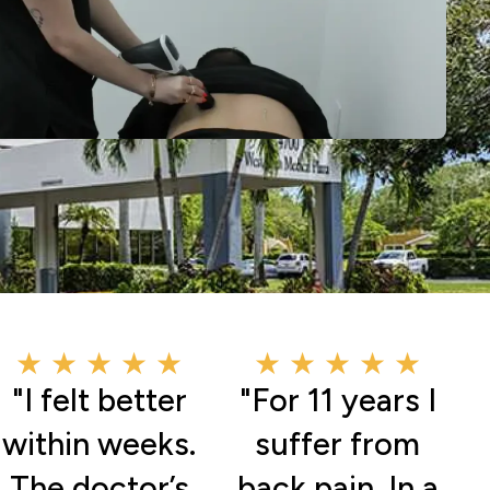
★ ★ ★ ★ ★
★ ★ ★ ★ ★
"I felt better
"For 11 years I
within weeks.
suffer from
The doctor’s
back pain. In a