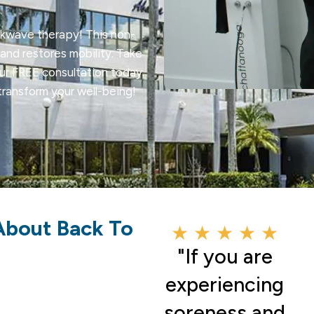
ckwave therapy! This non-
and restores mobility. Take
our FREE consultation today.
ransform your well-being!
About Back To
★ ★ ★ ★ ★
"If you are
experiencing
soreness and