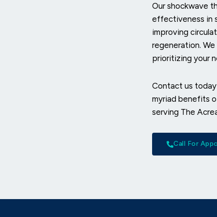
Our shockwave the
effectiveness in 
improving circulat
regeneration. We
prioritizing your 
Contact us today
myriad benefits 
serving The Acre
Call For Ap