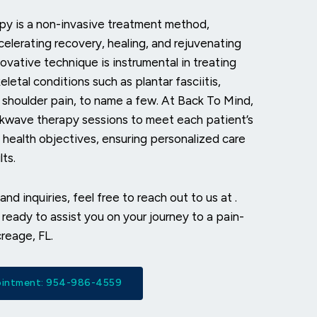
y is a non-invasive treatment method,
celerating recovery, healing, and rejuvenating
ovative technique is instrumental in treating
letal conditions such as plantar fasciitis,
 shoulder pain, to name a few. At Back To Mind,
ckwave therapy sessions to meet each patient’s
health objectives, ensuring personalized care
ts.
and inquiries, feel free to reach out to us at
.
ready to assist you on your journey to a pain-
creage, FL.
pointment: 954-986-4559