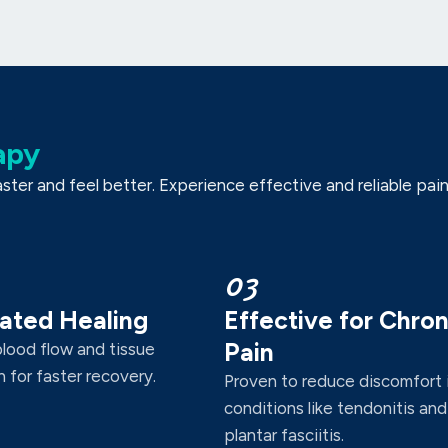
apy
er and feel better. Experience effective and reliable pain r
03
ated Healing
Effective for Chron
Pain
blood flow and tissue
 for faster recovery.
Proven to reduce discomfort 
conditions like tendonitis and
plantar fasciitis.