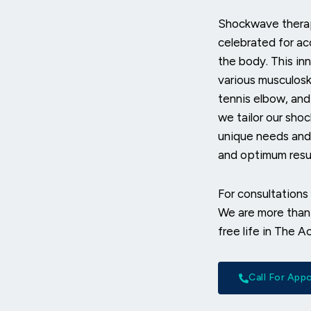
Shockwave therap
celebrated for ac
the body. This inn
various musculoske
tennis elbow, and
we tailor our sho
unique needs and 
and optimum resul
For consultations 
We are more than 
free life in The A
Call For Ap