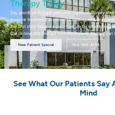
Therapy Today!
Say goodbye to back pain with our revolutionary sho
invasive treatment accelerates healing, reduces pain, 
the first step toward a pain-free life by scheduling y
Call us now and find out how shockwave therapy can t
New Patient Special
954-986-4559
See What Our Patients Say 
Mind