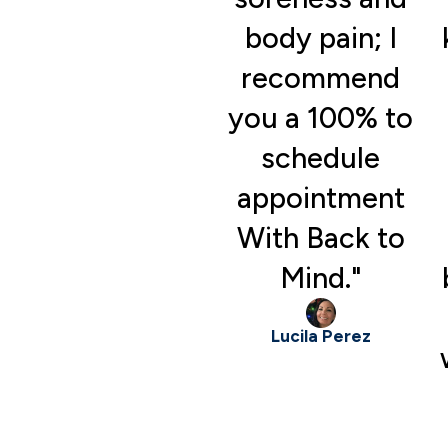
body pain; I
recommend
you a 100% to
schedule
appointment
With Back to
Mind."
Lucila Perez