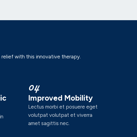
elief with this innovative therapy.
04
ic
Improved Mobility
Lectus morbi et posuere eget
volutpat volutpat et viverra
in
amet sagittis nec.