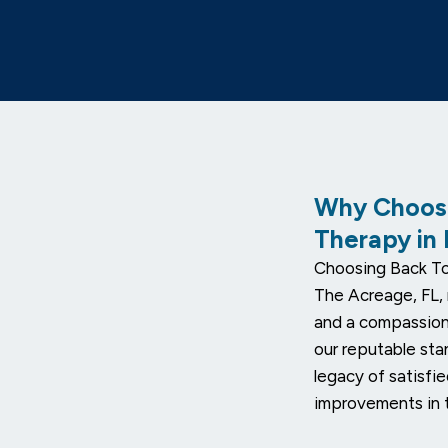
Why Choose
Therapy in
Choosing Back To
The Acreage, FL, 
and a compassion
our reputable sta
legacy of satisfi
improvements in t