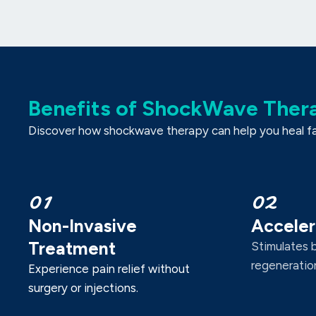
Benefits of ShockWave Ther
Discover how shockwave therapy can help you heal fast
01
02
Non-Invasive
Acceler
Treatment
Stimulates 
regeneration
Experience pain relief without
surgery or injections.